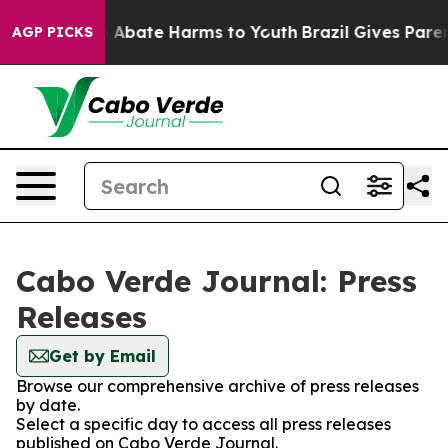
lion Fund to Abate Harms to Youth
Brazil Gives Parents
AGP PICKS
Cabo Verde Journal: Press
Releases
Get by Email
Browse our comprehensive archive of press releases
by date.
Select a specific day to access all press releases
published on Cabo Verde Journal.