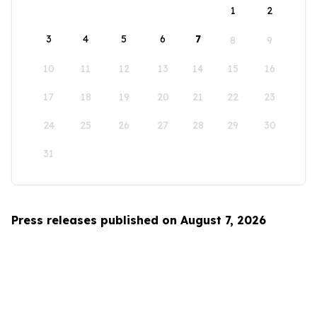
1
2
3
4
5
6
7
8
9
10
11
12
13
14
15
16
17
18
19
20
21
22
23
24
25
26
27
28
29
30
31
Press releases published on August 7, 2026