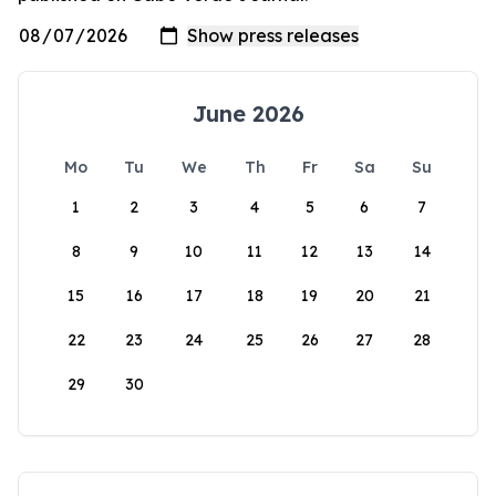
June 2026
Mo
Tu
We
Th
Fr
Sa
Su
1
2
3
4
5
6
7
8
9
10
11
12
13
14
15
16
17
18
19
20
21
22
23
24
25
26
27
28
29
30