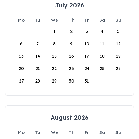
July 2026
Mo
Tu
We
Th
Fr
Sa
Su
1
2
3
4
5
6
7
8
9
10
11
12
13
14
15
16
17
18
19
20
21
22
23
24
25
26
27
28
29
30
31
August 2026
Mo
Tu
We
Th
Fr
Sa
Su