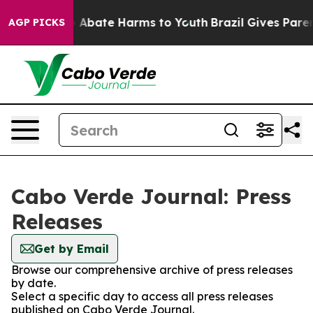
lion Fund to Abate Harms to Youth
Brazil Gives Parent
AGP PICKS
Cabo Verde Journal: Press
Releases
Get by Email
Browse our comprehensive archive of press releases
by date.
Select a specific day to access all press releases
published on Cabo Verde Journal.