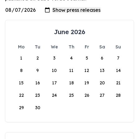
June 2026
Mo
Tu
We
Th
Fr
Sa
Su
1
2
3
4
5
6
7
8
9
10
11
12
13
14
15
16
17
18
19
20
21
22
23
24
25
26
27
28
29
30