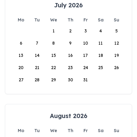
July 2026
Mo
Tu
We
Th
Fr
Sa
Su
1
2
3
4
5
6
7
8
9
10
11
12
13
14
15
16
17
18
19
20
21
22
23
24
25
26
27
28
29
30
31
August 2026
Mo
Tu
We
Th
Fr
Sa
Su