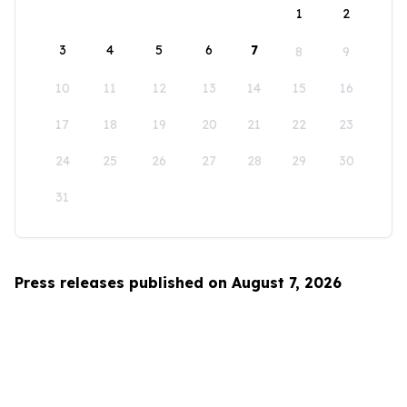
1
2
3
4
5
6
7
8
9
10
11
12
13
14
15
16
17
18
19
20
21
22
23
24
25
26
27
28
29
30
31
Press releases published on August 7, 2026