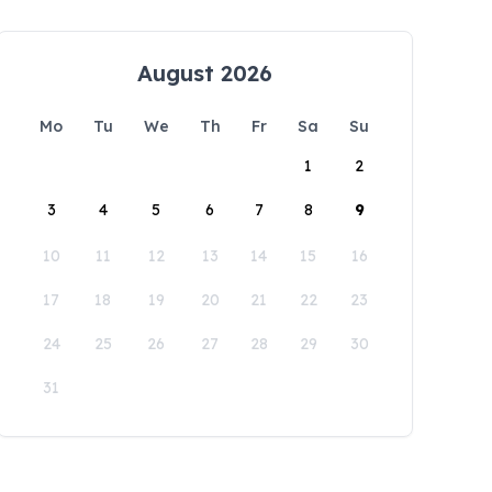
August 2026
Mo
Tu
We
Th
Fr
Sa
Su
1
2
3
4
5
6
7
8
9
10
11
12
13
14
15
16
17
18
19
20
21
22
23
24
25
26
27
28
29
30
31