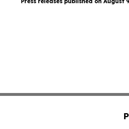
Press releases published on August 
P