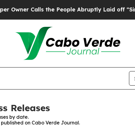
wner Calls the People Abruptly Laid off “Simpl
ss Releases
ses by date.
es published on Cabo Verde Journal.