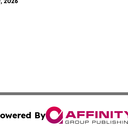
9, 2026
owered By