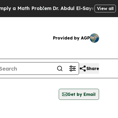
y a Math Problem
Dr. Abdul El-Sayed on Historic 
View all
Provided by AGP
Share
Get by Email