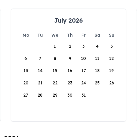
July 2026
Mo
Tu
We
Th
Fr
Sa
Su
1
2
3
4
5
6
7
8
9
10
11
12
13
14
15
16
17
18
19
20
21
22
23
24
25
26
27
28
29
30
31