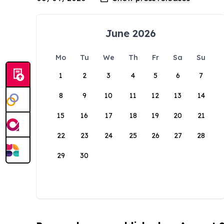
June 2026
Mo
Tu
We
Th
Fr
Sa
Su
1
2
3
4
5
6
7
8
9
10
11
12
13
14
15
16
17
18
19
20
21
22
23
24
25
26
27
28
29
30