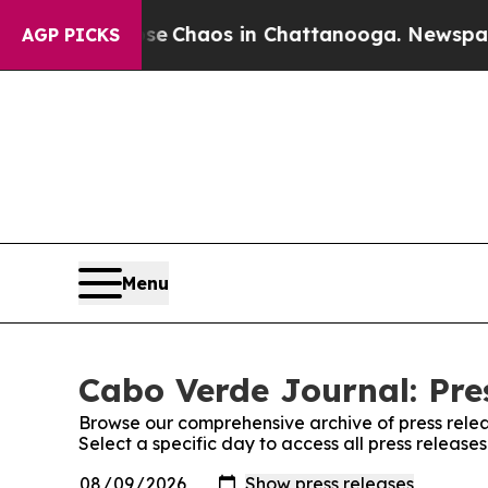
tal Collapse
Chaos in Chattanooga. Newspaper O
AGP PICKS
Menu
Cabo Verde Journal: Pre
Browse our comprehensive archive of press relea
Select a specific day to access all press releas