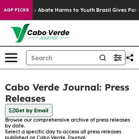
llion Fund to Abate Harms to Youth
Brazil Gives Parent
AGP PICKS
Cabo Verde Journal: Press
Releases
Get by Email
Browse our comprehensive archive of press releases
by date.
Select a specific day to access all press releases
published on Cabo Verde Journal.