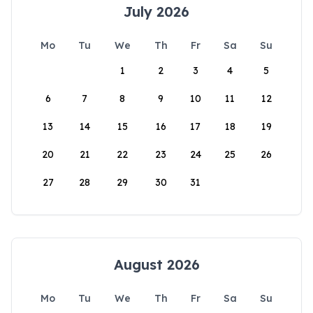
July 2026
Mo
Tu
We
Th
Fr
Sa
Su
1
2
3
4
5
6
7
8
9
10
11
12
13
14
15
16
17
18
19
20
21
22
23
24
25
26
27
28
29
30
31
August 2026
Mo
Tu
We
Th
Fr
Sa
Su