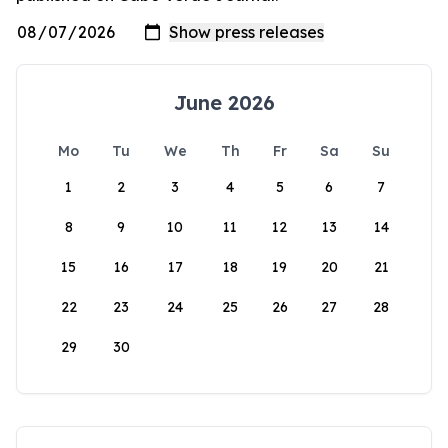
June 2026
Mo
Tu
We
Th
Fr
Sa
Su
1
2
3
4
5
6
7
8
9
10
11
12
13
14
15
16
17
18
19
20
21
22
23
24
25
26
27
28
29
30