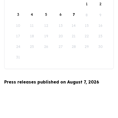
1
2
3
4
5
6
7
8
9
10
11
12
13
14
15
16
17
18
19
20
21
22
23
24
25
26
27
28
29
30
31
Press releases published on August 7, 2026