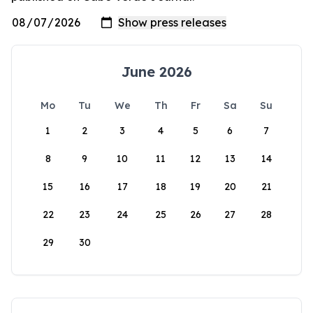
June 2026
Mo
Tu
We
Th
Fr
Sa
Su
1
2
3
4
5
6
7
8
9
10
11
12
13
14
15
16
17
18
19
20
21
22
23
24
25
26
27
28
29
30