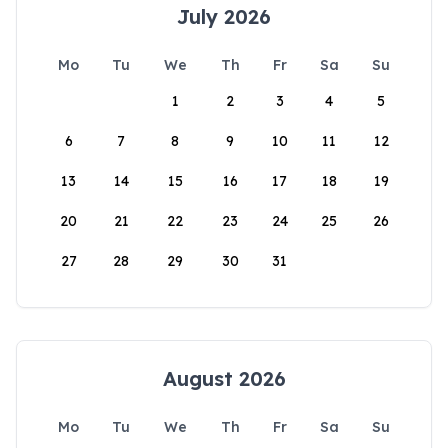
July 2026
Mo
Tu
We
Th
Fr
Sa
Su
1
2
3
4
5
6
7
8
9
10
11
12
13
14
15
16
17
18
19
20
21
22
23
24
25
26
27
28
29
30
31
August 2026
Mo
Tu
We
Th
Fr
Sa
Su