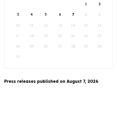
1
2
3
4
5
6
7
8
9
10
11
12
13
14
15
16
17
18
19
20
21
22
23
24
25
26
27
28
29
30
31
Press releases published on August 7, 2026