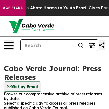
llion Fund to Abate Harms to Youth
Brazil Gives Paren
AGP PICKS
Cabo Verde Journal: Press
Releases
Get by Email
Browse our comprehensive archive of press releases
by date.
Select a specific day to access all press releases
published on Cabo Verde Journal.