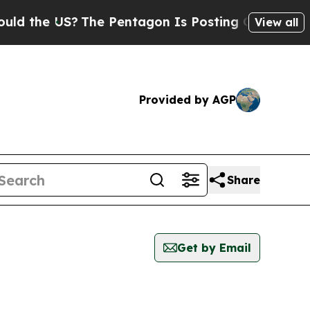
 the US?
The Pentagon Is Posting Cryptic Biblica
View all
Provided by AGP
Share
Get by Email