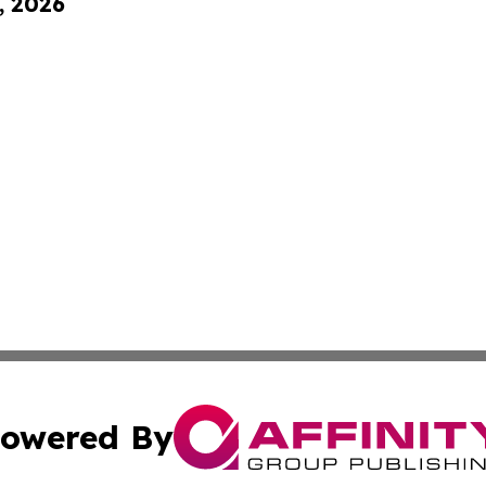
, 2026
owered By