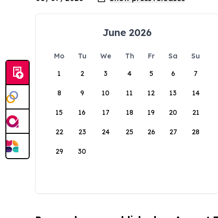
June 2026
Mo
Tu
We
Th
Fr
Sa
Su
1
2
3
4
5
6
7
8
9
10
11
12
13
14
15
16
17
18
19
20
21
22
23
24
25
26
27
28
29
30