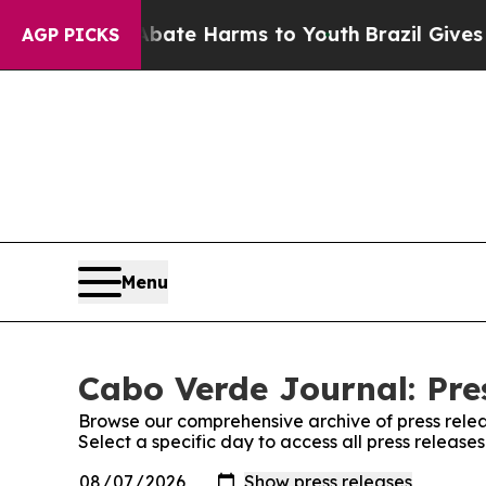
n Fund to Abate Harms to Youth
Brazil Gives Pare
AGP PICKS
Menu
Cabo Verde Journal: Pre
Browse our comprehensive archive of press relea
Select a specific day to access all press releas