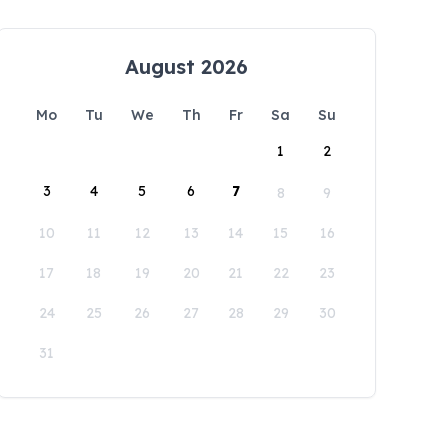
August 2026
Mo
Tu
We
Th
Fr
Sa
Su
1
2
3
4
5
6
7
8
9
10
11
12
13
14
15
16
17
18
19
20
21
22
23
24
25
26
27
28
29
30
31