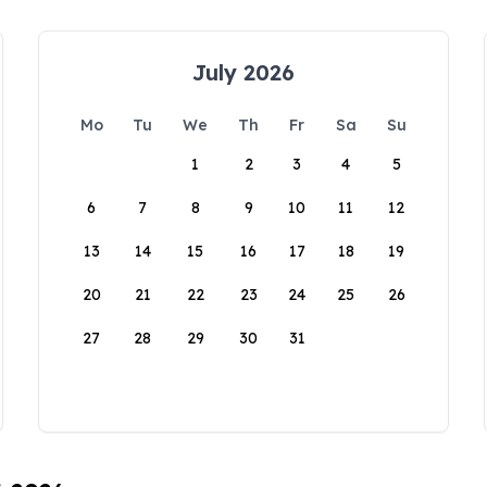
July 2026
Mo
Tu
We
Th
Fr
Sa
Su
1
2
3
4
5
6
7
8
9
10
11
12
13
14
15
16
17
18
19
20
21
22
23
24
25
26
27
28
29
30
31