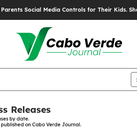
nts Social Media Controls for Their Kids. Should
ss Releases
ses by date.
es published on Cabo Verde Journal.