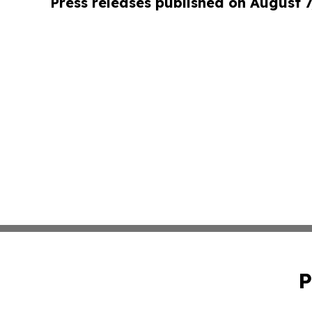
Press releases published on August 7
P