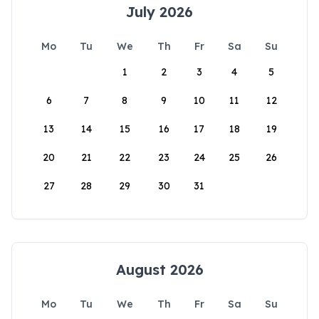
July 2026
Mo
Tu
We
Th
Fr
Sa
Su
1
2
3
4
5
6
7
8
9
10
11
12
13
14
15
16
17
18
19
20
21
22
23
24
25
26
27
28
29
30
31
August 2026
Mo
Tu
We
Th
Fr
Sa
Su