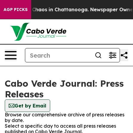
l Collapse
Chaos in Chattanooga. Newspaper Owner Ca
AGP PICKS
Cabo Verde Journal: Press
Releases
Get by Email
Browse our comprehensive archive of press releases
by date.
Select a specific day to access all press releases
published on Cabo Verde Journal.