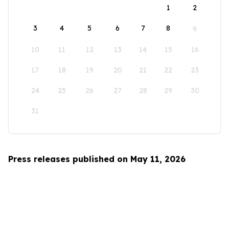
1
2
3
4
5
6
7
8
9
10
11
12
13
14
15
16
17
18
19
20
21
22
23
24
25
26
27
28
29
30
31
Press releases published on May 11, 2026