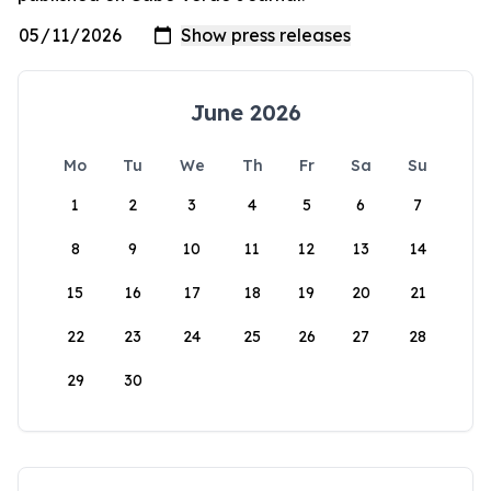
June 2026
Mo
Tu
We
Th
Fr
Sa
Su
1
2
3
4
5
6
7
8
9
10
11
12
13
14
15
16
17
18
19
20
21
22
23
24
25
26
27
28
29
30