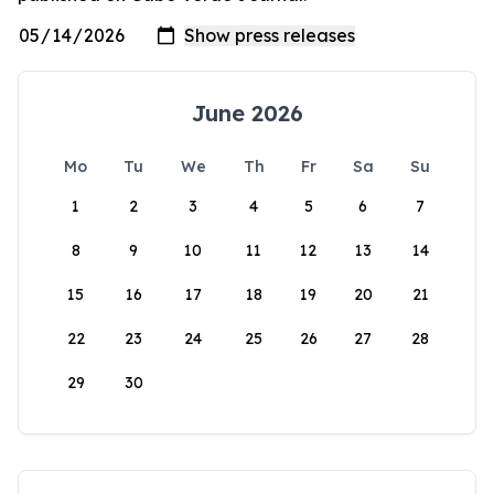
June 2026
Mo
Tu
We
Th
Fr
Sa
Su
1
2
3
4
5
6
7
8
9
10
11
12
13
14
15
16
17
18
19
20
21
22
23
24
25
26
27
28
29
30