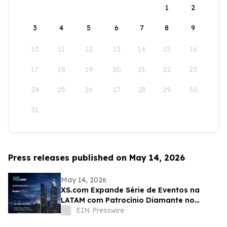
1
2
3
4
5
6
7
8
9
10
11
12
13
14
15
16
17
18
19
20
21
22
23
24
25
26
27
28
29
30
31
Press releases published on May 14, 2026
May 14, 2026
XS.com Expande Série de Eventos na
LATAM com Patrocínio Diamante no
Rankia México
EIN Presswire