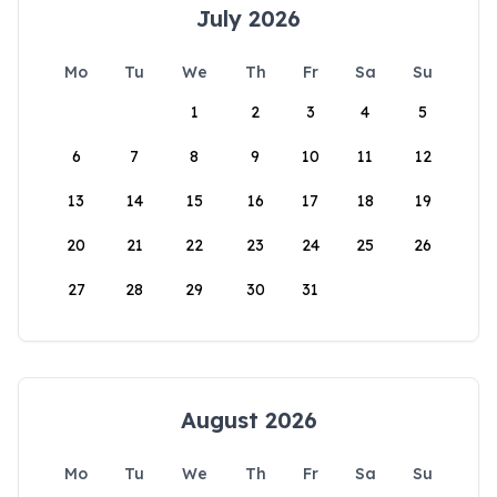
July 2026
Mo
Tu
We
Th
Fr
Sa
Su
1
2
3
4
5
6
7
8
9
10
11
12
13
14
15
16
17
18
19
20
21
22
23
24
25
26
27
28
29
30
31
August 2026
Mo
Tu
We
Th
Fr
Sa
Su