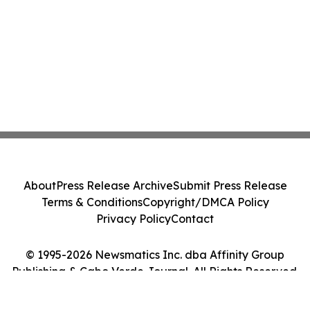
About
Press Release Archive
Submit Press Release
Terms & Conditions
Copyright/DMCA Policy
Privacy Policy
Contact
© 1995-2026 Newsmatics Inc. dba Affinity Group
Publishing & Cabo Verde Journal. All Rights Reserved.
Cookie Settings / Your Privacy Choices