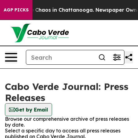
al Collapse
Chaos in Chattanooga. Newspaper Owner Ca
AGP PICKS
Cabo Verde Journal: Press
Releases
Get by Email
Browse our comprehensive archive of press releases
by date.
Select a specific day to access all press releases
published on Cabo Verde Journal.