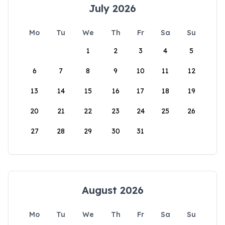
July 2026
Mo
Tu
We
Th
Fr
Sa
Su
1
2
3
4
5
6
7
8
9
10
11
12
13
14
15
16
17
18
19
20
21
22
23
24
25
26
27
28
29
30
31
August 2026
Mo
Tu
We
Th
Fr
Sa
Su