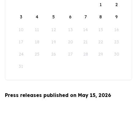
1
2
3
4
5
6
7
8
9
10
11
12
13
14
15
16
17
18
19
20
21
22
23
24
25
26
27
28
29
30
31
Press releases published on May 15, 2026