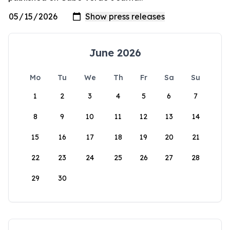
June 2026
Mo
Tu
We
Th
Fr
Sa
Su
1
2
3
4
5
6
7
8
9
10
11
12
13
14
15
16
17
18
19
20
21
22
23
24
25
26
27
28
29
30