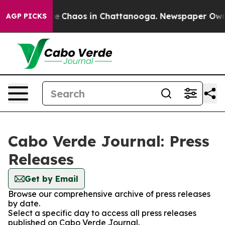
tal Collapse
Chaos in Chattanooga. Newspaper Owner C
AGP PICKS
Cabo Verde Journal: Press
Releases
Get by Email
Browse our comprehensive archive of press releases
by date.
Select a specific day to access all press releases
published on Cabo Verde Journal.