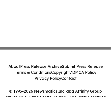
About
Press Release Archive
Submit Press Release
Terms & Conditions
Copyright/DMCA Policy
Privacy Policy
Contact
© 1995-2026 Newsmatics Inc. dba Affinity Group
Publishing & Cabo Verde Journal. All Rights Reserved.
Cookie Settings / Your Privacy Choices