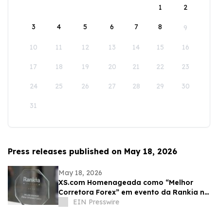
1
2
3
4
5
6
7
8
9
10
11
12
13
14
15
16
17
18
19
20
21
22
23
24
25
26
27
28
29
30
31
Press releases published on May 18, 2026
May 18, 2026
XS.com Homenageada como “Melhor
Corretora Forex” em evento da Rankia na
Colômbia
EIN Presswire