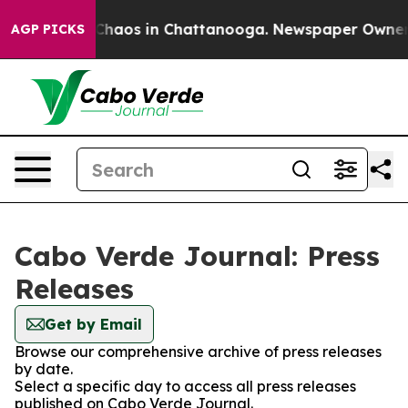
l Collapse
Chaos in Chattanooga. Newspaper Owner Cal
AGP PICKS
Cabo Verde Journal: Press
Releases
Get by Email
Browse our comprehensive archive of press releases
by date.
Select a specific day to access all press releases
published on Cabo Verde Journal.