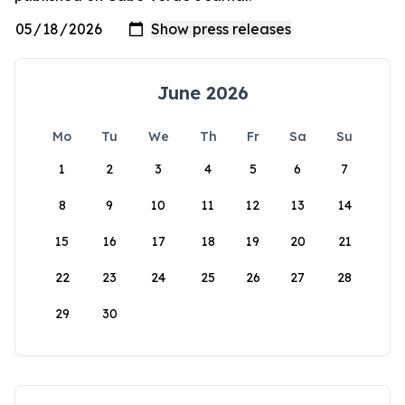
June 2026
Mo
Tu
We
Th
Fr
Sa
Su
1
2
3
4
5
6
7
8
9
10
11
12
13
14
15
16
17
18
19
20
21
22
23
24
25
26
27
28
29
30