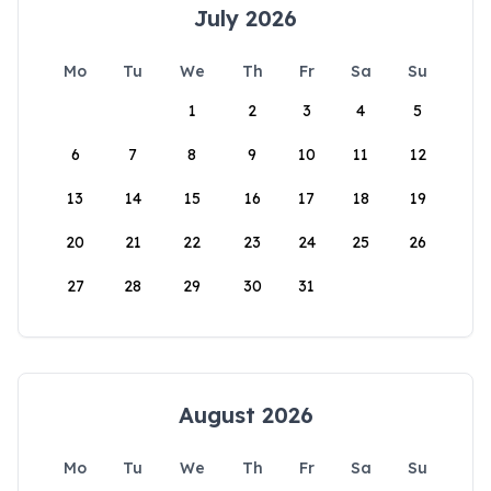
July 2026
Mo
Tu
We
Th
Fr
Sa
Su
1
2
3
4
5
6
7
8
9
10
11
12
13
14
15
16
17
18
19
20
21
22
23
24
25
26
27
28
29
30
31
August 2026
Mo
Tu
We
Th
Fr
Sa
Su