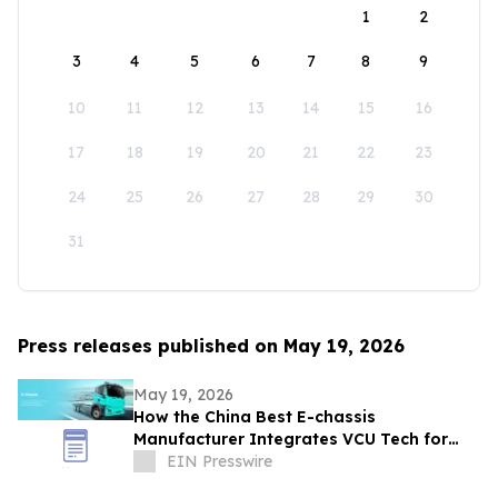
1
2
3
4
5
6
7
8
9
10
11
12
13
14
15
16
17
18
19
20
21
22
23
24
25
26
27
28
29
30
31
Press releases published on May 19, 2026
May 19, 2026
How the China Best E-chassis
Manufacturer Integrates VCU Tech for
High-Performance 12.5T Sanitation
EIN Presswire
Vehicles