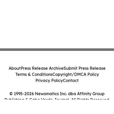
About
Press Release Archive
Submit Press Release
Terms & Conditions
Copyright/DMCA Policy
Privacy Policy
Contact
© 1995-2026 Newsmatics Inc. dba Affinity Group
Publishing & Cabo Verde Journal. All Rights Reserved.
Cookie Settings / Your Privacy Choices