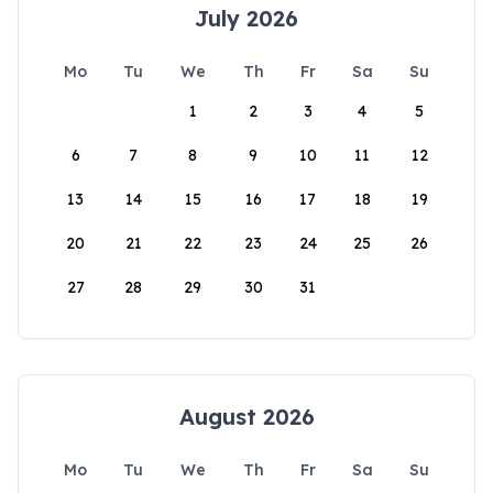
July 2026
Mo
Tu
We
Th
Fr
Sa
Su
1
2
3
4
5
6
7
8
9
10
11
12
13
14
15
16
17
18
19
20
21
22
23
24
25
26
27
28
29
30
31
August 2026
Mo
Tu
We
Th
Fr
Sa
Su