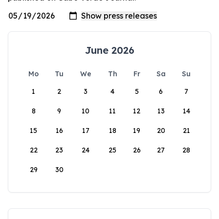
June 2026
Mo
Tu
We
Th
Fr
Sa
Su
1
2
3
4
5
6
7
8
9
10
11
12
13
14
15
16
17
18
19
20
21
22
23
24
25
26
27
28
29
30