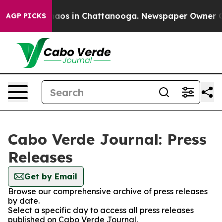
Collapse
Chaos in Chattanooga. Newspaper Owner Calls
AGP PICKS
Cabo Verde Journal: Press
Releases
Get by Email
Browse our comprehensive archive of press releases
by date.
Select a specific day to access all press releases
published on Cabo Verde Journal.