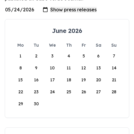
June 2026
Mo
Tu
We
Th
Fr
Sa
Su
1
2
3
4
5
6
7
8
9
10
11
12
13
14
15
16
17
18
19
20
21
22
23
24
25
26
27
28
29
30