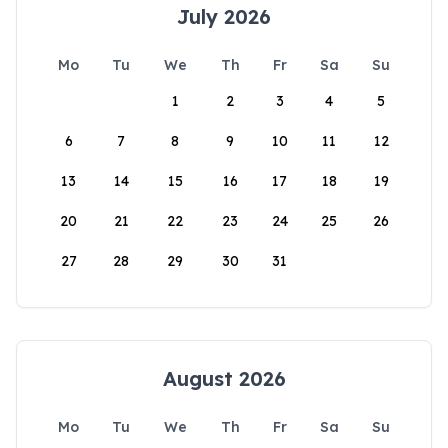
July 2026
Mo
Tu
We
Th
Fr
Sa
Su
1
2
3
4
5
6
7
8
9
10
11
12
13
14
15
16
17
18
19
20
21
22
23
24
25
26
27
28
29
30
31
August 2026
Mo
Tu
We
Th
Fr
Sa
Su