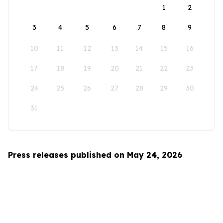
1
2
3
4
5
6
7
8
9
10
11
12
13
14
15
16
17
18
19
20
21
22
23
24
25
26
27
28
29
30
31
Press releases published on May 24, 2026