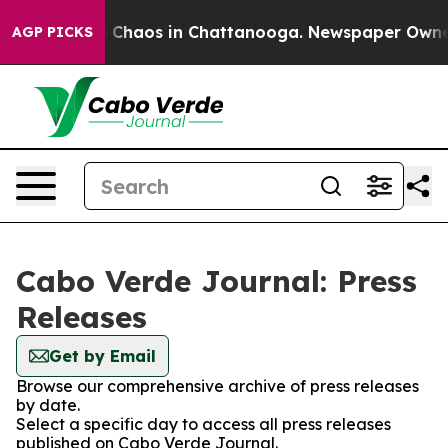
al Collapse
Chaos in Chattanooga. Newspaper Owner Ca
AGP PICKS
Cabo Verde Journal: Press
Releases
Get by Email
Browse our comprehensive archive of press releases
by date.
Select a specific day to access all press releases
published on Cabo Verde Journal.