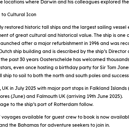
me locations where Darwin and his colleagues explored the
to Cultural Icon
ly restored historic tall ships and the largest sailing vessel
 of great cultural and historical value. The ship is one of
 relaunched after a major refurbishment in 1996 and was r
 Dutch ship building and is described by the ship’s Direct
Over the past 30 years Oosterschelde has welcomed thousand
 stars, even once hosting a birthday party for Sir Tom Jone
 ship to sail to both the north and south poles and succes
in July 2025 with major port stops in Falkland Islands (
zores (June) and Falmouth UK (arriving 19th June 2025).
ge to the ship’s port of Rotterdam follow.
oyages available for guest crew to book is now available
and the Bahamas for adventure seekers to join in.