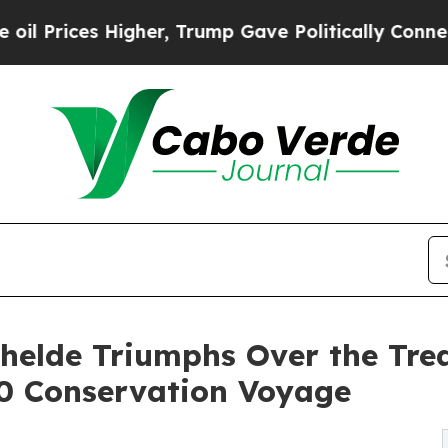
s Higher, Trump Gave Politically Connected oil 
chelde Triumphs Over the Tre
 Conservation Voyage