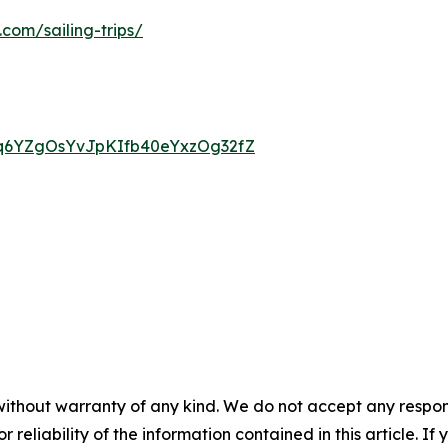
.com/sailing-trips/
1OMq6YZgOsYvJpKIfb40eYxzOg32fZ
without warranty of any kind. We do not accept any responsib
r reliability of the information contained in this article. I