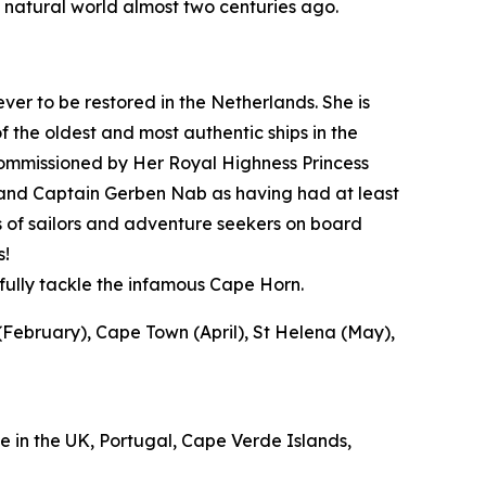
 natural world almost two centuries ago.
 ever to be restored in the Netherlands. She is
 the oldest and most authentic ships in the
ecommissioned by Her Royal Highness Princess
or and Captain Gerben Nab as having had at least
s of sailors and adventure seekers on board
s!
sfully tackle the infamous Cape Horn.
February), Cape Town (April), St Helena (May),
 in the UK, Portugal, Cape Verde Islands,