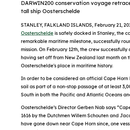
DARWIN200 conservation voyage retraces 
tall ship Oosterschelde
STANLEY, FALKLAND ISLANDS, February 21, 20
Oosterschelde
is safely docked in Stanley, the c
remarkable maritime milestone, successfully ro
mission. On February 12th, the crew successfully
having set off from New Zealand last month on t
Oosterschelde's place in maritime history.
In order to be considered an official Cape Hor
sail as part of a non-stop passage of at least 3,
South in both the Pacific and Atlantic Oceans an
Oosterschelde’s Director Gerben Nab says “Cape 
1616 by the Dutchmen Willem Schouten and Jacob
have gone down near Cape Horn since, one vesse