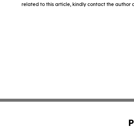
related to this article, kindly contact the author
P