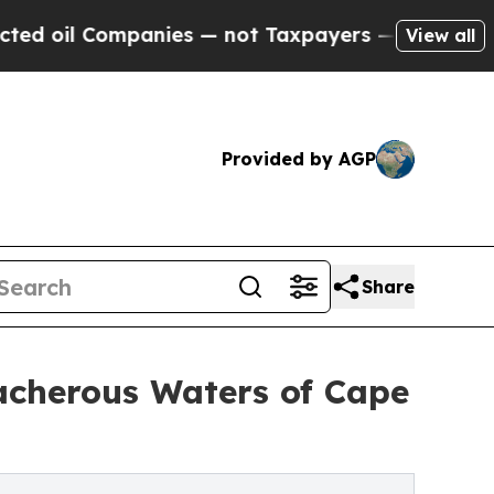
Companies — not Taxpayers — the Chance to Cash 
View all
Provided by AGP
Share
acherous Waters of Cape