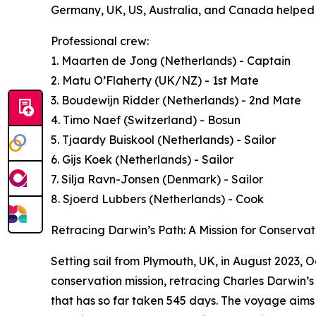
Germany, UK, US, Australia, and Canada helped s
Professional crew:
1. Maarten de Jong (Netherlands) - Captain
2. Matu O’Flaherty (UK/NZ) - 1st Mate
3. Boudewijn Ridder (Netherlands) - 2nd Mate
4. Timo Naef (Switzerland) - Bosun
5. Tjaardy Buiskool (Netherlands) - Sailor
6. Gijs Koek (Netherlands) - Sailor
7. Silja Ravn-Jonsen (Denmark) - Sailor
8. Sjoerd Lubbers (Netherlands) - Cook
Retracing Darwin’s Path: A Mission for Conservat
Setting sail from Plymouth, UK, in August 2023,
conservation mission, retracing Charles Darwin’
that has so far taken 545 days. The voyage aims 