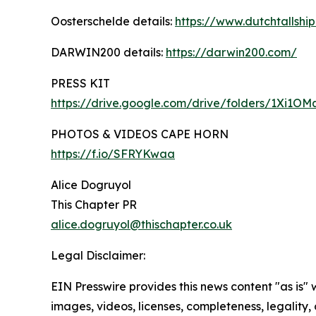
Oosterschelde details:
https://www.dutchtallship
DARWIN200 details:
https://darwin200.com/
PRESS KIT
https://drive.google.com/drive/folders/1Xi
PHOTOS & VIDEOS CAPE HORN
https://f.io/SFRYKwaa
Alice Dogruyol
This Chapter PR
alice.dogruyol@thischapter.co.uk
Legal Disclaimer:
EIN Presswire provides this news content "as is" 
images, videos, licenses, completeness, legality, o