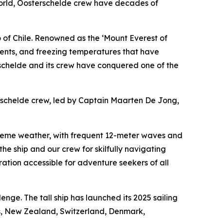
e world, Oosterschelde crew have decades of
 of Chile. Renowned as the ‘Mount Everest of
urrents, and freezing temperatures that have
schelde and its crew have conquered one of the
terschelde crew, led by Captain Maarten De Jong,
treme weather, with frequent 12-meter waves and
he ship and our crew for skilfully navigating
ation accessible for adventure seekers of all
nge. The tall ship has launched its 2025 sailing
nds, New Zealand, Switzerland, Denmark,