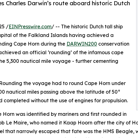
Charles Darwin’s route aboard historic Dutch
25 /
EINPresswire.com
/ -- The historic Dutch tall ship
apital of the Falkland Islands having achieved a
unding Cape Horn during the
DARWIN200
conservation
 achieved an official ‘rounding’ of the infamous cape
he 5,300 nautical mile voyage - further cementing
n Rounding the voyage had to round Cape Horn under
000 nautical miles passing above the latitude of 50°
d completed without the use of engines for propulsion.
Horn was identified by mariners and first rounded in
 Le Maire, who named it Kaap Hoorn after the city of Hoo
l that narrowly escaped that fate was the HMS Beagle, wi