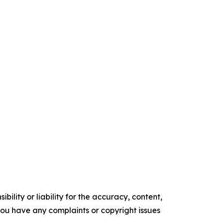
ility or liability for the accuracy, content,
f you have any complaints or copyright issues