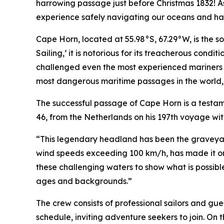
harrowing passage just before Christmas 1832! As 
experience safely navigating our oceans and ha
Cape Horn, located at 55.98°S, 67.29°W, is the 
Sailing,’ it is notorious for its treacherous con
challenged even the most experienced mariners f
most dangerous maritime passages in the world, re
The successful passage of Cape Horn is a testame
46, from the Netherlands on his 197th voyage wi
“This legendary headland has been the graveyard
wind speeds exceeding 100 km/h, has made it one 
these challenging waters to show what is possibl
ages and backgrounds.”
The crew consists of professional sailors and gue
schedule, inviting adventure seekers to join. On