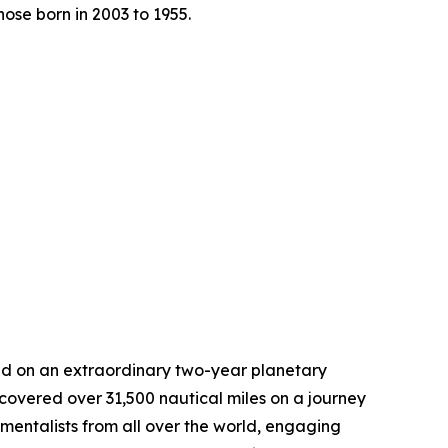
ose born in 2003 to 1955.
ed on an extraordinary two-year planetary
covered over 31,500 nautical miles on a journey
mentalists from all over the world, engaging