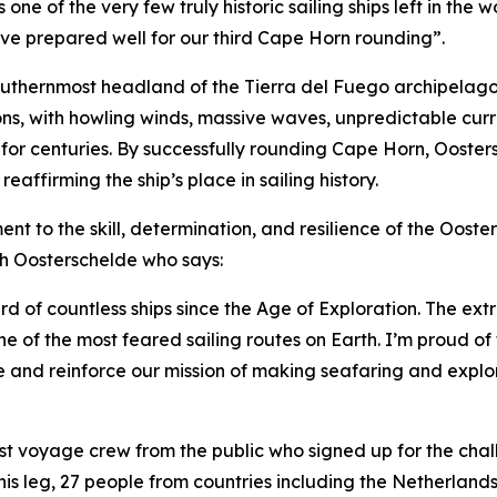
one of the very few truly historic sailing ships left in th
ve prepared well for our third Cape Horn rounding”.
southernmost headland of the Tierra del Fuego archipelago
ditions, with howling winds, massive waves, unpredictable c
or centuries. By successfully rounding Cape Horn, Ooster
affirming the ship’s place in sailing history.
nt to the skill, determination, and resilience of the Oos
th Oosterschelde who says:
 of countless ships since the Age of Exploration. The ex
of the most feared sailing routes on Earth. I’m proud of t
e and reinforce our mission of making seafaring and explor
st voyage crew from the public who signed up for the challe
 this leg, 27 people from countries including the Netherla