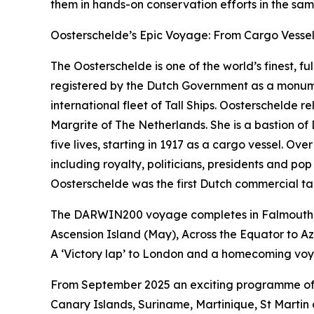
them in hands-on conservation efforts in the sa
Oosterschelde’s Epic Voyage: From Cargo Vessel 
The Oosterschelde is one of the world’s finest, ful
registered by the Dutch Government as a monument
international fleet of Tall Ships. Oosterschelde
Margrite of The Netherlands. She is a bastion of
five lives, starting in 1917 as a cargo vessel. 
including royalty, politicians, presidents and pop
Oosterschelde was the first Dutch commercial tall
The DARWIN200 voyage completes in Falmouth, UK 
Ascension Island (May), Across the Equator to A
A ‘Victory lap’ to London and a homecoming voya
From September 2025 an exciting programme of v
Canary Islands, Suriname, Martinique, St Martin 