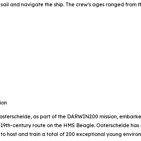
ail and navigate the ship. The crew's ages ranged from th
ion
 Oosterschelde, as part of the DARWIN200 mission, embark
s 19th-century route on the HMS Beagle. Ooterschelde has 
to host and train a total of 200 exceptional young environ