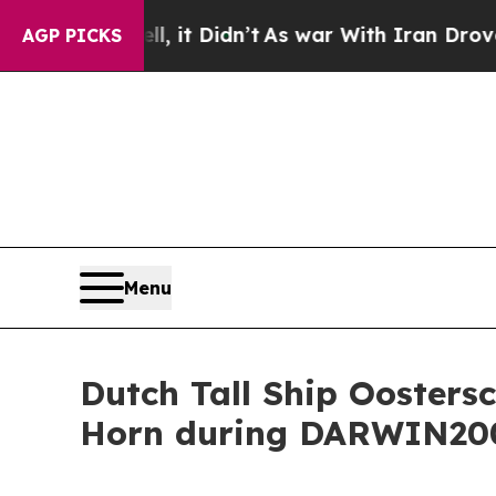
ell, it Didn’t
As war With Iran Drove oil Price
AGP PICKS
Menu
Dutch Tall Ship Oosters
Horn during DARWIN200