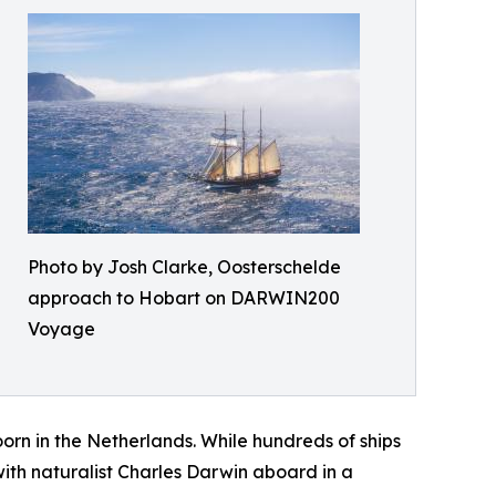
Photo by Josh Clarke, Oosterschelde
approach to Hobart on DARWIN200
Voyage
rn in the Netherlands. While hundreds of ships
th naturalist Charles Darwin aboard in a