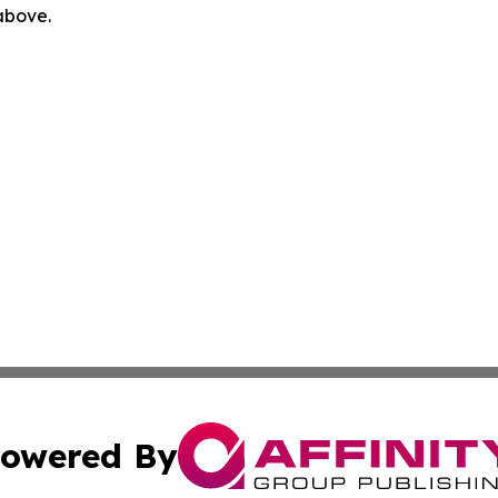
 above.
owered By