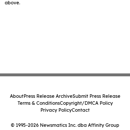
above.
About
Press Release Archive
Submit Press Release
Terms & Conditions
Copyright/DMCA Policy
Privacy Policy
Contact
© 1995-2026 Newsmatics Inc. dba Affinity Group