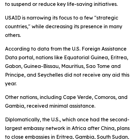
to suspend or reduce key life-saving initiatives.
USAID is narrowing its focus to a few "strategic
countries," while decreasing its presence in many
others.
According to data from the U.S. Foreign Assistance
Data portal, nations like Equatorial Guinea, Eritrea,
Gabon, Guinea-Bissau, Mauritius, Sao Tome and
Principe, and Seychelles did not receive any aid this
year.
Other nations, including Cape Verde, Comoros, and
Gambia, received minimal assistance.
Diplomatically, the U.S., which once had the second-
largest embassy network in Africa after China, plans
to close embassies in Eritrea, Gambia, South Sudan,