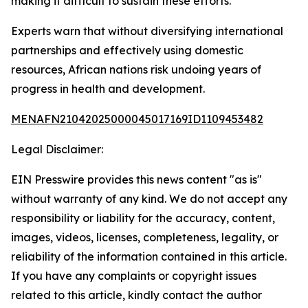
making it difficult to sustain these efforts.
Experts warn that without diversifying international
partnerships and effectively using domestic
resources, African nations risk undoing years of
progress in health and development.
MENAFN21042025000045017169ID1109453482
Legal Disclaimer:
EIN Presswire provides this news content "as is"
without warranty of any kind. We do not accept any
responsibility or liability for the accuracy, content,
images, videos, licenses, completeness, legality, or
reliability of the information contained in this article.
If you have any complaints or copyright issues
related to this article, kindly contact the author