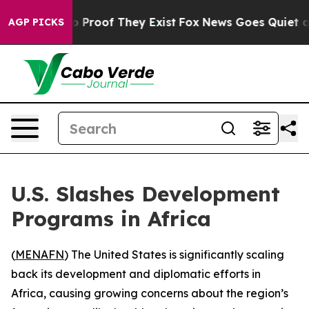
t Offers no Proof They Exist
Fox News Goes Quiet as 'M
AGP PICKS
U.S. Slashes Development
Programs in Africa
(
MENAFN
) The United States is significantly scaling
back its development and diplomatic efforts in
Africa, causing growing concerns about the region’s