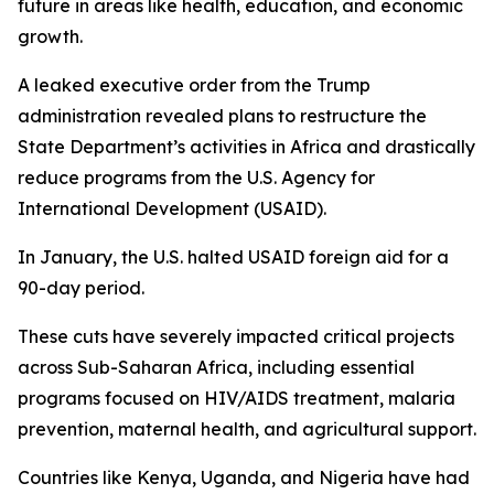
future in areas like health, education, and economic
growth.
A leaked executive order from the Trump
administration revealed plans to restructure the
State Department’s activities in Africa and drastically
reduce programs from the U.S. Agency for
International Development (USAID).
In January, the U.S. halted USAID foreign aid for a
90-day period.
These cuts have severely impacted critical projects
across Sub-Saharan Africa, including essential
programs focused on HIV/AIDS treatment, malaria
prevention, maternal health, and agricultural support.
Countries like Kenya, Uganda, and Nigeria have had