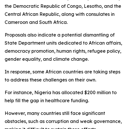
the Democratic Republic of Congo, Lesotho, and the
Central African Republic, along with consulates in
Cameroon and South Africa.
Proposals also indicate a potential dismantling of
State Department units dedicated to African affairs,
democracy promotion, human rights, refugee policy,
gender equality, and climate change.
In response, some African countries are taking steps
to address these challenges on their own.
For instance, Nigeria has allocated $200 million to
help fill the gap in healthcare funding.
However, many countries still face significant
obstacles, such as corruption and weak governance,