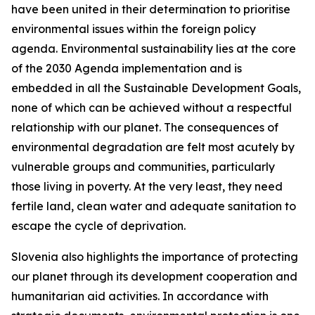
have been united in their determination to prioritise
environmental issues within the foreign policy
agenda. Environmental sustainability lies at the core
of the 2030 Agenda implementation and is
embedded in all the Sustainable Development Goals,
none of which can be achieved without a respectful
relationship with our planet. The consequences of
environmental degradation are felt most acutely by
vulnerable groups and communities, particularly
those living in poverty. At the very least, they need
fertile land, clean water and adequate sanitation to
escape the cycle of deprivation.
Slovenia also highlights the importance of protecting
our planet through its development cooperation and
humanitarian aid activities. In accordance with