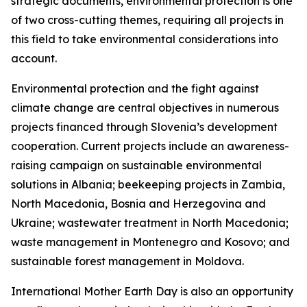
strategic documents, environmental protection is one
of two cross-cutting themes, requiring all projects in
this field to take environmental considerations into
account.
Environmental protection and the fight against
climate change are central objectives in numerous
projects financed through Slovenia’s development
cooperation. Current projects include an awareness-
raising campaign on sustainable environmental
solutions in Albania; beekeeping projects in Zambia,
North Macedonia, Bosnia and Herzegovina and
Ukraine; wastewater treatment in North Macedonia;
waste management in Montenegro and Kosovo; and
sustainable forest management in Moldova.
International Mother Earth Day is also an opportunity