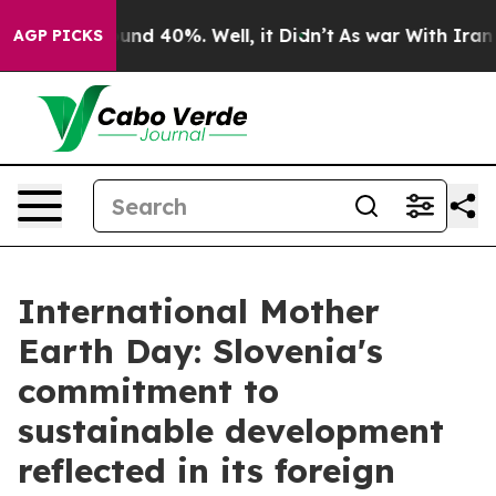
loor Around 40%. Well, it Didn’t
As war With Iran Dr
AGP PICKS
International Mother
Earth Day: Slovenia's
commitment to
sustainable development
reflected in its foreign