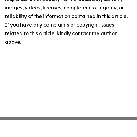
images, videos, licenses, completeness, legality, or
reliability of the information contained in this article.
If you have any complaints or copyright issues
related to this article, kindly contact the author
above.