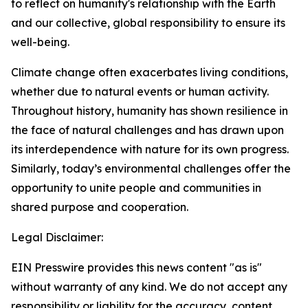
to reflect on humanity's relationship with the Earth
and our collective, global responsibility to ensure its
well-being.
Climate change often exacerbates living conditions,
whether due to natural events or human activity.
Throughout history, humanity has shown resilience in
the face of natural challenges and has drawn upon
its interdependence with nature for its own progress.
Similarly, today’s environmental challenges offer the
opportunity to unite people and communities in
shared purpose and cooperation.
Legal Disclaimer:
EIN Presswire provides this news content "as is"
without warranty of any kind. We do not accept any
responsibility or liability for the accuracy, content,