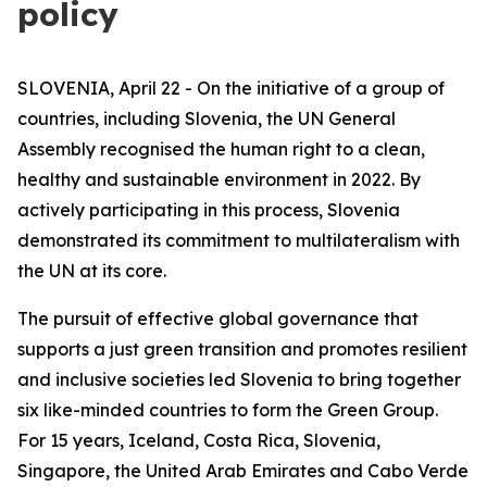
policy
SLOVENIA, April 22 - On the initiative of a group of
countries, including Slovenia, the UN General
Assembly recognised the human right to a clean,
healthy and sustainable environment in 2022. By
actively participating in this process, Slovenia
demonstrated its commitment to multilateralism with
the UN at its core.
The pursuit of effective global governance that
supports a just green transition and promotes resilient
and inclusive societies led Slovenia to bring together
six like-minded countries to form the Green Group.
For 15 years, Iceland, Costa Rica, Slovenia,
Singapore, the United Arab Emirates and Cabo Verde