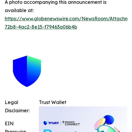
A photo accompanying this announcement is
available at:
https://www.globenewswire.com/NewsRoom/Attachme
72b8-4ac2-8e15-f79463a06b4b
Legal
Trust Wallet
Disclaimer:
EIN
Presswire