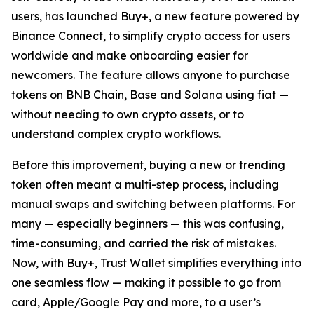
users, has launched Buy+, a new feature powered by
Binance Connect, to simplify crypto access for users
worldwide and make onboarding easier for
newcomers. The feature allows anyone to purchase
tokens on BNB Chain, Base and Solana using fiat —
without needing to own crypto assets, or to
understand complex crypto workflows.
Before this improvement, buying a new or trending
token often meant a multi-step process, including
manual swaps and switching between platforms. For
many — especially beginners — this was confusing,
time-consuming, and carried the risk of mistakes.
Now, with Buy+, Trust Wallet simplifies everything into
one seamless flow — making it possible to go from
card, Apple/Google Pay and more, to a user’s