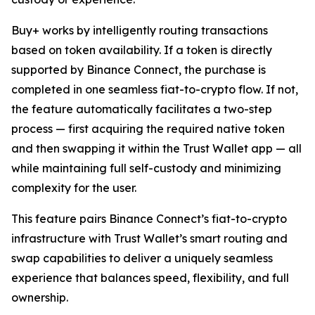
Buy+ works by intelligently routing transactions
based on token availability. If a token is directly
supported by Binance Connect, the purchase is
completed in one seamless fiat-to-crypto flow. If not,
the feature automatically facilitates a two-step
process — first acquiring the required native token
and then swapping it within the Trust Wallet app — all
while maintaining full self-custody and minimizing
complexity for the user.
This feature pairs Binance Connect’s fiat-to-crypto
infrastructure with Trust Wallet’s smart routing and
swap capabilities to deliver a uniquely seamless
experience that balances speed, flexibility, and full
ownership.