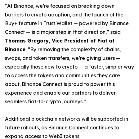
“At Binance, we’re focused on breaking down
barriers to crypto adoption, and the launch of the
Buy+ feature in Trust Wallet — powered by Binance
Connect — is a major step in that direction,” said
Thomas Gregory, Vice President of Fiat at
Binance
. “By removing the complexity of chains,
swaps, and token transfers, we’re giving users —
especially those new to crypto — a faster, simpler way
to access the tokens and communities they care
about. Binance Connect is proud to power this
experience and enable our partners to deliver
seamless fiat-to-crypto journeys.”
Additional blockchain networks will be supported in
future rollouts, as Binance Connect continues to
expand access to Web3 tokens.