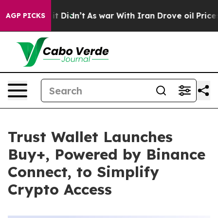
ll, it Didn’t
As war With Iran Drove oil Prices Highe
AGP PICKS
Trust Wallet Launches
Buy+, Powered by Binance
Connect, to Simplify
Crypto Access