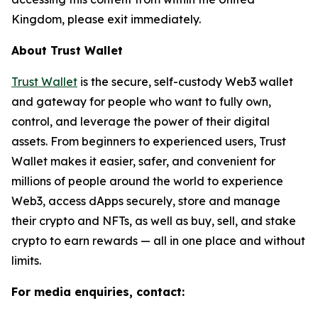
Kingdom, please exit immediately.
About Trust Wallet
Trust Wallet
is the secure, self-custody Web3 wallet
and gateway for people who want to fully own,
control, and leverage the power of their digital
assets. From beginners to experienced users, Trust
Wallet makes it easier, safer, and convenient for
millions of people around the world to experience
Web3, access dApps securely, store and manage
their crypto and NFTs, as well as buy, sell, and stake
crypto to earn rewards — all in one place and without
limits.
For media enquiries, contact: