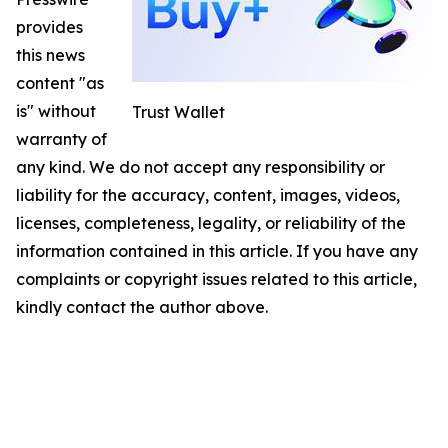
provides
this news
content "as
is" without
Trust Wallet
warranty of
any kind. We do not accept any responsibility or
liability for the accuracy, content, images, videos,
licenses, completeness, legality, or reliability of the
information contained in this article. If you have any
complaints or copyright issues related to this article,
kindly contact the author above.