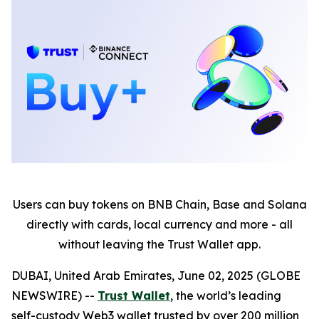
Users can buy tokens on BNB Chain, Base and Solana
directly with cards, local currency and more - all
without leaving the Trust Wallet app.
DUBAI, United Arab Emirates, June 02, 2025 (GLOBE
NEWSWIRE) --
Trust Wallet
, the world’s leading
self-custody Web3 wallet trusted by over 200 million