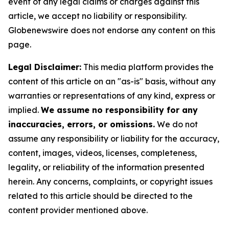
event of any legal claims or charges against this
article, we accept no liability or responsibility.
Globenewswire does not endorse any content on this
page.
Legal Disclaimer:
This media platform provides the
content of this article on an "as-is" basis, without any
warranties or representations of any kind, express or
implied.
We assume no responsibility for any
inaccuracies, errors, or omissions.
We do not
assume any responsibility or liability for the accuracy,
content, images, videos, licenses, completeness,
legality, or reliability of the information presented
herein. Any concerns, complaints, or copyright issues
related to this article should be directed to the
content provider mentioned above.