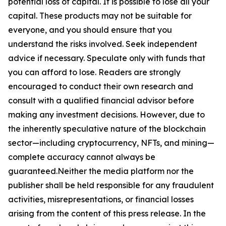
potential loss of capital. It is possible to lose all your
capital. These products may not be suitable for
everyone, and you should ensure that you
understand the risks involved. Seek independent
advice if necessary. Speculate only with funds that
you can afford to lose. Readers are strongly
encouraged to conduct their own research and
consult with a qualified financial advisor before
making any investment decisions. However, due to
the inherently speculative nature of the blockchain
sector—including cryptocurrency, NFTs, and mining—
complete accuracy cannot always be
guaranteed.Neither the media platform nor the
publisher shall be held responsible for any fraudulent
activities, misrepresentations, or financial losses
arising from the content of this press release. In the