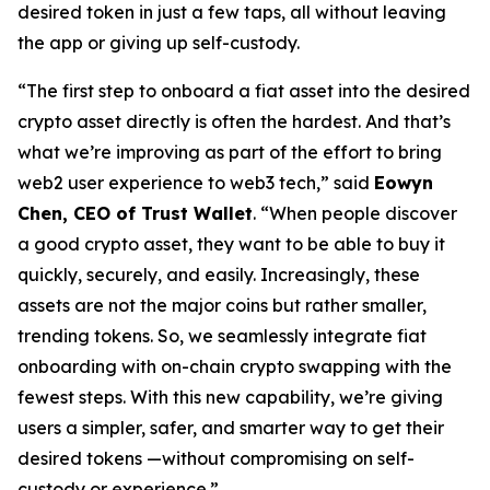
desired token in just a few taps, all without leaving
the app or giving up self-custody.
“The first step to onboard a fiat asset into the desired
crypto asset directly is often the hardest. And that’s
what we’re improving as part of the effort to bring
web2 user experience to web3 tech,” said
Eowyn
Chen, CEO of Trust Wallet
. “When people discover
a good crypto asset, they want to be able to buy it
quickly, securely, and easily. Increasingly, these
assets are not the major coins but rather smaller,
trending tokens. So, we seamlessly integrate fiat
onboarding with on-chain crypto swapping with the
fewest steps. With this new capability, we’re giving
users a simpler, safer, and smarter way to get their
desired tokens —without compromising on self-
custody or experience.”