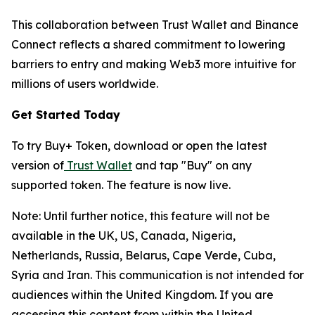
This collaboration between Trust Wallet and Binance
Connect reflects a shared commitment to lowering
barriers to entry and making Web3 more intuitive for
millions of users worldwide.
Get Started Today
To try Buy+ Token, download or open the latest
version of
Trust Wallet
and tap "Buy" on any
supported token. The feature is now live.
Note: Until further notice, this feature will not be
available in the UK, US, Canada, Nigeria,
Netherlands, Russia, Belarus, Cape Verde, Cuba,
Syria and Iran. This communication is not intended for
audiences within the United Kingdom. If you are
accessing this content from within the United