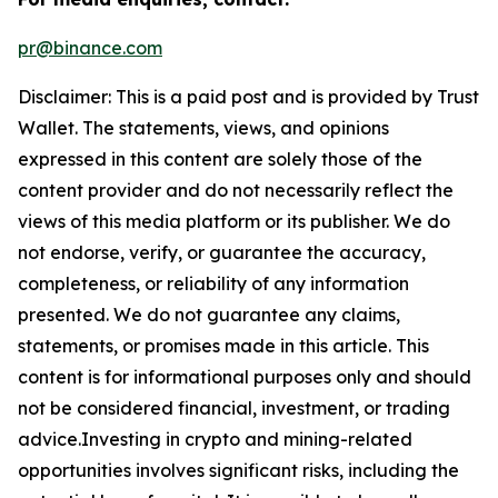
pr@binance.com
Disclaimer: This is a paid post and is provided by
Trust
Wallet
. The statements, views, and opinions
expressed in this content are solely those of the
content provider and do not necessarily reflect the
views of this media platform or its publisher. We do
not endorse, verify, or guarantee the accuracy,
completeness, or reliability of any information
presented. We do not guarantee any claims,
statements, or promises made in this article. This
content is for informational purposes only and should
not be considered financial, investment, or trading
advice.Investing in crypto and mining-related
opportunities involves significant risks, including the