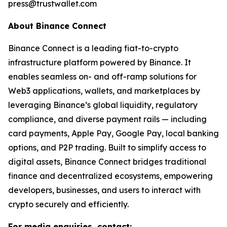
press@trustwallet.com
About Binance Connect
Binance Connect is a leading fiat-to-crypto
infrastructure platform powered by Binance. It
enables seamless on- and off-ramp solutions for
Web3 applications, wallets, and marketplaces by
leveraging Binance’s global liquidity, regulatory
compliance, and diverse payment rails — including
card payments, Apple Pay, Google Pay, local banking
options, and P2P trading. Built to simplify access to
digital assets, Binance Connect bridges traditional
finance and decentralized ecosystems, empowering
developers, businesses, and users to interact with
crypto securely and efficiently.
For media enquiries, contact: