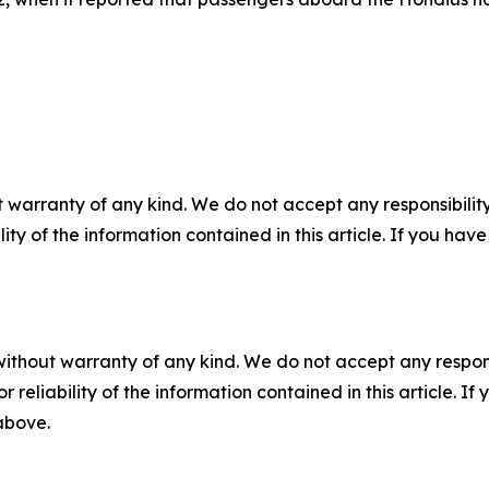
 warranty of any kind. We do not accept any responsibility 
ility of the information contained in this article. If you ha
without warranty of any kind. We do not accept any responsib
r reliability of the information contained in this article. I
 above.