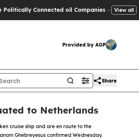
tically Connected oil Companies — not Taxpayers
View all
Provided by AGP
Share
uated to Netherlands
en cruise ship and are en route to the
Adhanom Ghebreyesus confirmed Wednesday.