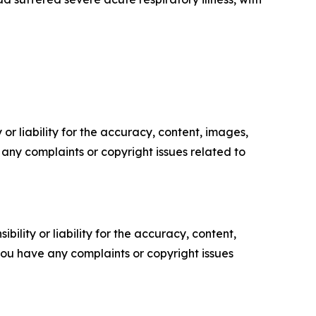
or liability for the accuracy, content, images,
ve any complaints or copyright issues related to
ility or liability for the accuracy, content,
f you have any complaints or copyright issues