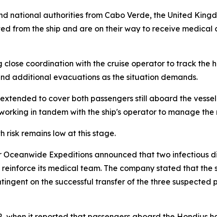
and national authorities from Cabo Verde, the United Kin
d from the ship and are on their way to receive medical ca
 close coordination with the cruise operator to track the 
 and additional evacuations as the situation demands.
 extended to cover both passengers still aboard the vess
 working in tandem with the ship's operator to manage the
risk remains low at this stage.
r Oceanwide Expeditions announced that two infectious dis
 reinforce its medical team. The company stated that the sp
ngent on the successful transfer of the three suspected pa
2, when it reported that passengers aboard the Hondius had