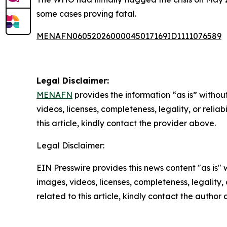
some cases proving fatal.
MENAFN06052026000045017169ID1111076589
Legal Disclaimer:
MENAFN
provides the information “as is” without
videos, licenses, completeness, legality, or reliab
this article, kindly contact the provider above.
Legal Disclaimer:
EIN Presswire provides this news content "as is" 
images, videos, licenses, completeness, legality, o
related to this article, kindly contact the author