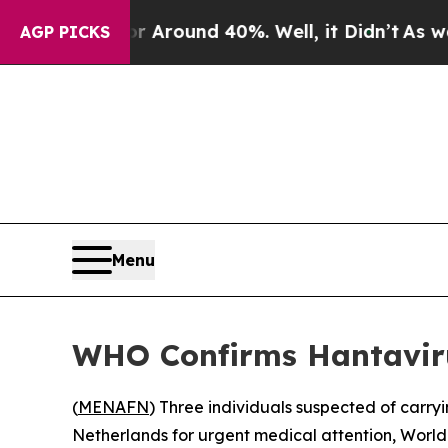
a Floor Around 40%. Well, it Didn’t
As war Wit
AGP PICKS
Menu
WHO Confirms Hantaviru
(
MENAFN
) Three individuals suspected of carry
Netherlands for urgent medical attention, Wo