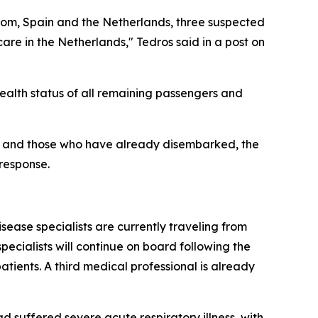
gdom, Spain and the Netherlands, three suspected
re in the Netherlands," Tedros said in a post on
health status of all remaining passengers and
el and those who have already disembarked, the
 response.
ease specialists are currently traveling from
ecialists will continue on board following the
tients. A third medical professional is already
 suffered severe acute respiratory illness, with