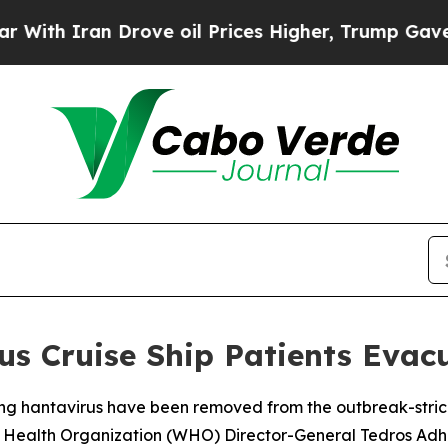
h Iran Drove oil Prices Higher, Trump Gave Poli
s Cruise Ship Patients Evac
ing hantavirus have been removed from the outbreak-strick
rld Health Organization (WHO) Director-General Tedros 