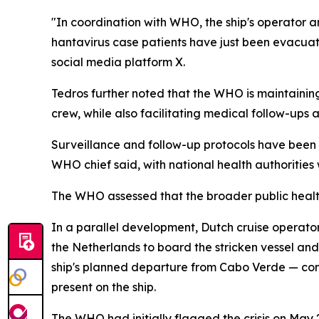
"In coordination with WHO, the ship's operator 
hantavirus case patients have just been evacuate
social media platform X.
Tedros further noted that the WHO is maintaining
crew, while also facilitating medical follow-ups
Surveillance and follow-up protocols have been
WHO chief said, with national health authorities
The WHO assessed that the broader public health 
In a parallel development, Dutch cruise operato
the Netherlands to board the stricken vessel and
ship's planned departure from Cabo Verde — conti
present on the ship.
The WHO had initially flagged the crisis on May 