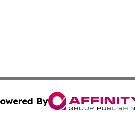
owered By
ubmit Press Release
Terms & Conditions
Copyright/DMCA