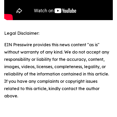
Legal Disclaimer:
EIN Presswire provides this news content "as is"
without warranty of any kind. We do not accept any
responsibility or liability for the accuracy, content,
images, videos, licenses, completeness, legality, or
reliability of the information contained in this article.
If you have any complaints or copyright issues
related to this article, kindly contact the author
above.