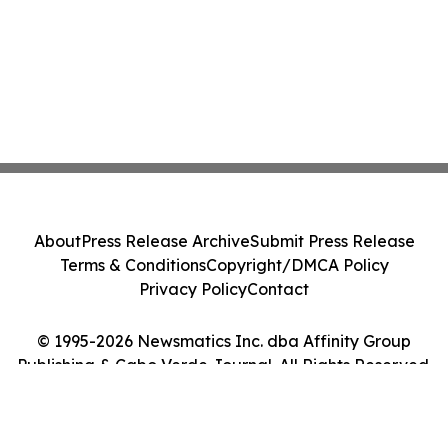
About
Press Release Archive
Submit Press Release
Terms & Conditions
Copyright/DMCA Policy
Privacy Policy
Contact
© 1995-2026 Newsmatics Inc. dba Affinity Group
Publishing & Cabo Verde Journal. All Rights Reserved.
Cookie Settings / Your Privacy Choices