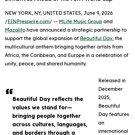
NEW YORK, NY, UNITED STATES, June 9, 2026
/
EINPresswire.com
/ --
MLife Music Group
and
Mazalito
have announced a strategic partnership to
support the global expansion of
Beautiful Day
, the
multicultural anthem bringing together artists from
Africa, the Caribbean, and Europe in a celebration of
unity, peace, and shared humanity.
Released in
December
2025,
Beautiful Day reflects the
Beautiful
values we stand for—
Day features
bringing people together
an
across cultures, languages,
international
and borders through a