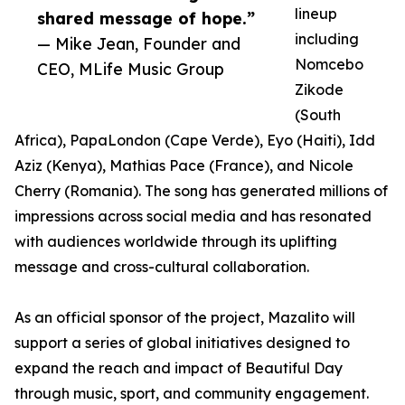
lineup
shared message of hope.”
including
— Mike Jean, Founder and
Nomcebo
CEO, MLife Music Group
Zikode
(South
Africa), PapaLondon (Cape Verde), Eyo (Haiti), Idd
Aziz (Kenya), Mathias Pace (France), and Nicole
Cherry (Romania). The song has generated millions of
impressions across social media and has resonated
with audiences worldwide through its uplifting
message and cross-cultural collaboration.
As an official sponsor of the project, Mazalito will
support a series of global initiatives designed to
expand the reach and impact of Beautiful Day
through music, sport, and community engagement.