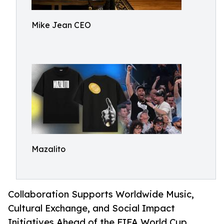
Mike Jean CEO
Mazalito
Collaboration Supports Worldwide Music,
Cultural Exchange, and Social Impact
Initiatives Ahead of the FIFA World Cup