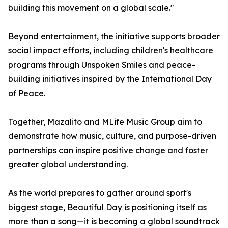
building this movement on a global scale."
Beyond entertainment, the initiative supports broader
social impact efforts, including children's healthcare
programs through Unspoken Smiles and peace-
building initiatives inspired by the International Day
of Peace.
Together, Mazalito and MLife Music Group aim to
demonstrate how music, culture, and purpose-driven
partnerships can inspire positive change and foster
greater global understanding.
As the world prepares to gather around sport's
biggest stage, Beautiful Day is positioning itself as
more than a song—it is becoming a global soundtrack