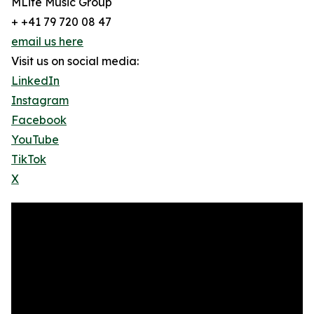
MLife Music Group
+ +41 79 720 08 47
email us here
Visit us on social media:
LinkedIn
Instagram
Facebook
YouTube
TikTok
X