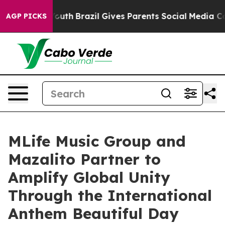
rms to Youth
Brazil Gives Parents Social Media Controls
AGP PICKS
MLife Music Group and
Mazalito Partner to
Amplify Global Unity
Through the International
Anthem Beautiful Day