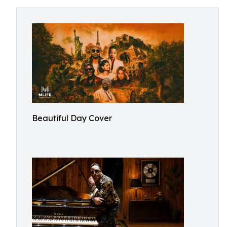
Beautiful Day Cover