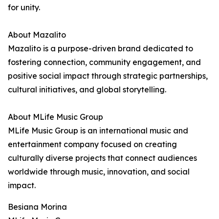
for unity.
About Mazalito
Mazalito is a purpose-driven brand dedicated to
fostering connection, community engagement, and
positive social impact through strategic partnerships,
cultural initiatives, and global storytelling.
About MLife Music Group
MLife Music Group is an international music and
entertainment company focused on creating
culturally diverse projects that connect audiences
worldwide through music, innovation, and social
impact.
Besiana Morina