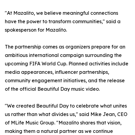
"At Mazalito, we believe meaningful connections
have the power to transform communities," said a
spokesperson for Mazalito.
The partnership comes as organizers prepare for an
ambitious international campaign surrounding the
upcoming FIFA World Cup. Planned activities include
media appearances, influencer partnerships,
community engagement initiatives, and the release
of the official Beautiful Day music video.
"We created Beautiful Day to celebrate what unites
us rather than what divides us," said Mike Jean, CEO
of MLife Music Group. "Mazalito shares that vision,
making them a natural partner as we continue