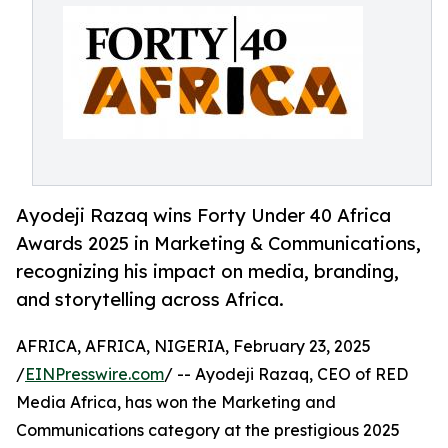
Ayodeji Razaq wins Forty Under 40 Africa
Awards 2025 in Marketing & Communications,
recognizing his impact on media, branding,
and storytelling across Africa.
AFRICA, AFRICA, NIGERIA, February 23, 2025
/
EINPresswire.com
/ -- Ayodeji Razaq, CEO of RED
Media Africa, has won the Marketing and
Communications category at the prestigious 2025