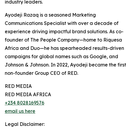
industry leaders.
Ayodeji Razaq is a seasoned Marketing
Communications Specialist with over a decade of
experience driving impactful brand solutions. As co-
founder of The People Company—home to Riquesa
Africa and Duo—he has spearheaded results-driven
campaigns for global names such as Google, and
Johnson & Johnson. In 2022, Ayodeji became the first
non-founder Group CEO of RED.
RED MEDIA
RED MEDIA AFRICA
+234 8028169576
email us here
Legal Disclaimer: