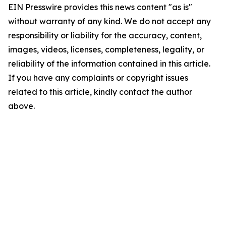
EIN Presswire provides this news content "as is"
without warranty of any kind. We do not accept any
responsibility or liability for the accuracy, content,
images, videos, licenses, completeness, legality, or
reliability of the information contained in this article.
If you have any complaints or copyright issues
related to this article, kindly contact the author
above.