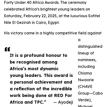
Forty Under 40 Africa Awards. The ceremony
celebrated Africa’s brightest young leaders on
Saturday, February 22, 2025, at the luxurious Sofitel
Nile El Gezirah in Cairo, Egypt.
His victory came in a highly competitive field against
a
distinguished
lineup of
It is a profound honour to
nominees,
be recognised among
including
Africa’s most dynamic
Chioma
young leaders. This award is
Nwaorie
a personal achievement and
(CHAVE
a reflection of the incredible
Group—Cabo
work being done at RED For
Verde),
Africa and TPC.”
— Ayodeji
Michael