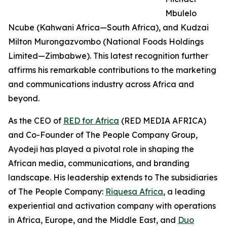
Mbulelo
Ncube (Kahwani Africa—South Africa), and Kudzai
Milton Murongazvombo (National Foods Holdings
Limited—Zimbabwe). This latest recognition further
affirms his remarkable contributions to the marketing
and communications industry across Africa and
beyond.
As the CEO of
RED for Africa
(RED MEDIA AFRICA)
and Co-Founder of The People Company Group,
Ayodeji has played a pivotal role in shaping the
African media, communications, and branding
landscape. His leadership extends to The subsidiaries
of The People Company:
Riquesa Africa
, a leading
experiential and activation company with operations
in Africa, Europe, and the Middle East, and
Duo