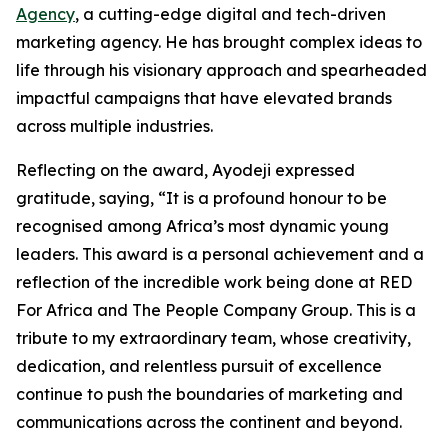
Agency
, a cutting-edge digital and tech-driven
marketing agency. He has brought complex ideas to
life through his visionary approach and spearheaded
impactful campaigns that have elevated brands
across multiple industries.
Reflecting on the award, Ayodeji expressed
gratitude, saying, “It is a profound honour to be
recognised among Africa’s most dynamic young
leaders. This award is a personal achievement and a
reflection of the incredible work being done at RED
For Africa and The People Company Group. This is a
tribute to my extraordinary team, whose creativity,
dedication, and relentless pursuit of excellence
continue to push the boundaries of marketing and
communications across the continent and beyond.