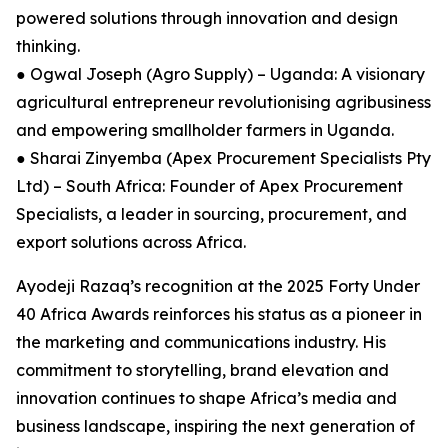
powered solutions through innovation and design
thinking.
● Ogwal Joseph (Agro Supply) – Uganda: A visionary
agricultural entrepreneur revolutionising agribusiness
and empowering smallholder farmers in Uganda.
● Sharai Zinyemba (Apex Procurement Specialists Pty
Ltd) – South Africa: Founder of Apex Procurement
Specialists, a leader in sourcing, procurement, and
export solutions across Africa.
Ayodeji Razaq’s recognition at the 2025 Forty Under
40 Africa Awards reinforces his status as a pioneer in
the marketing and communications industry. His
commitment to storytelling, brand elevation and
innovation continues to shape Africa’s media and
business landscape, inspiring the next generation of