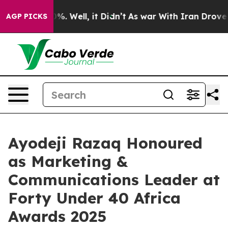
nd 40%. Well, it Didn’t
As war With Iran Drove oil Pr
AGP PICKS
Ayodeji Razaq Honoured
as Marketing &
Communications Leader at
Forty Under 40 Africa
Awards 2025