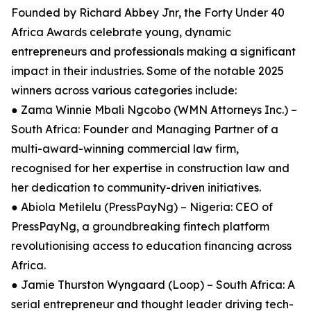
Founded by Richard Abbey Jnr, the Forty Under 40
Africa Awards celebrate young, dynamic
entrepreneurs and professionals making a significant
impact in their industries. Some of the notable 2025
winners across various categories include:
● Zama Winnie Mbali Ngcobo (WMN Attorneys Inc.) –
South Africa: Founder and Managing Partner of a
multi-award-winning commercial law firm,
recognised for her expertise in construction law and
her dedication to community-driven initiatives.
● Abiola Metilelu (PressPayNg) – Nigeria: CEO of
PressPayNg, a groundbreaking fintech platform
revolutionising access to education financing across
Africa.
● Jamie Thurston Wyngaard (Loop) – South Africa: A
serial entrepreneur and thought leader driving tech-