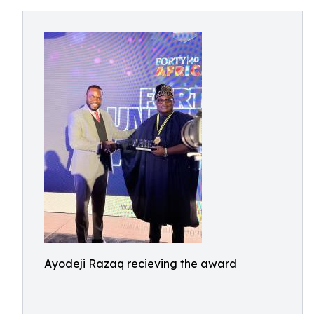
Ayodeji Razaq recieving the award