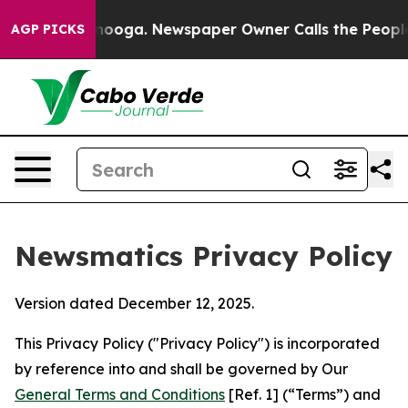
attanooga. Newspaper Owner Calls the People Abruptl
AGP PICKS
Newsmatics Privacy Policy
Version dated December 12, 2025.
This Privacy Policy ("Privacy Policy") is incorporated
by reference into and shall be governed by Our
General Terms and Conditions
[Ref. 1] (“Terms”) and