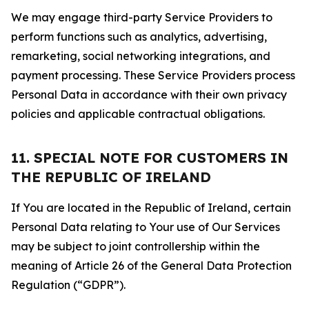
We may engage third-party Service Providers to
perform functions such as analytics, advertising,
remarketing, social networking integrations, and
payment processing. These Service Providers process
Personal Data in accordance with their own privacy
policies and applicable contractual obligations.
11. SPECIAL NOTE FOR CUSTOMERS IN
THE REPUBLIC OF IRELAND
If You are located in the Republic of Ireland, certain
Personal Data relating to Your use of Our Services
may be subject to joint controllership within the
meaning of Article 26 of the General Data Protection
Regulation (“GDPR”).