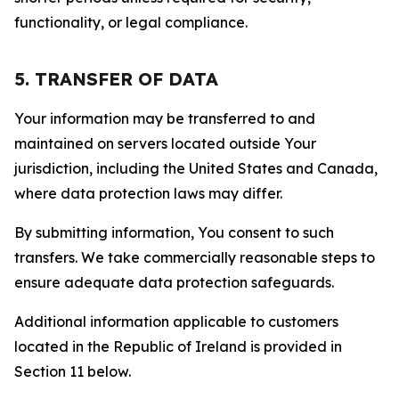
functionality, or legal compliance.
5. TRANSFER OF DATA
Your information may be transferred to and
maintained on servers located outside Your
jurisdiction, including the United States and Canada,
where data protection laws may differ.
By submitting information, You consent to such
transfers. We take commercially reasonable steps to
ensure adequate data protection safeguards.
Additional information applicable to customers
located in the Republic of Ireland is provided in
Section 11 below.