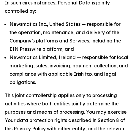
In such circumstances, Personal Data is jointly
controlled by:
Newsmatics Inc., United States — responsible for
the operation, maintenance, and delivery of the
Company’s platforms and Services, including the
EIN Presswire platform; and
Newsmatics Limited, Ireland — responsible for local
marketing, sales, invoicing, payment collection, and
compliance with applicable Irish tax and legal
obligations.
This joint controllership applies only to processing
activities where both entities jointly determine the
purposes and means of processing. You may exercise
Your data protection rights described in Section 8 of
this Privacy Policy with either entity, and the relevant