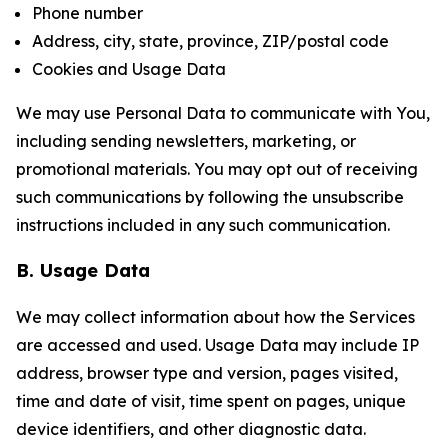
Phone number
Address, city, state, province, ZIP/postal code
Cookies and Usage Data
We may use Personal Data to communicate with You,
including sending newsletters, marketing, or
promotional materials. You may opt out of receiving
such communications by following the unsubscribe
instructions included in any such communication.
B. Usage Data
We may collect information about how the Services
are accessed and used. Usage Data may include IP
address, browser type and version, pages visited,
time and date of visit, time spent on pages, unique
device identifiers, and other diagnostic data.