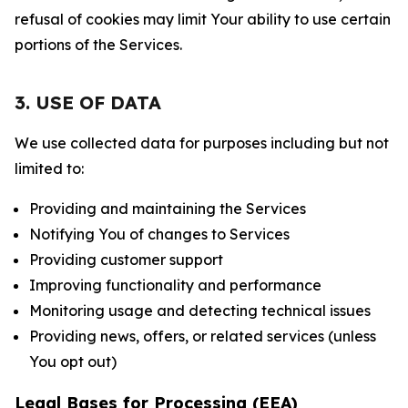
refusal of cookies may limit Your ability to use certain
portions of the Services.
3. USE OF DATA
We use collected data for purposes including but not
limited to:
Providing and maintaining the Services
Notifying You of changes to Services
Providing customer support
Improving functionality and performance
Monitoring usage and detecting technical issues
Providing news, offers, or related services (unless
You opt out)
Legal Bases for Processing (EEA)