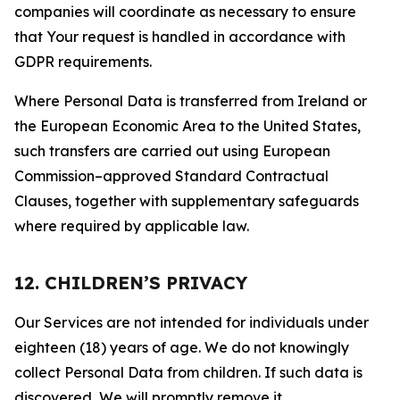
companies will coordinate as necessary to ensure
that Your request is handled in accordance with
GDPR requirements.
Where Personal Data is transferred from Ireland or
the European Economic Area to the United States,
such transfers are carried out using European
Commission–approved Standard Contractual
Clauses, together with supplementary safeguards
where required by applicable law.
12. CHILDREN’S PRIVACY
Our Services are not intended for individuals under
eighteen (18) years of age. We do not knowingly
collect Personal Data from children. If such data is
discovered, We will promptly remove it.