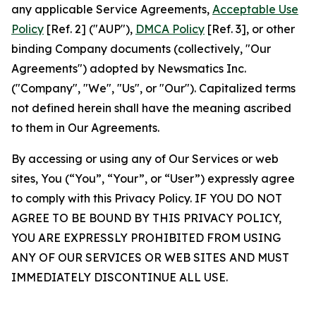
any applicable Service Agreements,
Acceptable Use
Policy
[Ref. 2] ("AUP"),
DMCA Policy
[Ref. 3], or other
binding Company documents (collectively, "Our
Agreements") adopted by Newsmatics Inc.
("Company", "We", "Us", or "Our"). Capitalized terms
not defined herein shall have the meaning ascribed
to them in Our Agreements.
By accessing or using any of Our Services or web
sites, You (“You”, “Your”, or “User”) expressly agree
to comply with this Privacy Policy. IF YOU DO NOT
AGREE TO BE BOUND BY THIS PRIVACY POLICY,
YOU ARE EXPRESSLY PROHIBITED FROM USING
ANY OF OUR SERVICES OR WEB SITES AND MUST
IMMEDIATELY DISCONTINUE ALL USE.