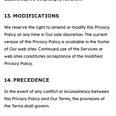
13. MODIFICATIONS
We reserve the right to amend or modify this Privacy
Policy at any time in Our sole discretion. The current
version of this Privacy Policy is available in the footer
of Our web sites. Continued use of the Services or
web sites constitutes acceptance of the modified
Privacy Policy.
14. PRECEDENCE
In the event of any conflict or inconsistency between
this Privacy Policy and Our Terms, the provisions of
the Terms shall govern.