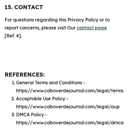
15. CONTACT
For questions regarding this Privacy Policy or to
report concerns, please visit Our
contact page
[Ref. 4].
REFERENCES:
General Terms and Conditions -
https://www.caboverdejournal.com/legal/terms
Acceptable Use Policy -
https://www.caboverdejournal.com/legal/aup
DMCA Policy -
https://www.caboverdejournal.com/legal/dmca