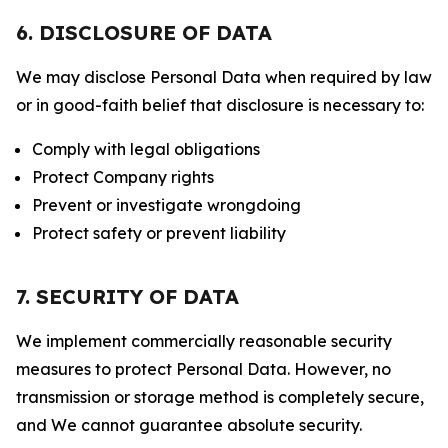
6. DISCLOSURE OF DATA
We may disclose Personal Data when required by law
or in good-faith belief that disclosure is necessary to:
Comply with legal obligations
Protect Company rights
Prevent or investigate wrongdoing
Protect safety or prevent liability
7. SECURITY OF DATA
We implement commercially reasonable security
measures to protect Personal Data. However, no
transmission or storage method is completely secure,
and We cannot guarantee absolute security.