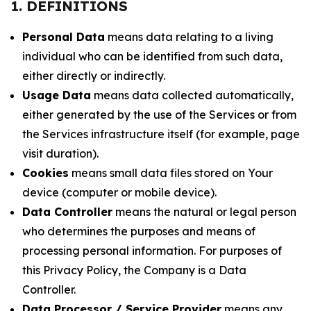
1. DEFINITIONS
Personal Data
means data relating to a living
individual who can be identified from such data,
either directly or indirectly.
Usage Data
means data collected automatically,
either generated by the use of the Services or from
the Services infrastructure itself (for example, page
visit duration).
Cookies
means small data files stored on Your
device (computer or mobile device).
Data Controller
means the natural or legal person
who determines the purposes and means of
processing personal information. For purposes of
this Privacy Policy, the Company is a Data
Controller.
Data Processor / Service Provider
means any