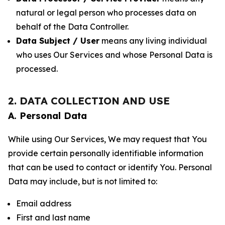
natural or legal person who processes data on
behalf of the Data Controller.
Data Subject / User
means any living individual
who uses Our Services and whose Personal Data is
processed.
2. DATA COLLECTION AND USE
A. Personal Data
While using Our Services, We may request that You
provide certain personally identifiable information
that can be used to contact or identify You. Personal
Data may include, but is not limited to:
Email address
First and last name