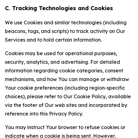
C. Tracking Technologies and Cookies
We use Cookies and similar technologies (including
beacons, tags, and scripts) to track activity on Our
Services and to hold certain information.
Cookies may be used for operational purposes,
security, analytics, and advertising. For detailed
information regarding cookie categories, consent
mechanisms, and how You can manage or withdraw
Your cookie preferences (including region-specific
choices), please refer to Our Cookie Policy, available
via the footer of Our web sites and incorporated by
reference into this Privacy Policy.
You may instruct Your browser to refuse cookies or
indicate when a cookie is being sent. However,