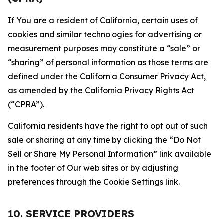
If You are a resident of California, certain uses of
cookies and similar technologies for advertising or
measurement purposes may constitute a “sale” or
“sharing” of personal information as those terms are
defined under the California Consumer Privacy Act,
as amended by the California Privacy Rights Act
(“CPRA”).
California residents have the right to opt out of such
sale or sharing at any time by clicking the “Do Not
Sell or Share My Personal Information” link available
in the footer of Our web sites or by adjusting
preferences through the Cookie Settings link.
10. SERVICE PROVIDERS