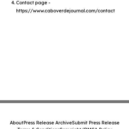
Contact page -
https://www.caboverdejournal.com/contact
About
Press Release Archive
Submit Press Release