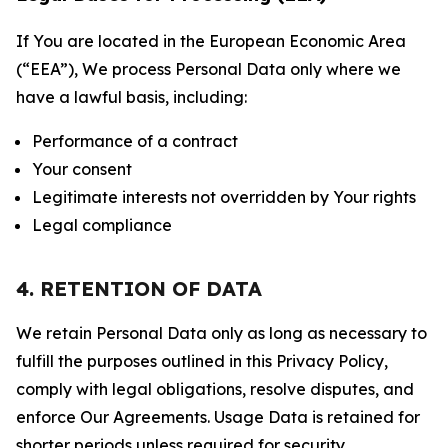
If You are located in the European Economic Area
(“EEA”), We process Personal Data only where we
have a lawful basis, including:
Performance of a contract
Your consent
Legitimate interests not overridden by Your rights
Legal compliance
4. RETENTION OF DATA
We retain Personal Data only as long as necessary to
fulfill the purposes outlined in this Privacy Policy,
comply with legal obligations, resolve disputes, and
enforce Our Agreements. Usage Data is retained for
shorter periods unless required for security,