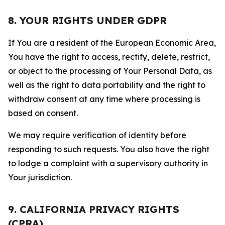
8. YOUR RIGHTS UNDER GDPR
If You are a resident of the European Economic Area,
You have the right to access, rectify, delete, restrict,
or object to the processing of Your Personal Data, as
well as the right to data portability and the right to
withdraw consent at any time where processing is
based on consent.
We may require verification of identity before
responding to such requests. You also have the right
to lodge a complaint with a supervisory authority in
Your jurisdiction.
9. CALIFORNIA PRIVACY RIGHTS
(CPRA)