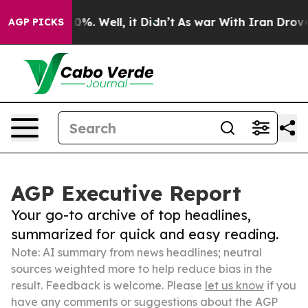
ound 40%. Well, it Didn’t
As war With Iran Drove oil
AGP PICKS
AGP Executive Report
Your go-to archive of top headlines,
summarized for quick and easy reading.
Note: AI summary from news headlines; neutral
sources weighted more to help reduce bias in the
result. Feedback is welcome. Please
let us know
if you
have any comments or suggestions about the AGP