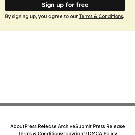
Sign up for free
By signing up, you agree to our
Terms & Conditions
.
About
Press Release Archive
Submit Press Release
Terms & Conditions
Copyright/DMCA Policy