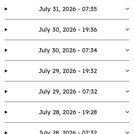
July 31, 2026 - 07:35
July 30, 2026 - 19:36
July 30, 2026 - 07:34
July 29, 2026 - 19:32
July 29, 2026 - 07:32
July 28, 2026 - 19:28
July 28, 2026 - 07:32