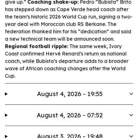
give up.”
Coaching shake-up:
Pedro “Bubista” Brito
has stepped down as Cape Verde head coach after
the team’s historic 2026 World Cup run, signing a two-
year deal with Moroccan club RS Berkane. The
federation thanked him for his “dedication” and said
a new technical team will be announced soon.
Regional football ripple:
The same week, Ivory
Coast confirmed Hervé Renard’s return as national
coach, while Bubista’s departure adds to a broader
wave of African coaching changes after the World
Cup.
August 4, 2026 - 19:55
August 4, 2026 - 07:52
August 3, 2026 - 19:48