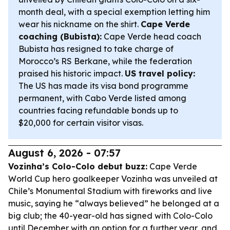
month deal, with a special exemption letting him
wear his nickname on the shirt.
Cape Verde
coaching (Bubista):
Cape Verde head coach
Bubista has resigned to take charge of
Morocco’s RS Berkane, while the federation
praised his historic impact.
US travel policy:
The US has made its visa bond programme
permanent, with Cabo Verde listed among
countries facing refundable bonds up to
$20,000 for certain visitor visas.
August 6, 2026 - 07:57
Vozinha’s Colo-Colo debut buzz:
Cape Verde
World Cup hero goalkeeper Vozinha was unveiled at
Chile’s Monumental Stadium with fireworks and live
music, saying he “always believed” he belonged at a
big club; the 40-year-old has signed with Colo-Colo
until December with an option for a further year, and