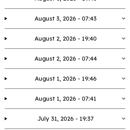
August 3, 2026 - 07:43
August 2, 2026 - 19:40
August 2, 2026 - 07:44
August 1, 2026 - 19:46
August 1, 2026 - 07:41
July 31, 2026 - 19:37