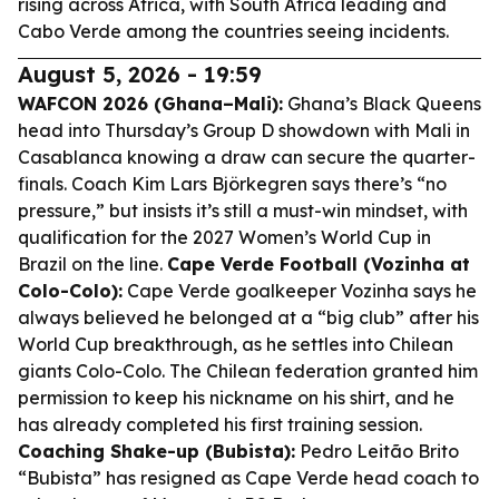
rising across Africa, with South Africa leading and
Cabo Verde among the countries seeing incidents.
August 5, 2026 - 19:59
WAFCON 2026 (Ghana–Mali):
Ghana’s Black Queens
head into Thursday’s Group D showdown with Mali in
Casablanca knowing a draw can secure the quarter-
finals. Coach Kim Lars Björkegren says there’s “no
pressure,” but insists it’s still a must-win mindset, with
qualification for the 2027 Women’s World Cup in
Brazil on the line.
Cape Verde Football (Vozinha at
Colo-Colo):
Cape Verde goalkeeper Vozinha says he
always believed he belonged at a “big club” after his
World Cup breakthrough, as he settles into Chilean
giants Colo-Colo. The Chilean federation granted him
permission to keep his nickname on his shirt, and he
has already completed his first training session.
Coaching Shake-up (Bubista):
Pedro Leitão Brito
“Bubista” has resigned as Cape Verde head coach to