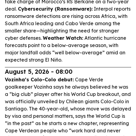
take charge of Morocco’s RS Berkane on a two-year
deal.
Cybersecurity (Ransomware):
Interpol reports
ransomware detections are rising across Africa, with
South Africa leading and Cabo Verde among the
smaller share—highlighting the need for stronger
cyber defenses.
Weather Watch:
Atlantic hurricane
forecasts point to a below-average season, with
major landfall odds “well below-average” amid an
expected strong El Niño.
August 5, 2026 - 08:00
Vozinha’s Colo-Colo debut:
Cape Verde
goalkeeper Vozinha says he always believed he was
a “big club” player after his World Cup breakout, and
was officially unveiled by Chilean giants Colo-Colo in
Santiago. The 40-year-old, whose move was delayed
by visa and personal matters, says the World Cup is
“in the past” as he starts a new chapter, representing
Cape Verdean people who “work hard and never