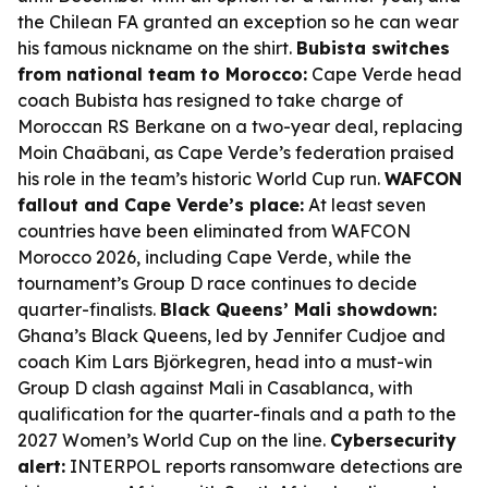
the Chilean FA granted an exception so he can wear
his famous nickname on the shirt.
Bubista switches
from national team to Morocco:
Cape Verde head
coach Bubista has resigned to take charge of
Moroccan RS Berkane on a two-year deal, replacing
Moin Chaâbani, as Cape Verde’s federation praised
his role in the team’s historic World Cup run.
WAFCON
fallout and Cape Verde’s place:
At least seven
countries have been eliminated from WAFCON
Morocco 2026, including Cape Verde, while the
tournament’s Group D race continues to decide
quarter-finalists.
Black Queens’ Mali showdown:
Ghana’s Black Queens, led by Jennifer Cudjoe and
coach Kim Lars Björkegren, head into a must-win
Group D clash against Mali in Casablanca, with
qualification for the quarter-finals and a path to the
2027 Women’s World Cup on the line.
Cybersecurity
alert:
INTERPOL reports ransomware detections are