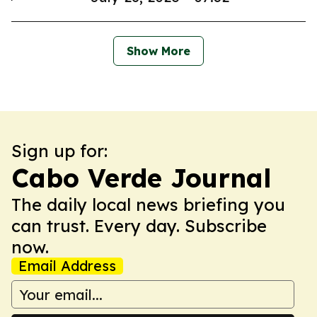
Show More
Sign up for:
Cabo Verde Journal
The daily local news briefing you
can trust. Every day. Subscribe
now.
Email Address