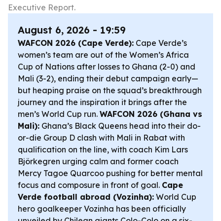
Executive Report.
August 6, 2026 - 19:59
WAFCON 2026 (Cape Verde):
Cape Verde’s
women’s team are out of the Women’s Africa
Cup of Nations after losses to Ghana (2-0) and
Mali (3-2), ending their debut campaign early—
but heaping praise on the squad’s breakthrough
journey and the inspiration it brings after the
men’s World Cup run.
WAFCON 2026 (Ghana vs
Mali):
Ghana’s Black Queens head into their do-
or-die Group D clash with Mali in Rabat with
qualification on the line, with coach Kim Lars
Björkegren urging calm and former coach
Mercy Tagoe Quarcoo pushing for better mental
focus and composure in front of goal.
Cape
Verde football abroad (Vozinha):
World Cup
hero goalkeeper Vozinha has been officially
unveiled by Chilean giants Colo-Colo on a six-