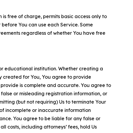
is free of charge, permits basic access only to
nt before You can use each Service. Some
greements regardless of whether You have free
 educational institution. Whether creating a
ty created for You, You agree to provide
 provide is complete and accurate. You agree to
alse or misleading registration information, or
itting (but not requiring) Us to terminate Your
of incomplete or inaccurate information
ance. You agree to be liable for any false or
l costs, including attorneys’ fees, hold Us