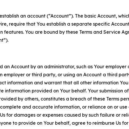
establish an account (“Account”). The basic Account, which 
wire, require that You establish a separate specific Accou
ain features. You are bound by these Terms and Service A
t”).
an Account by an administrator, such as Your employer or
an employer or third party, or using an Account a third par
 information and warrant that all other information You
 information provided on Your behalf. Your submission of f
rovided by others, constitutes a breach of these Terms perm
 complete and accurate information, or reliance on or use 
to Us for damages or expenses caused by such failure or reli
one to provide on Your behalf, agree to reimburse Us for al