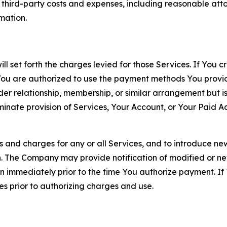
d third-party costs and expenses, including reasonable attor
rmation.
ll set forth the charges levied for those Services. If You c
You are authorized to use the payment methods You provid
lder relationship, membership, or similar arrangement but 
ate provision of Services, Your Account, or Your Paid Acco
s and charges for any or all Services, and to introduce n
 The Company may provide notification of modified or new c
ation immediately prior to the time You authorize payment. 
es prior to authorizing charges and use.