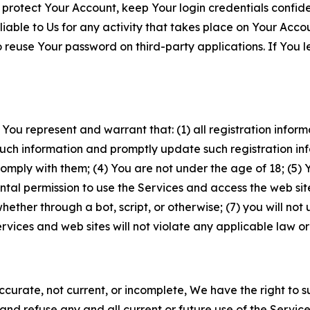
 protect Your Account, keep Your login credentials confiden
iable to Us for any activity that takes place on Your Acco
to reuse Your password on third-party applications. If You
 You represent and warrant that: (1) all registration inform
such information and promptly update such registration in
ply with them; (4) You are not under the age of 18; (5) You
ntal permission to use the Services and access the web site
er through a bot, script, or otherwise; (7) you will not us
vices and web sites will not violate any applicable law or
naccurate, not current, or incomplete, We have the right t
and refuse any and all current or future use of the Servic