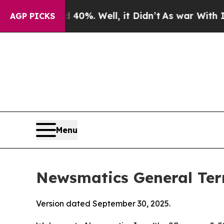
40%. Well, it Didn’t
As war With Iran Drove oil
AGP PICKS
Menu
Newsmatics General Ter
Version dated September 30, 2025.