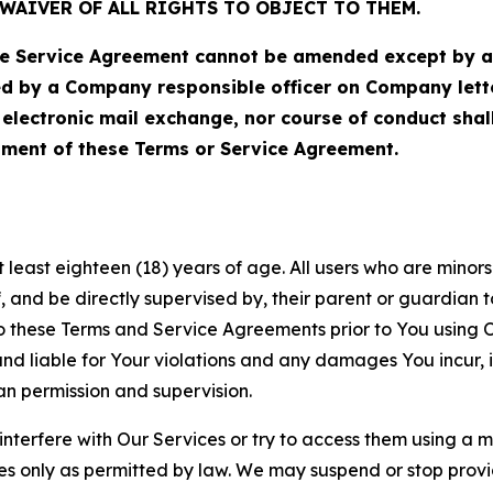
WAIVER OF ALL RIGHTS TO OBJECT TO THEM.
Service Agreement cannot be amended except by a do
ed by a Company responsible officer on Company let
, electronic mail exchange, nor course of conduct sha
ment of these Terms or Service Agreement.
least eighteen (18) years of age. All users who are minors i
, and be directly supervised by, their parent or guardian t
these Terms and Service Agreements prior to You using Ou
 liable for Your violations and any damages You incur, if
an permission and supervision.
 interfere with Our Services or try to access them using a 
es only as permitted by law. We may suspend or stop provi