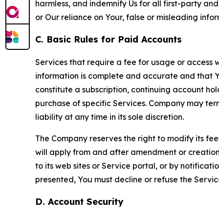
harmless, and indemnify Us for all first-party an
or Our reliance on Your, false or misleading info
C. Basic Rules for Paid Accounts
Services that require a fee for usage or access wi
information is complete and accurate and that 
constitute a subscription, continuing account ho
purchase of specific Services. Company may termin
liability at any time in its sole discretion.
The Company reserves the right to modify its fee
will apply from and after amendment or creation.
to its web sites or Service portal, or by notific
presented, You must decline or refuse the Servic
D. Account Security