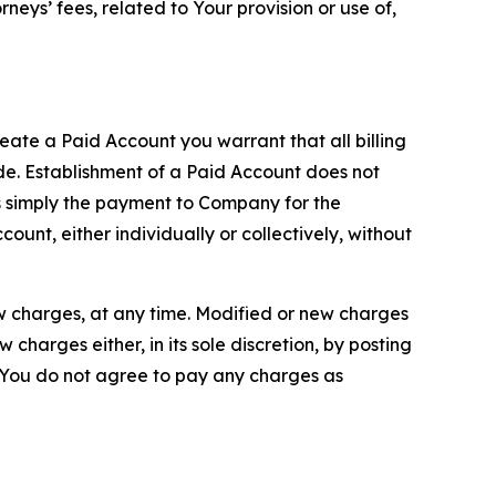
neys’ fees, related to Your provision or use of,
reate a Paid Account you warrant that all billing
e. Establishment of a Paid Account does not
is simply the payment to Company for the
unt, either individually or collectively, without
ew charges, at any time. Modified or new charges
harges either, in its sole discretion, by posting
If You do not agree to pay any charges as