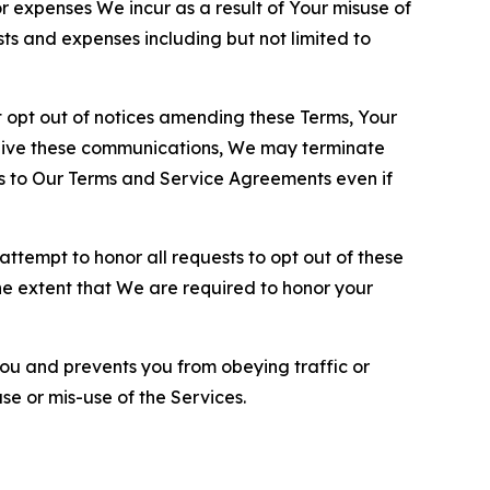
or expenses We incur as a result of Your misuse of
sts and expenses including but not limited to
opt out of notices amending these Terms, Your
ceive these communications, We may terminate
s to Our Terms and Service Agreements even if
ttempt to honor all requests to opt out of these
the extent that We are required to honor your
you and prevents you from obeying traffic or
se or mis-use of the Services.