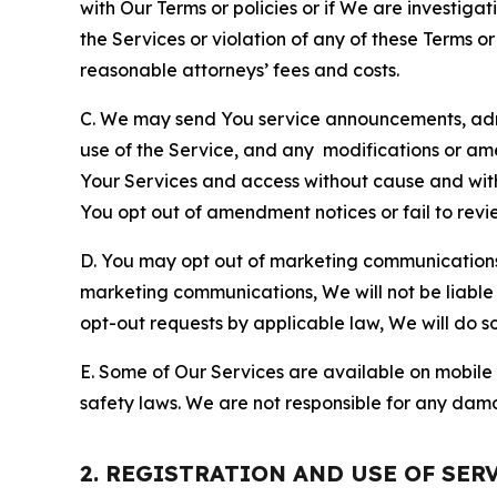
with Our Terms or policies or if We are investiga
the Services or violation of any of these Terms o
reasonable attorneys’ fees and costs.
C. We may send You service announcements, admi
use of the Service, and any modifications or a
Your Services and access without cause and wit
You opt out of amendment notices or fail to revi
D. You may opt out of marketing communications w
marketing communications, We will not be liable 
opt-out requests by applicable law, We will do so
E. Some of Our Services are available on mobile 
safety laws. We are not responsible for any dama
2. REGISTRATION AND USE OF SER