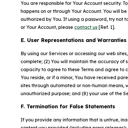
You are responsible for Your Account security. To
happens on or through Your Account. You will be l
authorized by You. If using a password, try not 
or Your Account, please
contact us
[Ref. 1].
E. User Representations and Warranties
By using our Services or accessing our web sites,
complete; (2) You will maintain the accuracy of 
capacity to agree to these Terms and agree to com
You reside, or if a minor, You have received pare
sites through automated or non-human means, wheth
unauthorized purpose; and (8) your use of the Ser
F. Termination for False Statements
If you provide any information that is untrue, i
content you provided (including press releases); 