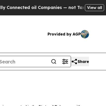
d oil Companies — not Taxpayers — the Chance to 
View all
Provided by AGP
Share