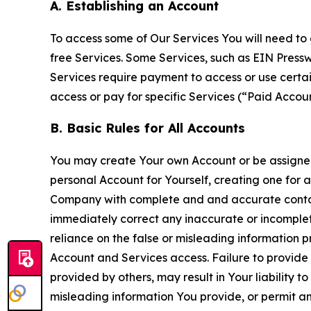
A. Establishing an Account
To access some of Our Services You will need to 
free Services. Some Services, such as EIN Press
Services require payment to access or use cert
access or pay for specific Services (“Paid Accoun
B. Basic Rules for All Accounts
You may create Your own Account or be assigned 
personal Account for Yourself, creating one for 
Company with complete and and accurate contact
immediately correct any inaccurate or incomplete
reliance on the false or misleading information p
Account and Services access. Failure to provide
provided by others, may result in Your liability 
misleading information You provide, or permit any