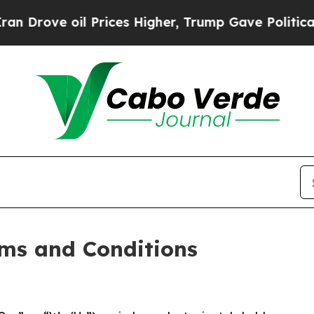
 Prices Higher, Trump Gave Politically Connecte
ms and Conditions