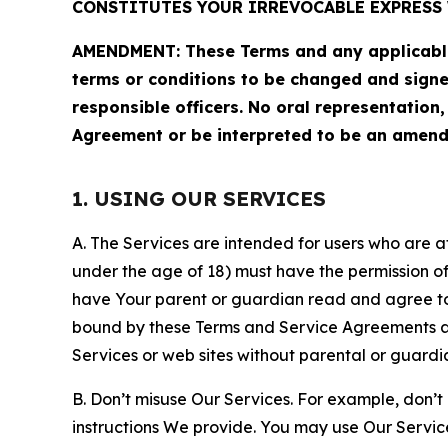
CONSTITUTES YOUR IRREVOCABLE EXPRESS 
AMENDMENT: These Terms and any applicable 
terms or conditions to be changed and sign
responsible officers. No oral representation
Agreement or be interpreted to be an amend
1. USING OUR SERVICES
A. The Services are intended for users who are at 
under the age of 18) must have the permission of
have Your parent or guardian read and agree to 
bound by these Terms and Service Agreements and
Services or web sites without parental or guardi
B. Don’t misuse Our Services. For example, don’t
instructions We provide. You may use Our Servic