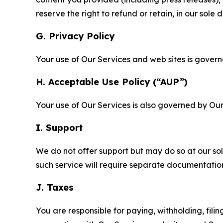
reserve the right to refund or retain, in our sol
G. Privacy Policy
Your use of Our Services and web sites is gover
H. Acceptable Use Policy (“AUP”)
Your use of Our Services is also governed by Ou
I. Support
We do not offer support but may do so at our sol
such service will require separate documentati
J. Taxes
You are responsible for paying, withholding, fili