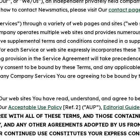
ur”, or “We/Us”), an independent privately held company
t how to contact Newsmatics, please visit Our
contact pag
Services”) through a variety of web pages and sites (“web 
mpany operates multiple web sites and provides numerous 
ave supplemental terms and conditions contained in a sup
r each Service or web site expressly incorporates these Te
 provision in the Service Agreement will take precedence.
sly consent to be bound by these Terms, and any applicable
of any Company Services You are agreeing to be bound by th
g Our web sites You have read, understand, and agree to 
 Our
Acceptable Use Policy
[Ref. 2] (“AUP”),
Editorial Guide
REE WITH ALL OF THESE TERMS, AND THOSE CONTAIN
Y, AND ANY OTHER AGREEMENTS ADOPTED BY US FRO
UR CONTINUED USE CONSTITUTES YOUR EXPRESS CO