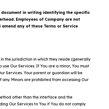
cument in writing identifying the specific
terhead. Employees of Company are not
ll amend any of these Terms or Service
n the jurisdiction in which they reside (generally
o use Our Services. If You are a minor, You must
r Services. Your parent or guardian will be
 any. Minors are prohibited from accessing Our
method other than the interface and the
ding Our Services to You if You do not comply