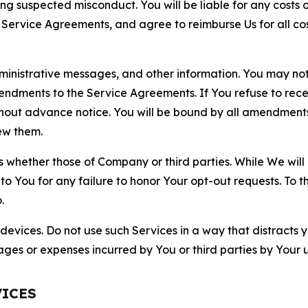
ting suspected misconduct. You will be liable for any costs 
r Service Agreements, and agree to reimburse Us for all co
nistrative messages, and other information. You may not 
mendments to the Service Agreements. If You refuse to re
hout advance notice. You will be bound by all amendment
ew them.
hether those of Company or third parties. While We will a
to You for any failure to honor Your opt-out requests. To 
.
devices. Do not use such Services in a way that distracts 
ges or expenses incurred by You or third parties by Your u
VICES