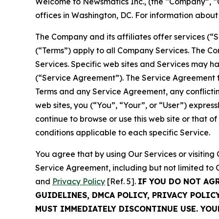
Welcome to Newsmatics Inc., (the “Company”, “O
offices in Washington, DC. For information abou
The Company and its affiliates offer services (“
(“Terms”) apply to all Company Services. The Co
Services. Specific web sites and Services may h
(“Service Agreement”). The Service Agreement fo
Terms and any Service Agreement, any conflicting
web sites, you (“You”, “Your”, or “User”) expres
continue to browse or use this web site or that 
conditions applicable to each specific Service.
You agree that by using Our Services or visitin
Service Agreement, including but not limited to
and
Privacy Policy
[Ref. 5].
IF YOU DO NOT AG
GUIDELINES, DMCA POLICY, PRIVACY POLIC
MUST IMMEDIATELY DISCONTINUE USE. YO