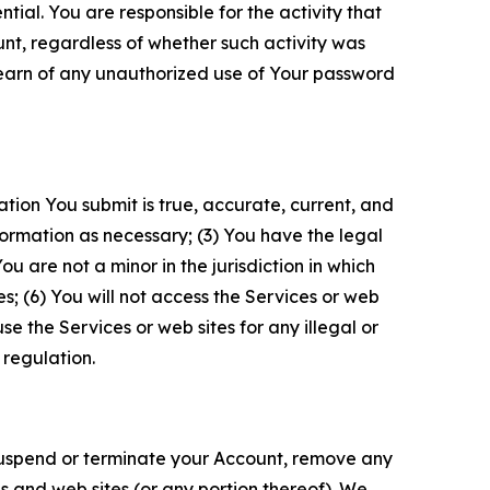
tial. You are responsible for the activity that
unt, regardless of whether such activity was
 learn of any unauthorized use of Your password
ation You submit is true, accurate, current, and
formation as necessary; (3) You have the legal
 are not a minor in the jurisdiction in which
s; (6) You will not access the Services or web
e the Services or web sites for any illegal or
 regulation.
o suspend or terminate your Account, remove any
es and web sites (or any portion thereof). We