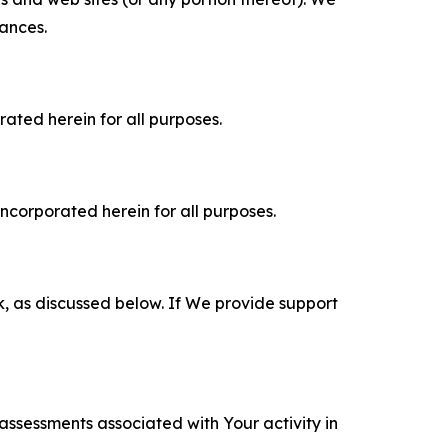
tances.
rated herein for all purposes.
incorporated herein for all purposes.
k, as discussed below. If We provide support
 assessments associated with Your activity in