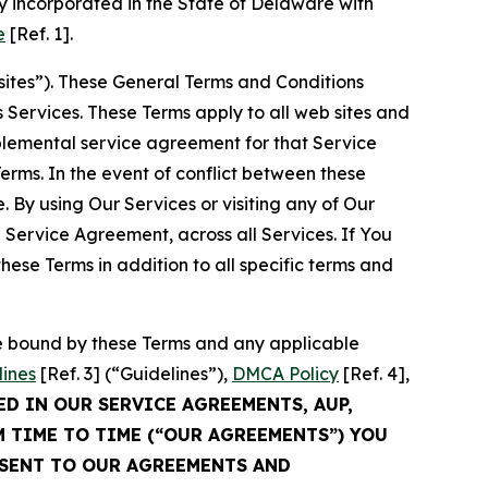
 incorporated in the State of Delaware with
e
[Ref. 1].
sites”). These General Terms and Conditions
Services. These Terms apply to all web sites and
plemental service agreement for that Service
rms. In the event of conflict between these
 By using Our Services or visiting any of Our
 Service Agreement, across all Services. If You
ese Terms in addition to all specific terms and
be bound by these Terms and any applicable
lines
[Ref. 3] (“Guidelines”),
DMCA Policy
[Ref. 4],
ED IN OUR SERVICE AGREEMENTS, AUP,
M TIME TO TIME (“OUR AGREEMENTS”) YOU
NSENT TO OUR AGREEMENTS AND