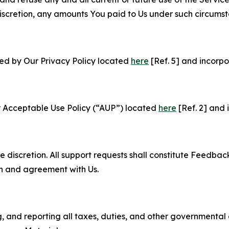
e discretion, any amounts You paid to Us under such circums
ned by Our Privacy Policy located
here
[Ref. 5] and incorpo
r Acceptable Use Policy (“AUP”) located
here
[Ref. 2] and 
e discretion. All support requests shall constitute Feedbac
on and agreement with Us.
ng, and reporting all taxes, duties, and other governmental