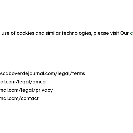
 use of cookies and similar technologies, please visit Our
c
ww.caboverdejournal.com/legal/terms
nal.com/legal/dmca
rnal.com/legal/privacy
rnal.com/contact