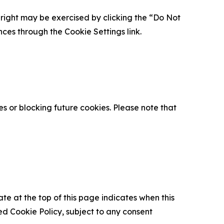
is right may be exercised by clicking the “Do Not
nces through the Cookie Settings link.
s or blocking future cookies. Please note that
ate at the top of this page indicates when this
d Cookie Policy, subject to any consent