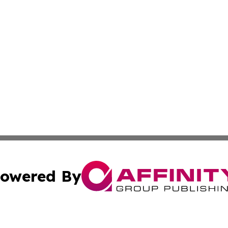
owered By
ubmit Press Release
Terms & Conditions
Copyright/DMCA