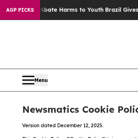
d to Abate Harms to Youth
Brazil Gives Parents S
AGP PICKS
Menu
Newsmatics Cookie Poli
Version dated December 12, 2025.