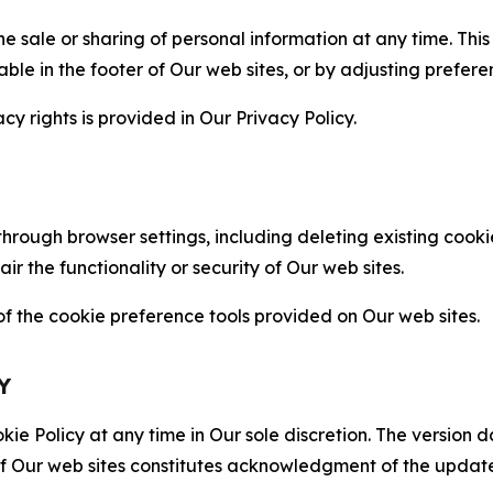
the sale or sharing of personal information at any time. Th
able in the footer of Our web sites, or by adjusting prefere
cy rights is provided in Our Privacy Policy.
hrough browser settings, including deleting existing cookie
 the functionality or security of Our web sites.
 the cookie preference tools provided on Our web sites.
Y
ie Policy at any time in Our sole discretion. The version d
f Our web sites constitutes acknowledgment of the update