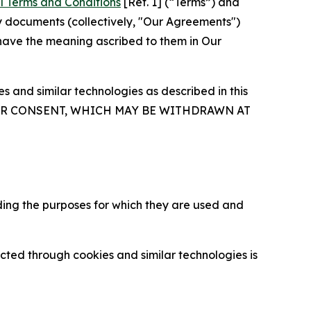
l Terms and Conditions
[Ref. 1] (“Terms”) and
y documents (collectively, "Our Agreements")
 have the meaning ascribed to them in Our
 and similar technologies as described in this
OUR CONSENT, WHICH MAY BE WITHDRAWN AT
ding the purposes for which they are used and
cted through cookies and similar technologies is