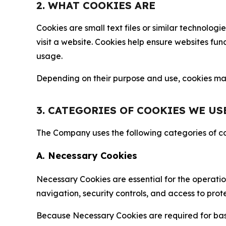
2. WHAT COOKIES ARE
Cookies are small text files or similar technolo
visit a website. Cookies help ensure websites fu
usage.
Depending on their purpose and use, cookies may 
3. CATEGORIES OF COOKIES WE US
The Company uses the following categories of coo
A. Necessary Cookies
Necessary Cookies are essential for the operatio
navigation, security controls, and access to prot
Because Necessary Cookies are required for basi