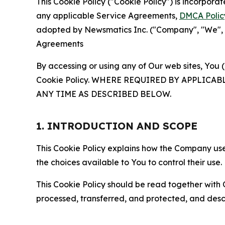
This Cookie Policy ("Cookie Policy") is incorpor
any applicable Service Agreements,
DMCA Polic
adopted by Newsmatics Inc. ("Company", "We", "U
Agreements
By accessing or using any of Our web sites, You 
Cookie Policy. WHERE REQUIRED BY APPLIC
ANY TIME AS DESCRIBED BELOW.
1. INTRODUCTION AND SCOPE
This Cookie Policy explains how the Company uses
the choices available to You to control their use.
This Cookie Policy should be read together with 
processed, transferred, and protected, and desc