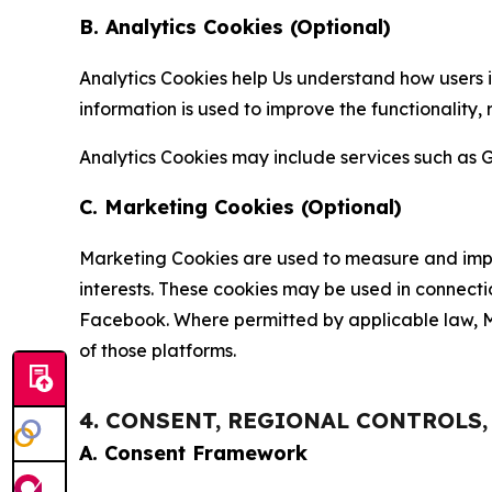
B. Analytics Cookies (Optional)
Analytics Cookies help Us understand how users i
information is used to improve the functionality,
Analytics Cookies may include services such as G
C. Marketing Cookies (Optional)
Marketing Cookies are used to measure and impro
interests. These cookies may be used in connecti
Facebook. Where permitted by applicable law, Ma
of those platforms.
4. CONSENT, REGIONAL CONTROLS
A. Consent Framework