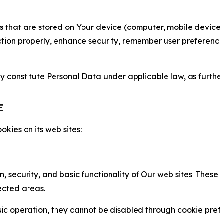
gies that are stored on Your device (computer, mobile devi
nction properly, enhance security, remember user preferen
constitute Personal Data under applicable law, as further
E
kies on its web sites:
n, security, and basic functionality of Our web sites. The
ected areas.
c operation, they cannot be disabled through cookie pref