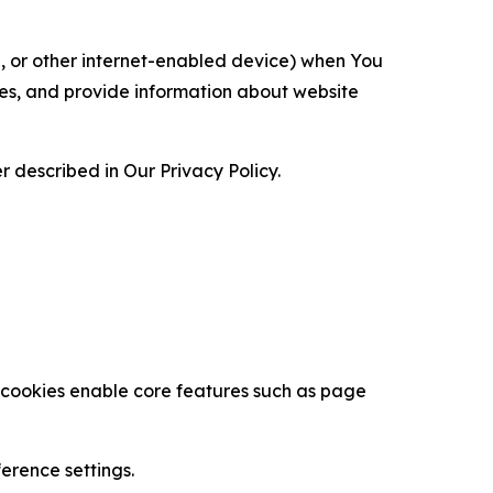
ce, or other internet-enabled device) when You
ces, and provide information about website
 described in Our Privacy Policy.
se cookies enable core features such as page
erence settings.