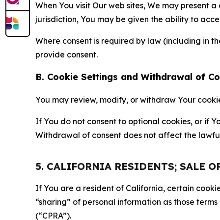
When You visit Our web sites, We may present a
jurisdiction, You may be given the ability to acc
Where consent is required by law (including in 
provide consent.
B. Cookie Settings and Withdrawal of C
You may review, modify, or withdraw Your cookie p
If You do not consent to optional cookies, or if
Withdrawal of consent does not affect the lawfu
5. CALIFORNIA RESIDENTS; SALE 
If You are a resident of California, certain coo
“sharing” of personal information as those terms
(“CPRA”).