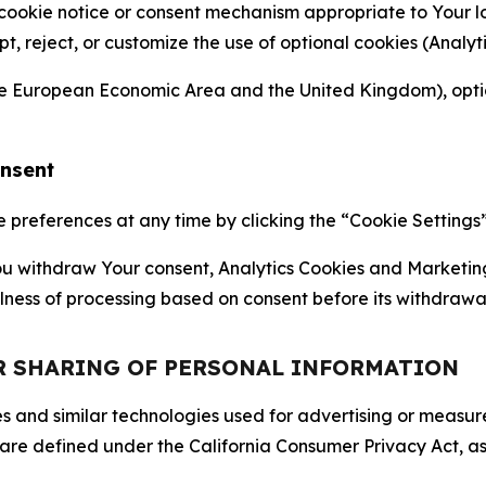
 cookie notice or consent mechanism appropriate to Your 
ept, reject, or customize the use of optional cookies (Anal
the European Economic Area and the United Kingdom), option
onsent
references at any time by clicking the “Cookie Settings” l
 You withdraw Your consent, Analytics Cookies and Marketin
lness of processing based on consent before its withdrawa
OR SHARING OF PERSONAL INFORMATION
kies and similar technologies used for advertising or meas
 are defined under the California Consumer Privacy Act, a