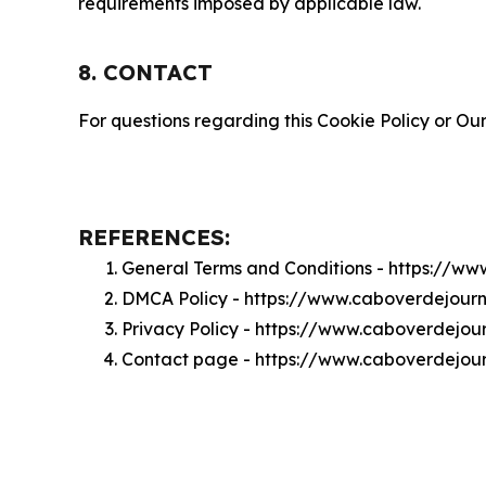
requirements imposed by applicable law.
8. CONTACT
For questions regarding this Cookie Policy or Our
REFERENCES:
General Terms and Conditions - https://w
DMCA Policy - https://www.caboverdejour
Privacy Policy - https://www.caboverdejou
Contact page - https://www.caboverdejou