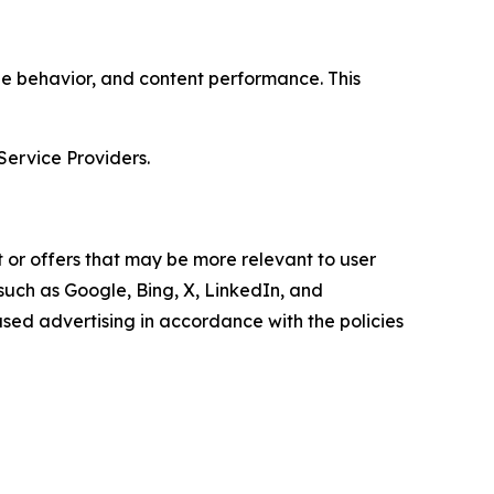
age behavior, and content performance. This
Service Providers.
 or offers that may be more relevant to user
 such as Google, Bing, X, LinkedIn, and
ed advertising in accordance with the policies