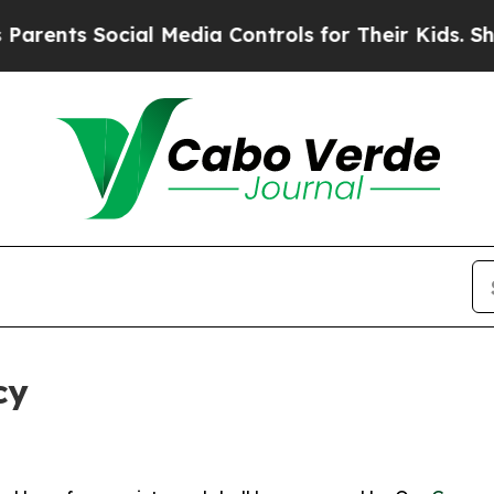
ocial Media Controls for Their Kids. Should the 
cy