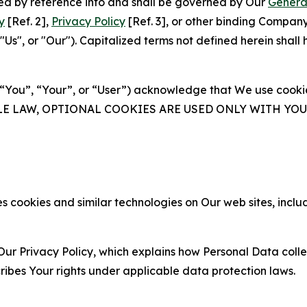
ated by reference into and shall be governed by Our
Genera
y
[Ref. 2],
Privacy Policy
[Ref. 3], or other binding Compan
s", or "Our"). Capitalized terms not defined herein shall
(“You”, “Your”, or “User”) acknowledge that We use cookies
ABLE LAW, OPTIONAL COOKIES ARE USED ONLY WITH Y
 cookies and similar technologies on Our web sites, inclu
Our Privacy Policy, which explains how Personal Data colle
ribes Your rights under applicable data protection laws.