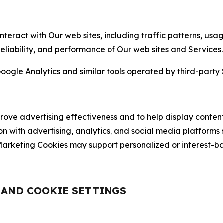
nteract with Our web sites, including traffic patterns, us
 reliability, and performance of Our web sites and Services.
oogle Analytics and similar tools operated by third-party 
ve advertising effectiveness and to help display content
on with advertising, analytics, and social media platforms
rketing Cookies may support personalized or interest-bas
, AND COOKIE SETTINGS