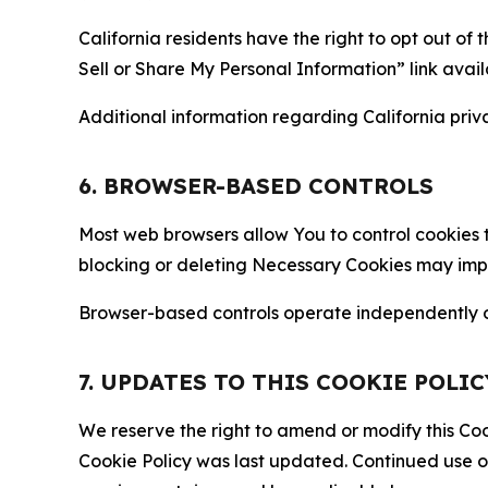
California residents have the right to opt out of 
Sell or Share My Personal Information” link avail
Additional information regarding California priva
6. BROWSER-BASED CONTROLS
Most web browsers allow You to control cookies t
blocking or deleting Necessary Cookies may impair
Browser-based controls operate independently of
7. UPDATES TO THIS COOKIE POLIC
We reserve the right to amend or modify this Cook
Cookie Policy was last updated. Continued use o