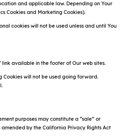
location and applicable law. Depending on Your
ytics Cookies and Marketing Cookies).
al cookies will not be used unless and until You
ink available in the footer of Our web sites.
g Cookies will not be used going forward.
l.
urement purposes may constitute a “sale” or
s amended by the California Privacy Rights Act