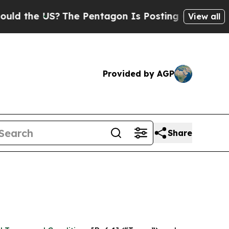
US?
The Pentagon Is Posting Cryptic Biblical Mes
View all
Provided by AGP
Share