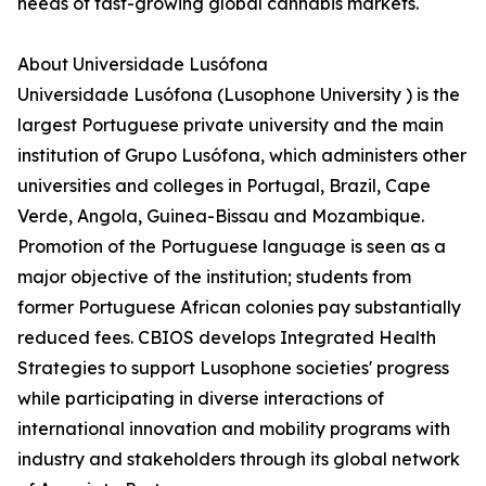
needs of fast-growing global cannabis markets.
About Universidade Lusófona
Universidade Lusófona (Lusophone University ) is the
largest Portuguese private university and the main
institution of Grupo Lusófona, which administers other
universities and colleges in Portugal, Brazil, Cape
Verde, Angola, Guinea-Bissau and Mozambique.
Promotion of the Portuguese language is seen as a
major objective of the institution; students from
former Portuguese African colonies pay substantially
reduced fees. CBIOS develops Integrated Health
Strategies to support Lusophone societies' progress
while participating in diverse interactions of
international innovation and mobility programs with
industry and stakeholders through its global network