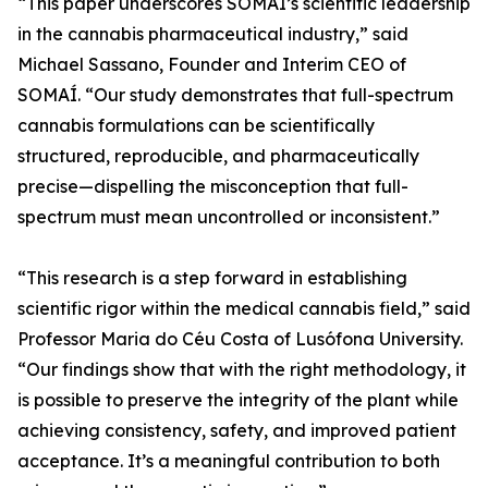
“This paper underscores SOMAÍ’s scientific leadership
in the cannabis pharmaceutical industry,” said
Michael Sassano, Founder and Interim CEO of
SOMAÍ. “Our study demonstrates that full-spectrum
cannabis formulations can be scientifically
structured, reproducible, and pharmaceutically
precise—dispelling the misconception that full-
spectrum must mean uncontrolled or inconsistent.”
“This research is a step forward in establishing
scientific rigor within the medical cannabis field,” said
Professor Maria do Céu Costa of Lusófona University.
“Our findings show that with the right methodology, it
is possible to preserve the integrity of the plant while
achieving consistency, safety, and improved patient
acceptance. It’s a meaningful contribution to both