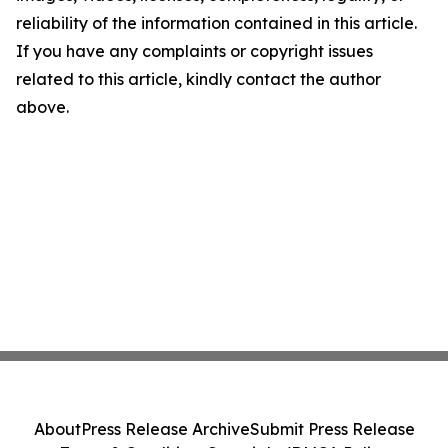
reliability of the information contained in this article.
If you have any complaints or copyright issues
related to this article, kindly contact the author
above.
About
Press Release Archive
Submit Press Release