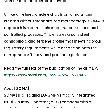
science and therapeutic innovation.”
Unlike unrefined crude extracts or formulations
created without standardized methodology, SOMAÍ’s
approach is rooted in pharmaceutical science and
controlled processes. This ensures a consistent
cannabinoid and terpene profile that meets rigorous
regulatory requirements while enhancing both the
therapeutic efficacy and patient experience.
Read the full text of the publication online at MDPI:
https://www.mdpi.com/1999-4923/17/7/848
About SOMAÍ
SOMAÍ is a leading EU-GMP vertically integrated
Multi-Country Operator (MCO) company with a