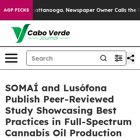
os in Chattanooga. Newspaper Owner Calls the People
AGP PICKS
SOMAÍ and Lusófona
Publish Peer-Reviewed
Study Showcasing Best
Practices in Full-Spectrum
Cannabis Oil Production