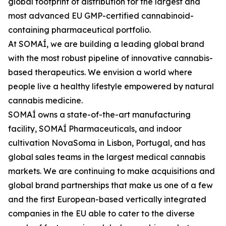
global footprint of distribution for the largest and
most advanced EU GMP-certified cannabinoid-
containing pharmaceutical portfolio.
At SOMAÍ, we are building a leading global brand
with the most robust pipeline of innovative cannabis-
based therapeutics. We envision a world where
people live a healthy lifestyle empowered by natural
cannabis medicine.
SOMAÍ owns a state-of-the-art manufacturing
facility, SOMAÍ Pharmaceuticals, and indoor
cultivation NovaSoma in Lisbon, Portugal, and has
global sales teams in the largest medical cannabis
markets. We are continuing to make acquisitions and
global brand partnerships that make us one of a few
and the first European-based vertically integrated
companies in the EU able to cater to the diverse