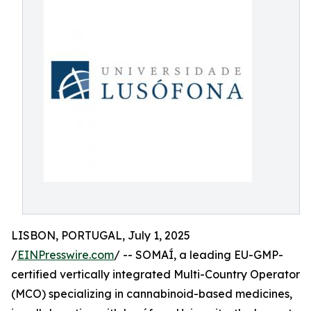
LISBON, PORTUGAL, July 1, 2025
/
EINPresswire.com
/ -- SOMAÍ, a leading EU-GMP-
certified vertically integrated Multi-Country Operator
(MCO) specializing in cannabinoid-based medicines,