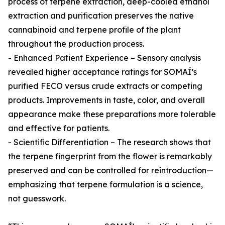
process of terpene extraction, deep-cooled ethanol
extraction and purification preserves the native
cannabinoid and terpene profile of the plant
throughout the production process.
- Enhanced Patient Experience – Sensory analysis
revealed higher acceptance ratings for SOMAÍ’s
purified FECO versus crude extracts or competing
products. Improvements in taste, color, and overall
appearance make these preparations more tolerable
and effective for patients.
- Scientific Differentiation – The research shows that
the terpene fingerprint from the flower is remarkably
preserved and can be controlled for reintroduction—
emphasizing that terpene formulation is a science,
not guesswork.