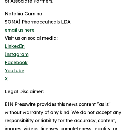
of Associate Partners.
Nataliia Garnina
SOMAÍ Pharmaceuticals LDA
email us here
Visit us on social media:
LinkedIn
Instagram
Facebook
YouTube
X
Legal Disclaimer:
EIN Presswire provides this news content "as is"
without warranty of any kind. We do not accept any
responsibility or liability for the accuracy, content,
images, videos, licenses, completeness, legality, or