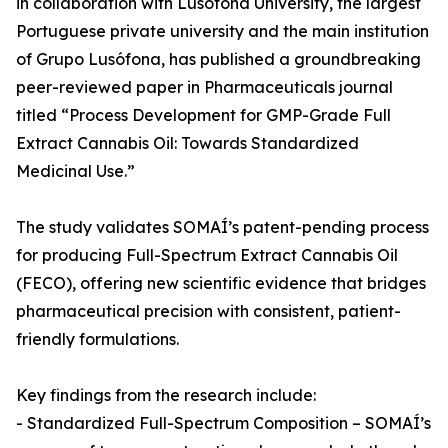
in collaboration with Lusófona University, the largest
Portuguese private university and the main institution
of Grupo Lusófona, has published a groundbreaking
peer-reviewed paper in Pharmaceuticals journal
titled “Process Development for GMP-Grade Full
Extract Cannabis Oil: Towards Standardized
Medicinal Use.”
The study validates SOMAÍ’s patent-pending process
for producing Full-Spectrum Extract Cannabis Oil
(FECO), offering new scientific evidence that bridges
pharmaceutical precision with consistent, patient-
friendly formulations.
Key findings from the research include:
- Standardized Full-Spectrum Composition – SOMAÍ’s