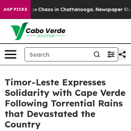
Total Collapse
Chaos in Chattanooga. Newspaper Owner
AGP PICKS
Timor-Leste Expresses
Solidarity with Cape Verde
Following Torrential Rains
that Devastated the
Country