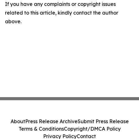
If you have any complaints or copyright issues
related to this article, kindly contact the author
above.
About
Press Release Archive
Submit Press Release
Terms & Conditions
Copyright/DMCA Policy
Privacy Policy
Contact