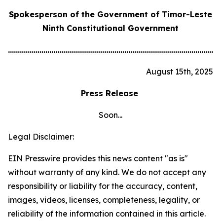
Spokesperson of the Government of Timor-Leste
Ninth Constitutional Government
............................................................................................................
August 15th, 2025
Press Release
Soon...
Legal Disclaimer:
EIN Presswire provides this news content "as is"
without warranty of any kind. We do not accept any
responsibility or liability for the accuracy, content,
images, videos, licenses, completeness, legality, or
reliability of the information contained in this article.