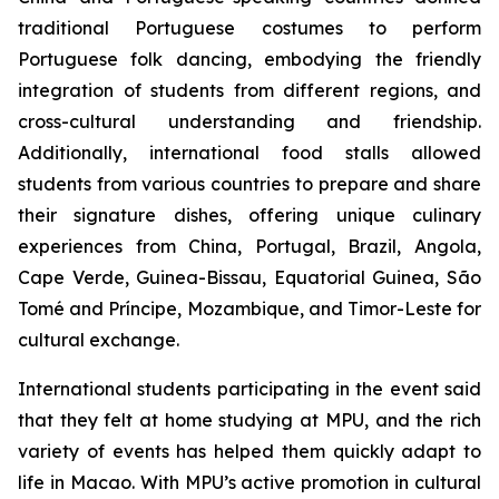
traditional Portuguese costumes to perform
Portuguese folk dancing, embodying the friendly
integration of students from different regions, and
cross-cultural understanding and friendship.
Additionally, international food stalls allowed
students from various countries to prepare and share
their signature dishes, offering unique culinary
experiences from China, Portugal, Brazil, Angola,
Cape Verde, Guinea-Bissau, Equatorial Guinea, São
Tomé and Príncipe, Mozambique, and Timor-Leste for
cultural exchange.
International students participating in the event said
that they felt at home studying at MPU, and the rich
variety of events has helped them quickly adapt to
life in Macao. With MPU’s active promotion in cultural