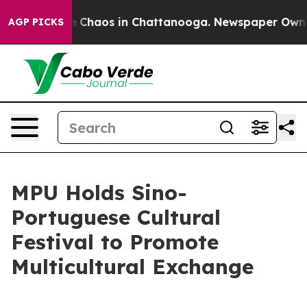
al Collapse
Chaos in Chattanooga. Newspaper Owner C
AGP PICKS
MPU Holds Sino-
Portuguese Cultural
Festival to Promote
Multicultural Exchange