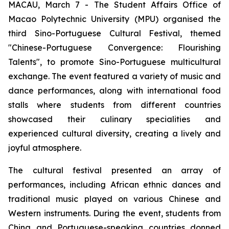
MACAU, March 7 - The Student Affairs Office of
Macao Polytechnic University (MPU) organised the
third Sino-Portuguese Cultural Festival, themed
"Chinese-Portuguese Convergence: Flourishing
Talents", to promote Sino-Portuguese multicultural
exchange. The event featured a variety of music and
dance performances, along with international food
stalls where students from different countries
showcased their culinary specialities and
experienced cultural diversity, creating a lively and
joyful atmosphere.
The cultural festival presented an array of
performances, including African ethnic dances and
traditional music played on various Chinese and
Western instruments. During the event, students from
China and Portuguese-speaking countries donned