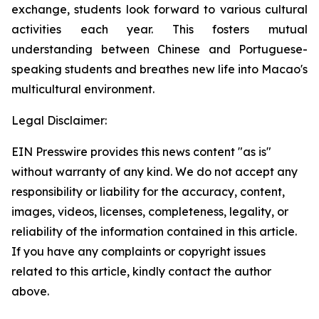
exchange, students look forward to various cultural
activities each year. This fosters mutual
understanding between Chinese and Portuguese-
speaking students and breathes new life into Macao's
multicultural environment.
Legal Disclaimer:
EIN Presswire provides this news content "as is"
without warranty of any kind. We do not accept any
responsibility or liability for the accuracy, content,
images, videos, licenses, completeness, legality, or
reliability of the information contained in this article.
If you have any complaints or copyright issues
related to this article, kindly contact the author
above.