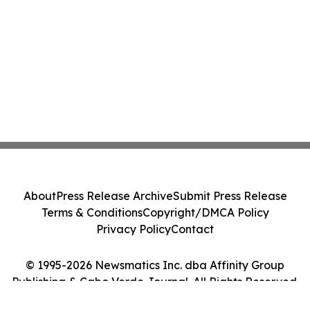
About
Press Release Archive
Submit Press Release
Terms & Conditions
Copyright/DMCA Policy
Privacy Policy
Contact
© 1995-2026 Newsmatics Inc. dba Affinity Group
Publishing & Cabo Verde Journal. All Rights Reserved.