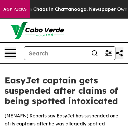
al Collapse
Chaos in Chattanooga. Newspaper Owner Ca
AGP PICKS
EasyJet captain gets
suspended after claims of
being spotted intoxicated
(
MENAFN
) Reports say EasyJet has suspended one
of its captains after he was allegedly spotted