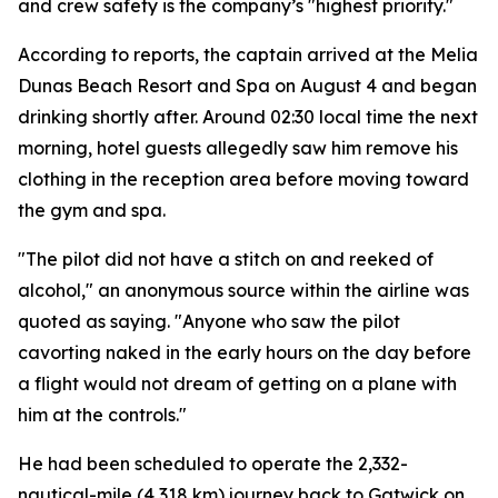
and crew safety is the company’s "highest priority."
According to reports, the captain arrived at the Melia
Dunas Beach Resort and Spa on August 4 and began
drinking shortly after. Around 02:30 local time the next
morning, hotel guests allegedly saw him remove his
clothing in the reception area before moving toward
the gym and spa.
"The pilot did not have a stitch on and reeked of
alcohol," an anonymous source within the airline was
quoted as saying. "Anyone who saw the pilot
cavorting naked in the early hours on the day before
a flight would not dream of getting on a plane with
him at the controls."
He had been scheduled to operate the 2,332-
nautical-mile (4,318 km) journey back to Gatwick on