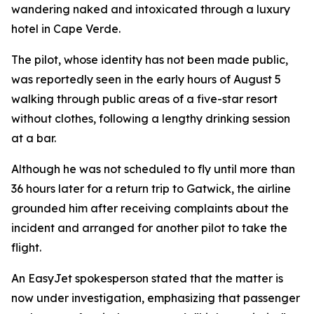
wandering naked and intoxicated through a luxury
hotel in Cape Verde.
The pilot, whose identity has not been made public,
was reportedly seen in the early hours of August 5
walking through public areas of a five-star resort
without clothes, following a lengthy drinking session
at a bar.
Although he was not scheduled to fly until more than
36 hours later for a return trip to Gatwick, the airline
grounded him after receiving complaints about the
incident and arranged for another pilot to take the
flight.
An EasyJet spokesperson stated that the matter is
now under investigation, emphasizing that passenger