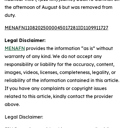
the afternoon of August 6 but was removed from
duty.
MENAFN11082025000045017281ID1109911727
Legal Disclaimer:
MENAFN
provides the information “as is” without
warranty of any kind. We do not accept any
responsibility or liability for the accuracy, content,
images, videos, licenses, completeness, legality, or
reliability of the information contained in this article.
If you have any complaints or copyright issues
related to this article, kindly contact the provider
above.
Legal Disclaimer: