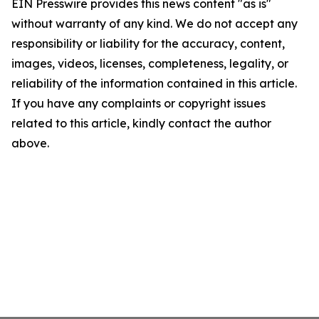
EIN Presswire provides this news content "as is"
without warranty of any kind. We do not accept any
responsibility or liability for the accuracy, content,
images, videos, licenses, completeness, legality, or
reliability of the information contained in this article.
If you have any complaints or copyright issues
related to this article, kindly contact the author
above.