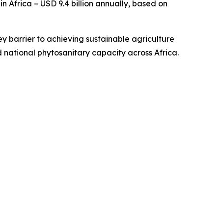
 Africa – USD 9.4 billion annually, based on
ey barrier to achieving sustainable agriculture
 national phytosanitary capacity across Africa.