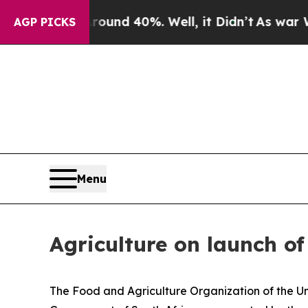
or Around 40%. Well, it Didn’t
As war With Iran
AGP PICKS
Menu
Agriculture on launch o
The Food and Agriculture Organization of the Uni