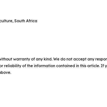
ulture, South Africa
without warranty of any kind. We do not accept any responsib
r reliability of the information contained in this article. I
 above.