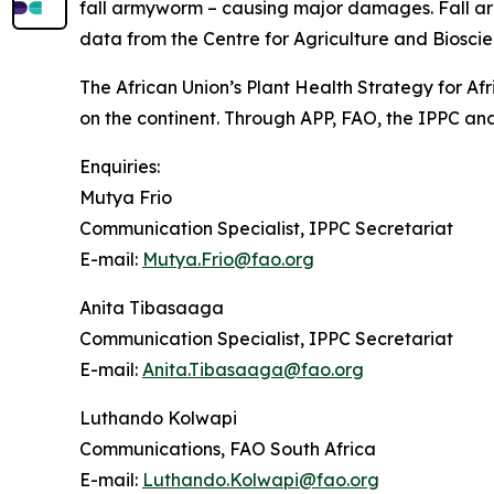
fall armyworm – causing major damages. Fall army
data from the Centre for Agriculture and Bioscie
The African Union’s Plant Health Strategy for Afr
on the continent. Through APP, FAO, the IPPC and
Enquiries:
Mutya Frio
Communication Specialist, IPPC Secretariat
E-mail:
Mutya.Frio@fao.org
Anita Tibasaaga
Communication Specialist, IPPC Secretariat
E-mail:
Anita.Tibasaaga@fao.org
Luthando Kolwapi
Communications, FAO South Africa
E-mail:
Luthando.Kolwapi@fao.org