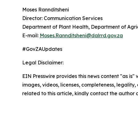
Moses Rannditsheni
Director: Communication Services
Department of Plant Health, Department of Agric
E-mail:
Moses.Rannditsheni@dalrrd.gov.za
#GovZAUpdates
Legal Disclaimer:
EIN Presswire provides this news content "as is" 
images, videos, licenses, completeness, legality, o
related to this article, kindly contact the author