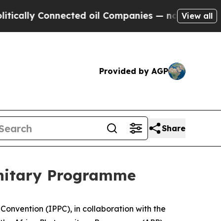
y Connected oil Companies — not Taxpayers — the
View all
Provided by AGP
Share
sanitary Programme
Convention (IPPC), in collaboration with the