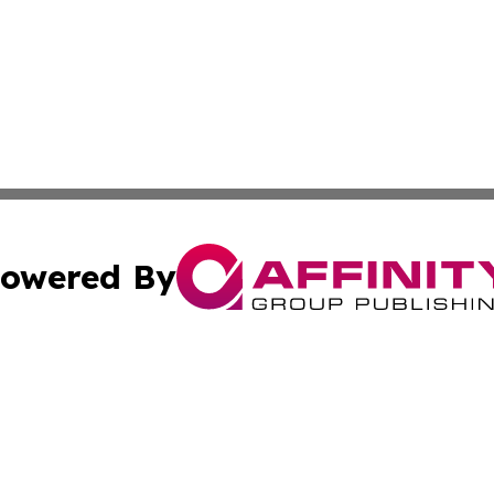
owered By
ubmit Press Release
Terms & Conditions
Copyright/DMCA
s Inc. dba Affinity Group Publishing & Cabo Verde Journal
Cookie Settings / Your Privacy Choices