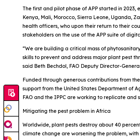
The first and pilot phase of APP started in 202
Kenya, Mali, Morocco, Sierra Leone, Uganda, Za
health officers, who upon their return to their c
stakeholders on the use of the APP suite of digital
“We are building a critical mass of phytosanitary
skills to prevent and address major plant pest t
said Beth Bechdol, FAO Deputy Director-General 
Funded through generous contributions from the
support from the United States Department of Ag
FAO and the IPPC are working to replicate and sc
Mitigating the pest problem in Africa
Worldwide, plant pests destroy about 40 percent o
climate change are worsening the problem, with in