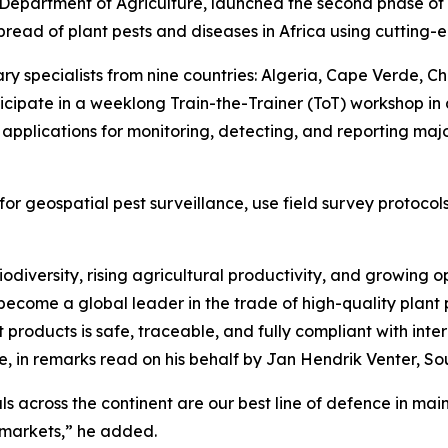
 Department of Agriculture, launched the second phase of
pread of plant pests and diseases in Africa using cutting-e
y specialists from nine countries: Algeria, Cape Verde, Ch
rticipate in a weeklong Train-the-Trainer (ToT) workshop i
d applications for monitoring, detecting, and reporting maj
s for geospatial pest surveillance, use field survey proto
iodiversity, rising agricultural productivity, and growing 
ecome a global leader in the trade of high-quality plant pr
products is safe, traceable, and fully compliant with inte
re, in remarks read on his behalf by Jan Hendrik Venter, Sou
ls across the continent are our best line of defence in mai
e markets,” he added.