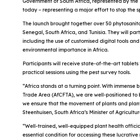
Government of South Africa, represented by the
today – representing a major effort to stop the s
The launch brought together over 50 phytosanitar
Senegal, South Africa, and Tunisia. They will pa
including the use of customised digital tools an
environmental importance in Africa.
Participants will receive state-of-the-art tablet
practical sessions using the pest survey tools.
“Africa stands at a turning point. With immense b
Trade Area (AfCFTA), we are well-positioned to b
we ensure that the movement of plants and plant 
Steenhuisen, South Africa’s Minister of Agricultu
“Well-trained, well-equipped plant health officia
essential condition for accessing these lucrativ