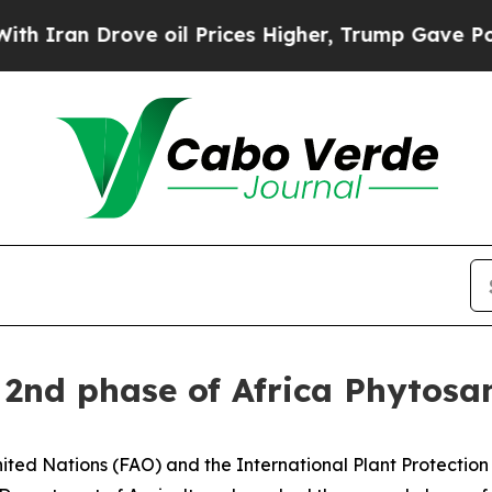
 Drove oil Prices Higher, Trump Gave Politicall
f 2nd phase of Africa Phyto
ted Nations (FAO) and the International Plant Protection 