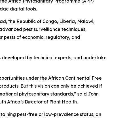
 the Africa Phytosanitary Programme (APP)
dge digital tools.
ad, the Republic of Congo, Liberia, Malawi,
n advanced pest surveillance techniques,
or pests of economic, regulatory, and
cols developed by technical experts, and undertake
opportunities under the African Continental Free
oducts. But this vision can only be achieved if
rnational phytosanitary standards,” said John
th Africa’s Director of Plant Health.
ntaining pest-free or low-prevalence status, an