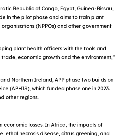
cratic Republic of Congo, Egypt, Guinea-Bissau,
in the pilot phase and aims to train plant
ction organisations (NPPOs) and other government
ping plant health officers with the tools and
ral trade, economic growth and the environment,”
and Northern Ireland, APP phase two builds on
vice (APHIS), which funded phase one in 2023.
d other regions.
n economic losses. In Africa, the impacts of
e lethal necrosis disease, citrus greening, and