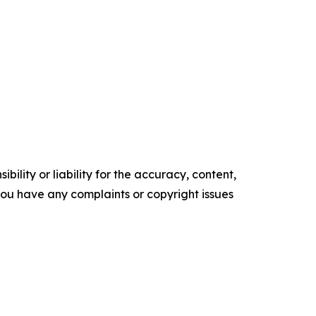
ility or liability for the accuracy, content,
f you have any complaints or copyright issues