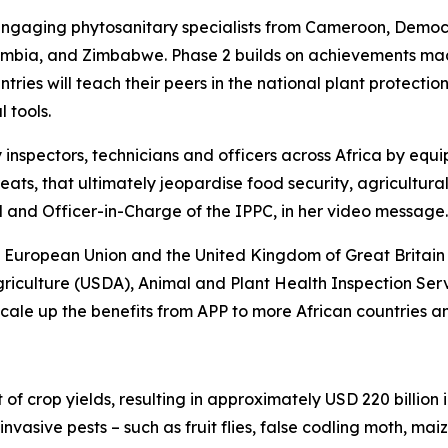
3, engaging phytosanitary specialists from Cameroon, Demo
mbia, and Zimbabwe. Phase 2 builds on achievements made 
ountries will teach their peers in the national plant prote
 tools.
 inspectors, technicians and officers across Africa by equip
hreats, that ultimately jeopardise food security, agricultu
and Officer-in-Charge of the IPPC, in her video message.
 European Union and the United Kingdom of Great Britain 
riculture (USDA), Animal and Plant Health Inspection Ser
ale up the benefits from APP to more African countries an
f crop yields, resulting in approximately USD 220 billion i
vasive pests – such as fruit flies, false codling moth, maiz