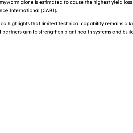
worm alone is estimated to cause the highest yield loss in
nce International (CABI).
ica highlights that limited technical capability remains a k
 partners aim to strengthen plant health systems and build