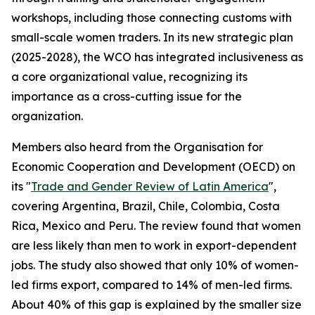
workshops, including those connecting customs with
small-scale women traders. In its new strategic plan
(2025-2028), the WCO has integrated inclusiveness as
a core organizational value, recognizing its
importance as a cross-cutting issue for the
organization.
Members also heard from the Organisation for
Economic Cooperation and Development (OECD) on
its "
Trade and Gender Review of Latin America
",
covering Argentina, Brazil, Chile, Colombia, Costa
Rica, Mexico and Peru. The review found that women
are less likely than men to work in export-dependent
jobs. The study also showed that only 10% of women-
led firms export, compared to 14% of men-led firms.
About 40% of this gap is explained by the smaller size