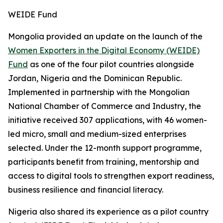
WEIDE Fund
Mongolia provided an update on the launch of the
Women Exporters in the Digital Economy (WEIDE)
Fund
as one of the four pilot countries alongside
Jordan, Nigeria and the Dominican Republic.
Implemented in partnership with the Mongolian
National Chamber of Commerce and Industry, the
initiative received 307 applications, with 46 women-
led micro, small and medium-sized enterprises
selected. Under the 12-month support programme,
participants benefit from training, mentorship and
access to digital tools to strengthen export readiness,
business resilience and financial literacy.
Nigeria also shared its experience as a pilot country