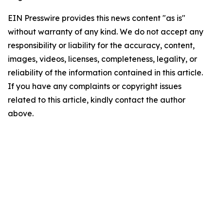
EIN Presswire provides this news content "as is"
without warranty of any kind. We do not accept any
responsibility or liability for the accuracy, content,
images, videos, licenses, completeness, legality, or
reliability of the information contained in this article.
If you have any complaints or copyright issues
related to this article, kindly contact the author
above.