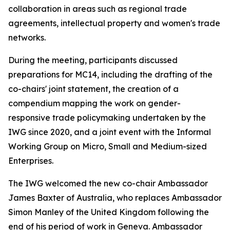
collaboration in areas such as regional trade
agreements, intellectual property and women's trade
networks.
During the meeting, participants discussed
preparations for MC14, including the drafting of the
co-chairs' joint statement, the creation of a
compendium mapping the work on gender-
responsive trade policymaking undertaken by the
IWG since 2020, and a joint event with the Informal
Working Group on Micro, Small and Medium-sized
Enterprises.
The IWG welcomed the new co-chair Ambassador
James Baxter of Australia, who replaces Ambassador
Simon Manley of the United Kingdom following the
end of his period of work in Geneva. Ambassador