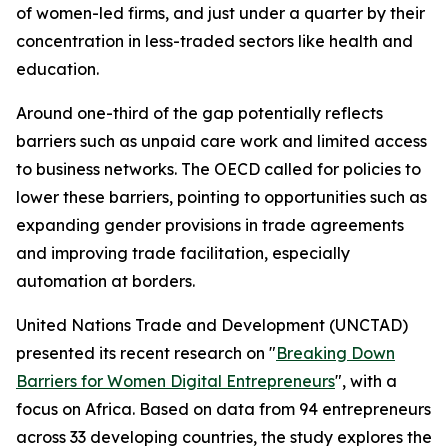
of women-led firms, and just under a quarter by their
concentration in less-traded sectors like health and
education.
Around one-third of the gap potentially reflects
barriers such as unpaid care work and limited access
to business networks. The OECD called for policies to
lower these barriers, pointing to opportunities such as
expanding gender provisions in trade agreements
and improving trade facilitation, especially
automation at borders.
United Nations Trade and Development (UNCTAD)
presented its recent research on "
Breaking Down
Barriers for Women Digital Entrepreneurs
", with a
focus on Africa. Based on data from 94 entrepreneurs
across 33 developing countries, the study explores the