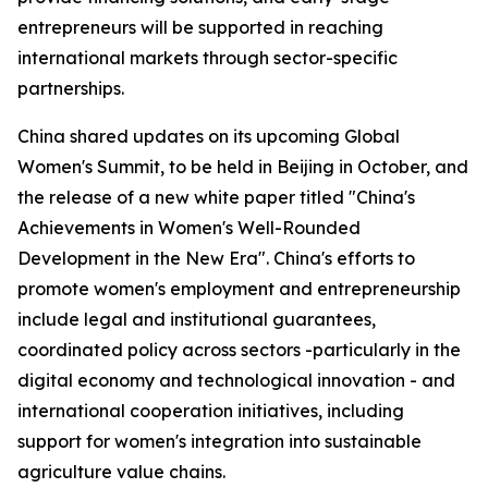
entrepreneurs will be supported in reaching
international markets through sector-specific
partnerships.
China shared updates on its upcoming Global
Women's Summit, to be held in Beijing in October, and
the release of a new white paper titled "China's
Achievements in Women's Well-Rounded
Development in the New Era". China's efforts to
promote women's employment and entrepreneurship
include legal and institutional guarantees,
coordinated policy across sectors -particularly in the
digital economy and technological innovation - and
international cooperation initiatives, including
support for women's integration into sustainable
agriculture value chains.