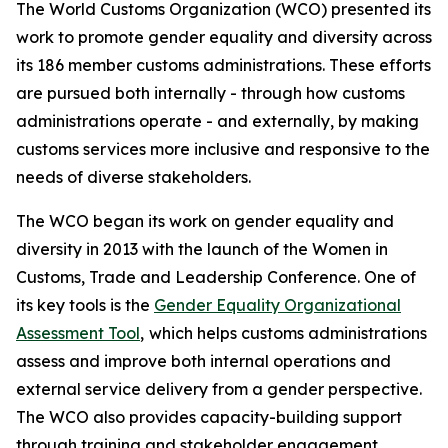
The World Customs Organization (WCO) presented its
work to promote gender equality and diversity across
its 186 member customs administrations. These efforts
are pursued both internally - through how customs
administrations operate - and externally, by making
customs services more inclusive and responsive to the
needs of diverse stakeholders.
The WCO began its work on gender equality and
diversity in 2013 with the launch of the Women in
Customs, Trade and Leadership Conference. One of
its key tools is the
Gender Equality Organizational
Assessment Tool
,
which helps customs administrations
assess and improve both internal operations and
external service delivery from a gender perspective.
The WCO also provides capacity-building support
through training and stakeholder engagement