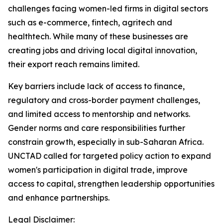
challenges facing women-led firms in digital sectors
such as e-commerce, fintech, agritech and
healthtech. While many of these businesses are
creating jobs and driving local digital innovation,
their export reach remains limited.
Key barriers include lack of access to finance,
regulatory and cross-border payment challenges,
and limited access to mentorship and networks.
Gender norms and care responsibilities further
constrain growth, especially in sub-Saharan Africa.
UNCTAD called for targeted policy action to expand
women's participation in digital trade, improve
access to capital, strengthen leadership opportunities
and enhance partnerships.
Legal Disclaimer: