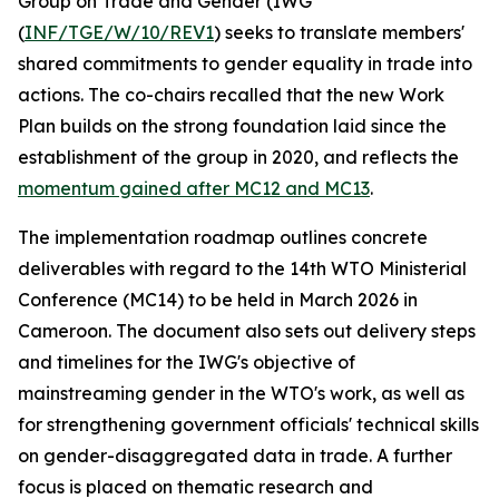
Group on Trade and Gender (IWG
(
INF/TGE/W/10/REV1
) seeks to translate members'
shared commitments to gender equality in trade into
actions. The co-chairs recalled that the new Work
Plan builds on the strong foundation laid since the
establishment of the group in 2020, and reflects the
momentum gained after MC12 and MC13
.
The implementation roadmap outlines concrete
deliverables with regard to the 14th WTO Ministerial
Conference (MC14) to be held in March 2026 in
Cameroon. The document also sets out delivery steps
and timelines for the IWG's objective of
mainstreaming gender in the WTO's work, as well as
for strengthening government officials' technical skills
on gender-disaggregated data in trade. A further
focus is placed on thematic research and