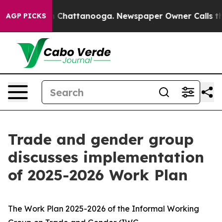
haos in Chattanooga. Newspaper Owner Calls the Peop
AGP PICKS
Trade and gender group
discusses implementation
of 2025-2026 Work Plan
The Work Plan 2025-2026 of the Informal Working