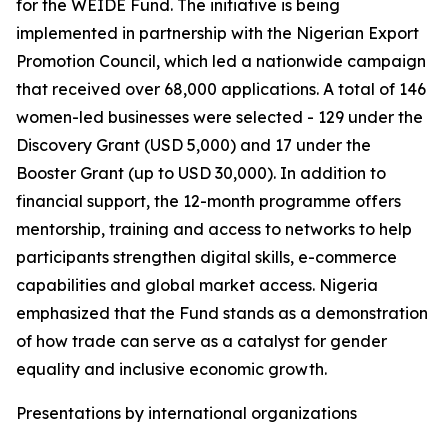
for the WEIDE Fund. The initiative is being
implemented in partnership with the Nigerian Export
Promotion Council, which led a nationwide campaign
that received over 68,000 applications. A total of 146
women-led businesses were selected - 129 under the
Discovery Grant (USD 5,000) and 17 under the
Booster Grant (up to USD 30,000). In addition to
financial support, the 12-month programme offers
mentorship, training and access to networks to help
participants strengthen digital skills, e-commerce
capabilities and global market access. Nigeria
emphasized that the Fund stands as a demonstration
of how trade can serve as a catalyst for gender
equality and inclusive economic growth.
Presentations by international organizations