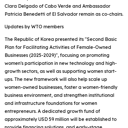
Clara Delgado of Cabo Verde and Ambassador
Patricia Benedetti of El Salvador remain as co-chairs.
Updates by WTO members
The Republic of Korea presented its "Second Basic
Plan for Facilitating Activities of Female-Owned
Businesses (2025-2029)", focusing on promoting
women's participation in new technology and high-
growth sectors, as well as supporting women start-
ups. The new framework will also help scale up
women-owned businesses, foster a women-friendly
business environment, and strengthen institutional
and infrastructure foundations for women
entrepreneurs. A dedicated growth fund of
approximately USD 59 million will be established to
provide financing solutions, and early-stage