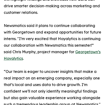
drive smarter decision-making across marketing and
customer relations.
Newsmatics said it plans to continue collaborating
with Georgetown and expand opportunities for future
interns. "I’m very excited that Hoyalytics is continuing
our collaboration with Newsmatics this semester!”
said Chris Murphy, project manager for
Georgetown’s
Hoyalytics
.
“Our team is eager to uncover insights that make a
real impact on an emerging company, especially one
that’s local and uses data to drive growth. I’m
confident we’ll not only identify meaningful findings
but also gain valuable experience working alongside
such a tremendous leadership group at Newsmatics."