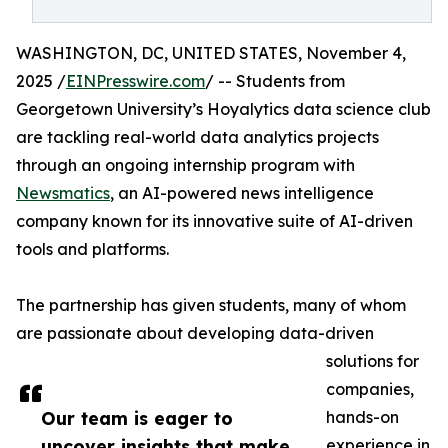
WASHINGTON, DC, UNITED STATES, November 4,
2025 /
EINPresswire.com
/ -- Students from
Georgetown University’s Hoyalytics data science club
are tackling real-world data analytics projects
through an ongoing internship program with
Newsmatics
, an AI-powered news intelligence
company known for its innovative suite of AI-driven
tools and platforms.
The partnership has given students, many of whom
are passionate about developing data-driven
solutions for
companies,
Our team is eager to
hands-on
uncover insights that make
experience in