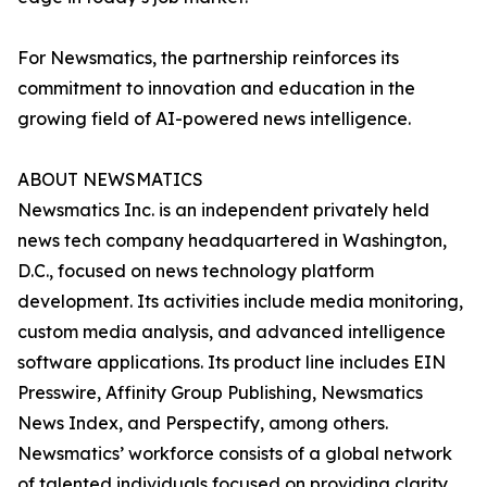
For Newsmatics, the partnership reinforces its
commitment to innovation and education in the
growing field of AI-powered news intelligence.
ABOUT NEWSMATICS
Newsmatics Inc. is an independent privately held
news tech company headquartered in Washington,
D.C., focused on news technology platform
development. Its activities include media monitoring,
custom media analysis, and advanced intelligence
software applications. Its product line includes EIN
Presswire, Affinity Group Publishing, Newsmatics
News Index, and Perspectify, among others.
Newsmatics’ workforce consists of a global network
of talented individuals focused on providing clarity