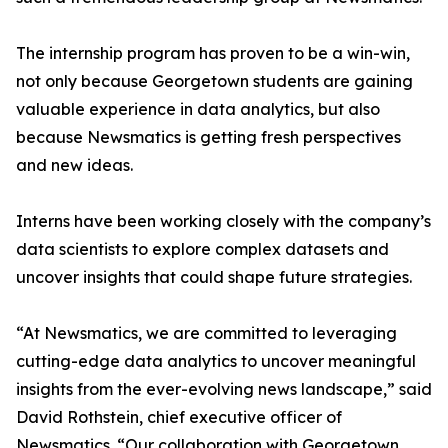
The internship program has proven to be a win-win,
not only because Georgetown students are gaining
valuable experience in data analytics, but also
because Newsmatics is getting fresh perspectives
and new ideas.
Interns have been working closely with the company’s
data scientists to explore complex datasets and
uncover insights that could shape future strategies.
“At Newsmatics, we are committed to leveraging
cutting-edge data analytics to uncover meaningful
insights from the ever-evolving news landscape,” said
David Rothstein, chief executive officer of
Newsmatics. “Our collaboration with Georgetown