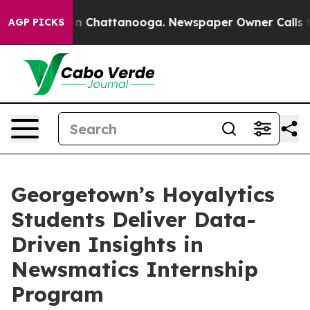
e
Chaos in Chattanooga. Newspaper Owner Calls the Pe
AGP PICKS
Georgetown’s Hoyalytics
Students Deliver Data-
Driven Insights in
Newsmatics Internship
Program