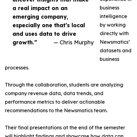
a real impact on an
business
emerging company,
intelligence
especially one that’s local
by working
and uses data to drive
directly with
growth.”
— Chris Murphy
Newsmatics’
datasets and
business
processes.
Through the collaboration, students are analyzing
company revenue data, data trends, and
performance metrics to deliver actionable
recommendations to the Newsmatics team.
Their final presentations at the end of the semester
will highlight findings and showcase how data can