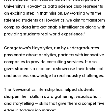
University’s Hoyalytics data science club represents
an exciting step in that mission. By working with the
talented students at Hoyalytics, we aim to transform
complex data into actionable intelligence along with
providing students real world experience.”
Georgetown’s Hoyalytics, run by undergraduates
passionate about analytics, partners with innovative
companies to provide consulting services. It also
gives students a chance to showcase their technical
and business knowledge to real industry challenges.
The Newsmatics internship has helped students
sharpen their skills in data gathering, visualization,
and storytelling — skills that give them a competitive
edge in today’s job market.