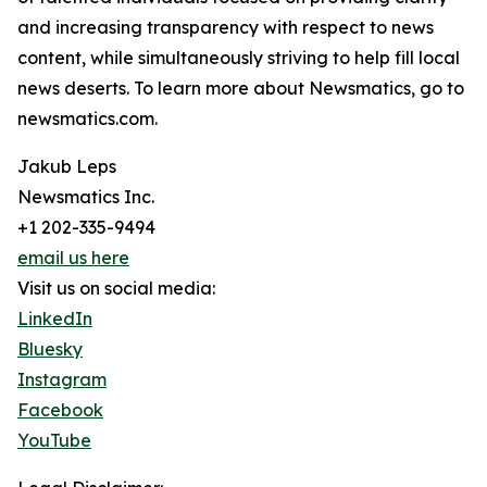
and increasing transparency with respect to news
content, while simultaneously striving to help fill local
news deserts. To learn more about Newsmatics, go to
newsmatics.com.
Jakub Leps
Newsmatics Inc.
+1 202-335-9494
email us here
Visit us on social media:
LinkedIn
Bluesky
Instagram
Facebook
YouTube