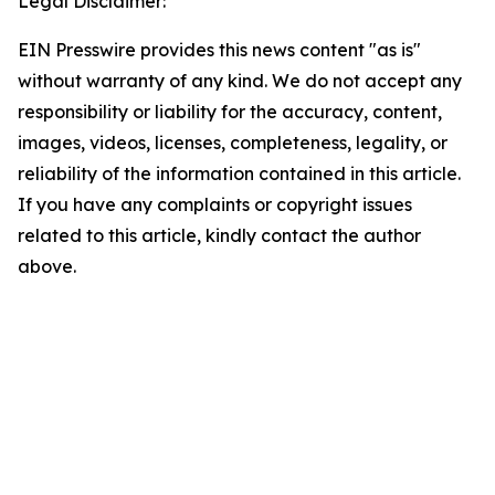
Legal Disclaimer:
EIN Presswire provides this news content "as is"
without warranty of any kind. We do not accept any
responsibility or liability for the accuracy, content,
images, videos, licenses, completeness, legality, or
reliability of the information contained in this article.
If you have any complaints or copyright issues
related to this article, kindly contact the author
above.