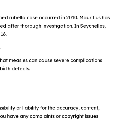
ed rubella case occurred in 2010. Mauritius has
d after thorough investigation. In Seychelles,
16.
.
that measles can cause severe complications
birth defects.
ility or liability for the accuracy, content,
f you have any complaints or copyright issues