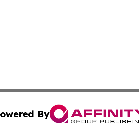
owered By
ubmit Press Release
Terms & Conditions
Copyright/DMCA