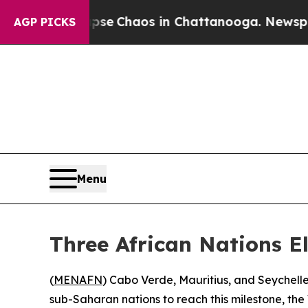
tal Collapse
Chaos in Chattanooga. Newspaper O
AGP PICKS
Menu
Three African Nations E
(
MENAFN
) Cabo Verde, Mauritius, and Seychelle
sub-Saharan nations to reach this milestone, 