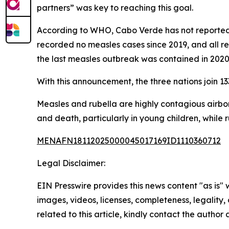
partners” was key to reaching this goal.
According to WHO, Cabo Verde has not reported a
recorded no measles cases since 2019, and all re
the last measles outbreak was contained in 2020
With this announcement, the three nations join 13
Measles and rubella are highly contagious airb
and death, particularly in young children, while 
MENAFN18112025000045017169ID1110360712
Legal Disclaimer:
EIN Presswire provides this news content "as is" 
images, videos, licenses, completeness, legality, o
related to this article, kindly contact the author