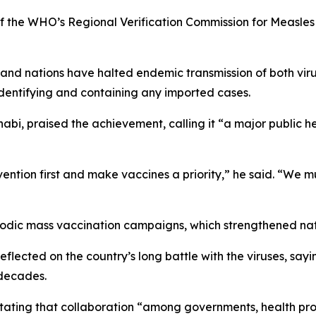
 the WHO’s Regional Verification Commission for Measles 
and nations have halted endemic transmission of both viru
identifying and containing any imported cases.
, praised the achievement, calling it “a major public heal
ention first and make vaccines a priority,” he said. “We mus
riodic mass vaccination campaigns, which strengthened nati
flected on the country’s long battle with the viruses, sa
 decades.
 stating that collaboration “among governments, health pro