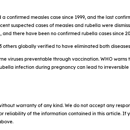
 confirmed measles case since 1999, and the last confirm
cent suspected cases of measles and rubella were dismisse
, and there have been no confirmed rubella cases since 20
3 others globally verified to have eliminated both diseases
orne viruses preventable through vaccination. WHO warns 
rubella infection during pregnancy can lead to irreversible 
without warranty of any kind. We do not accept any responsib
r reliability of the information contained in this article. I
 above.