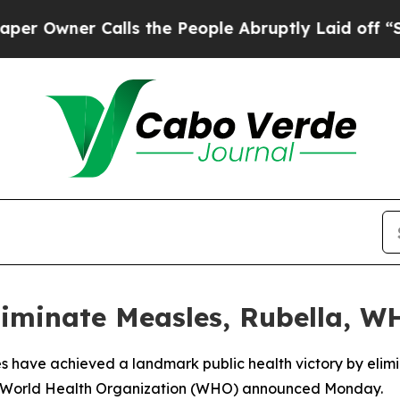
wner Calls the People Abruptly Laid off “Simpl
liminate Measles, Rubella, 
s have achieved a landmark public health victory by elimi
the World Health Organization (WHO) announced Monday.