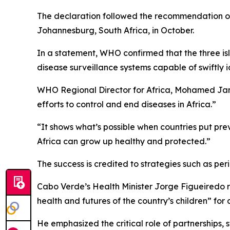
The declaration followed the recommendation of
Johannesburg, South Africa, in October.
In a statement, WHO confirmed that the three isl
disease surveillance systems capable of swiftly 
WHO Regional Director for Africa, Mohamed Janabi
efforts to control and end diseases in Africa.”
“It shows what’s possible when countries put prev
Africa can grow up healthy and protected.”
The success is credited to strategies such as pe
Cabo Verde’s Health Minister Jorge Figueiredo re
health and futures of the country’s children” for
He emphasized the critical role of partnerships,