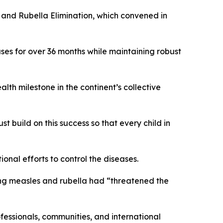
and Rubella Elimination, which convened in
ses for over 36 months while maintaining robust
th milestone in the continent’s collective
t build on this success so that every child in
onal efforts to control the diseases.
ying measles and rubella had “threatened the
fessionals, communities, and international