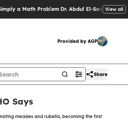
y a Math Problem
Dr. Abdul El-Sayed on Historic 
View all
Provided by AGP
Share
WHO Says
nating measles and rubella, becoming the first