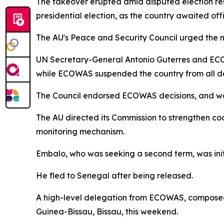
The takeover erupted amid disputed election re
presidential election, as the country awaited off
The AU's Peace and Security Council urged the mil
UN Secretary-General Antonio Guterres and ECOW
while ECOWAS suspended the country from all d
The Council endorsed ECOWAS decisions, and warne
The AU directed its Commission to strengthen coo
monitoring mechanism.
Embalo, who was seeking a second term, was init
He fled to Senegal after being released.
A high-level delegation from ECOWAS, composed o
Guinea-Bissau, Bissau, this weekend.