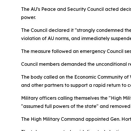
The AU's Peace and Security Council acted deci
power.
The Council declared it "strongly condemned the 
violation of AU norms, and immediately suspended 
The measure followed an emergency Council sessio
Council members demanded the unconditional rele
The body called on the Economic Community of 
and other partners to support a rapid return to c
Military officers calling themselves the "High 
"assumed full powers of the state" and removed
The High Military Command appointed Gen. Horta 