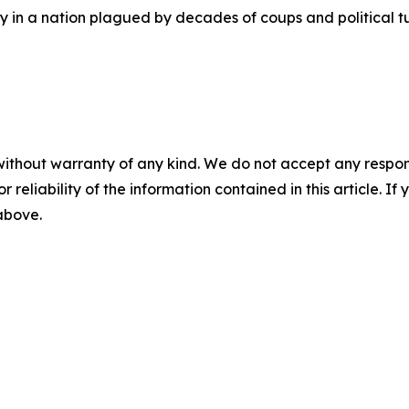
ity in a nation plagued by decades of coups and political
without warranty of any kind. We do not accept any responsib
r reliability of the information contained in this article. I
 above.