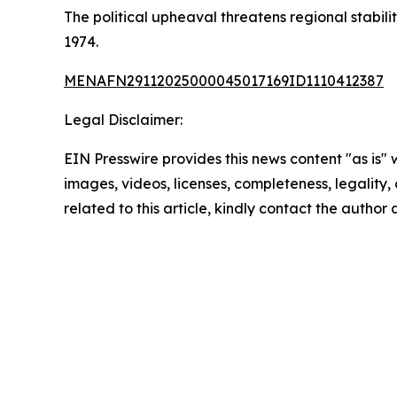
The political upheaval threatens regional stabil
1974.
MENAFN29112025000045017169ID1110412387
Legal Disclaimer:
EIN Presswire provides this news content "as is" 
images, videos, licenses, completeness, legality, o
related to this article, kindly contact the author