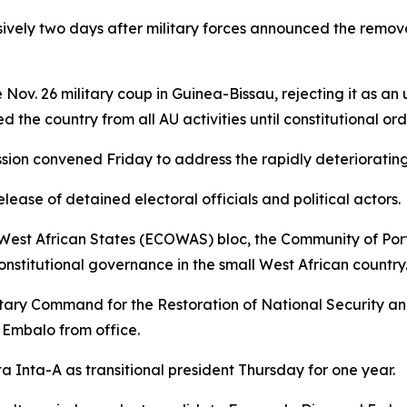
sively two days after military forces announced the remo
Nov. 26 military coup in Guinea-Bissau, rejecting it as an
the country from all AU activities until constitutional orde
n convened Friday to address the rapidly deteriorating po
ase of detained electoral officials and political actors.
West African States (ECOWAS) bloc, the Community of Po
onstitutional governance in the small West African country
Military Command for the Restoration of National Securit
 Embalo from office.
Inta-A as transitional president Thursday for one year.