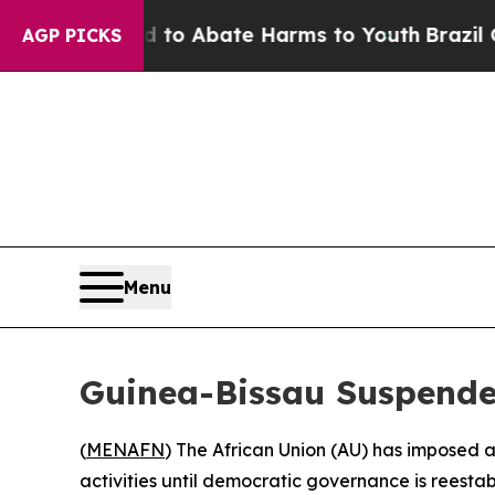
llion Fund to Abate Harms to Youth
Brazil Gives 
AGP PICKS
Menu
Guinea-Bissau Suspende
(
MENAFN
) The African Union (AU) has imposed 
activities until democratic governance is reesta