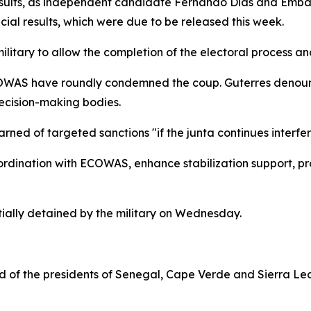
sults, as independent candidate Fernando Dias and Embalo
icial results, which were due to be released this week.
itary to allow the completion of the electoral process and
AS have roundly condemned the coup. Guterres denounced
ecision-making bodies.
d of targeted sanctions "if the junta continues interferin
rdination with ECOWAS, enhance stabilization support, pro
ially detained by the military on Wednesday.
f the presidents of Senegal, Cape Verde and Sierra Leone