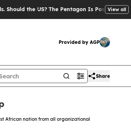
ould the US?
The Pentagon Is Posting Cryptic Bib
View all
Provided by AGP
Share
p
t African nation from all organizational