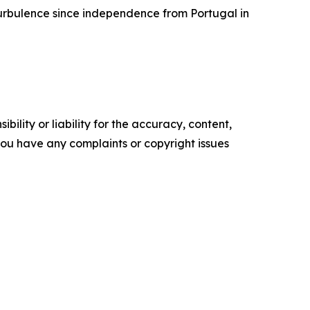
 turbulence since independence from Portugal in
ility or liability for the accuracy, content,
f you have any complaints or copyright issues