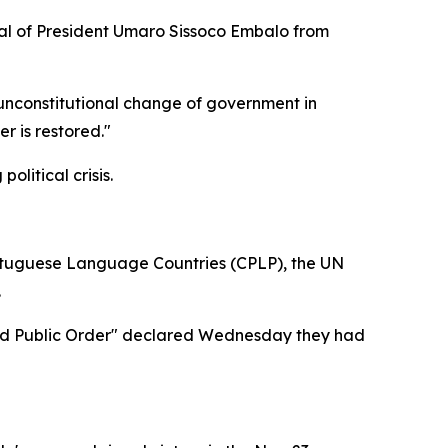
val of President Umaro Sissoco Embalo from
 unconstitutional change of government in
r is restored."
litical crisis.
rtuguese Language Countries (CPLP), the UN
.
y and Public Order" declared Wednesday they had