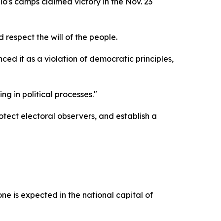
's camps claimed victory in the Nov. 23
 respect the will of the people.
 it as a violation of democratic principles,
g in political processes."
tect electoral observers, and establish a
 is expected in the national capital of