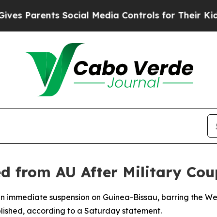
Parents Social Media Controls for Their Kids. Sh
d from AU After Military Cou
an immediate suspension on Guinea-Bissau, barring the Wes
blished, according to a Saturday statement.