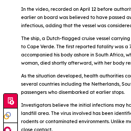
In the video, recorded on April 12 before autho
earlier on board was believed to have passed aw
infectious, adding that the vessel was considered
The ship, a Dutch-flagged cruise vessel carryin
to Cape Verde. The first reported fatality was a
accompanied his body ashore in South Africa, wh
woman, died shortly afterward, with her body re
As the situation developed, health authorities c
several countries including the Netherlands, Sou
passengers who disembarked at earlier stops.
Investigators believe the initial infections may 
landfill area. The virus involved has been identi
rodents or contaminated environments. Unlike mos
close contact.