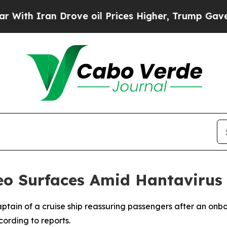
th Iran Drove oil Prices Higher, Trump Gave Pol
deo Surfaces Amid Hantavirus
ptain of a cruise ship reassuring passengers after an onb
ording to reports.