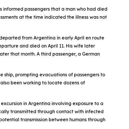
dius informed passengers that a man who had died
sments at the time indicated the illness was not
departed from Argentina in early April en route
arture and died on April 11. His wife later
later that month. A third passenger, a German
he ship, prompting evacuations of passengers to
 also been working to locate dozens of
e excursion in Argentina involving exposure to a
ically transmitted through contact with infected
ed potential transmission between humans through