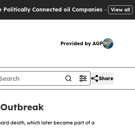
itically Connected oil Companies — not Taxpayer
View all
Provided by AGP
Share
 Outbreak
oard death, which later became part of a