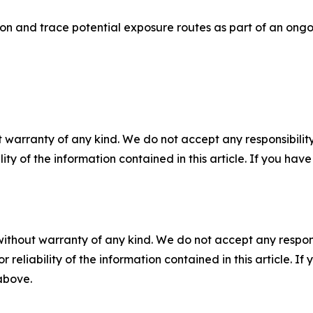
ion and trace potential exposure routes as part of an ongo
 warranty of any kind. We do not accept any responsibility 
ility of the information contained in this article. If you ha
without warranty of any kind. We do not accept any responsib
r reliability of the information contained in this article. I
 above.