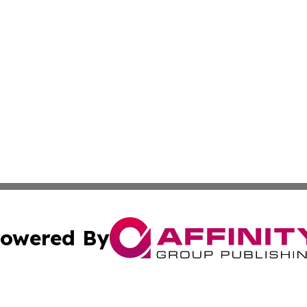
owered By
ubmit Press Release
Terms & Conditions
Copyright/DMCA