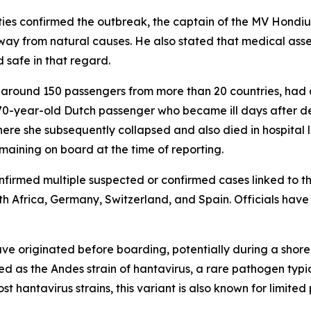
rities confirmed the outbreak, the captain of the MV Hon
ay from natural causes. He also stated that medical asses
 safe in that regard.
g around 150 passengers from more than 20 countries, had 
 70-year-old Dutch passenger who became ill days after dep
ere she subsequently collapsed and also died in hospital 
maining on board at the time of reporting.
onfirmed multiple suspected or confirmed cases linked to t
th Africa, Germany, Switzerland, and Spain. Officials have
have originated before boarding, potentially during a shor
fied as the Andes strain of hantavirus, a rare pathogen typ
t hantavirus strains, this variant is also known for limit