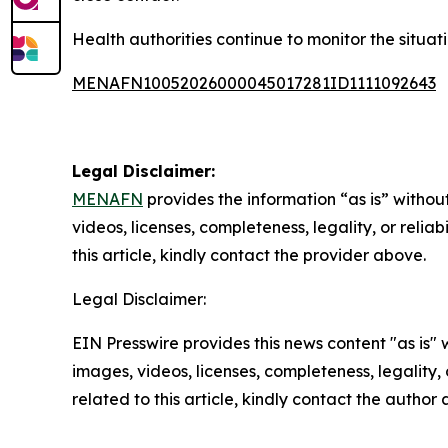
Health authorities continue to monitor the situat
MENAFN10052026000045017281ID1111092643
Legal Disclaimer:
MENAFN
provides the information “as is” without
videos, licenses, completeness, legality, or reliab
this article, kindly contact the provider above.
Legal Disclaimer:
EIN Presswire provides this news content "as is" 
images, videos, licenses, completeness, legality, o
related to this article, kindly contact the author