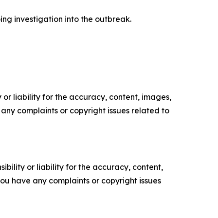
ing investigation into the outbreak.
or liability for the accuracy, content, images,
ve any complaints or copyright issues related to
ility or liability for the accuracy, content,
f you have any complaints or copyright issues