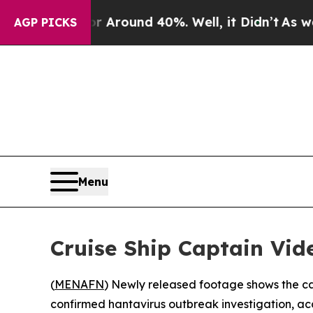
e a Floor Around 40%. Well, it Didn’t
As war Wi
AGP PICKS
Menu
Cruise Ship Captain Vi
(
MENAFN
) Newly released footage shows the ca
confirmed hantavirus outbreak investigation, acc