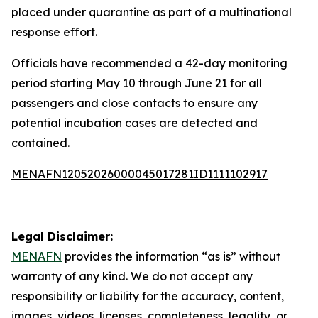
placed under quarantine as part of a multinational
response effort.
Officials have recommended a 42-day monitoring
period starting May 10 through June 21 for all
passengers and close contacts to ensure any
potential incubation cases are detected and
contained.
MENAFN12052026000045017281ID1111102917
Legal Disclaimer:
MENAFN
provides the information “as is” without
warranty of any kind. We do not accept any
responsibility or liability for the accuracy, content,
images, videos, licenses, completeness, legality, or