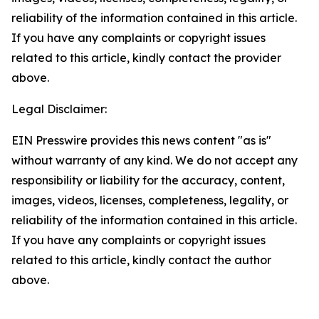
reliability of the information contained in this article.
If you have any complaints or copyright issues
related to this article, kindly contact the provider
above.
Legal Disclaimer:
EIN Presswire provides this news content "as is"
without warranty of any kind. We do not accept any
responsibility or liability for the accuracy, content,
images, videos, licenses, completeness, legality, or
reliability of the information contained in this article.
If you have any complaints or copyright issues
related to this article, kindly contact the author
above.