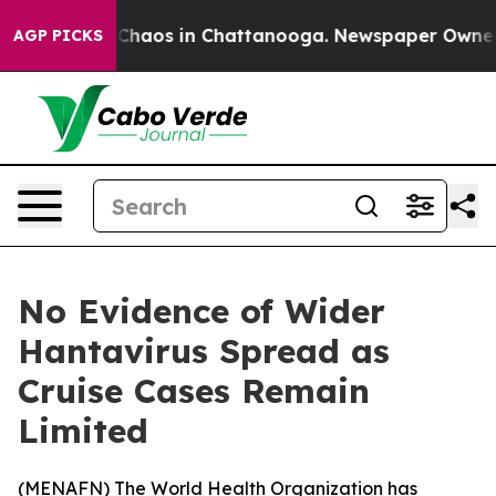
l Collapse
Chaos in Chattanooga. Newspaper Owner Cal
AGP PICKS
No Evidence of Wider
Hantavirus Spread as
Cruise Cases Remain
Limited
(
MENAFN
) The World Health Organization has