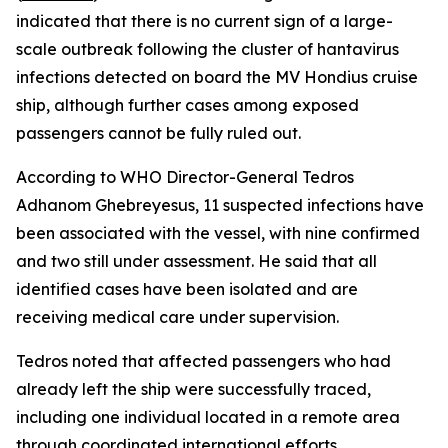
indicated that there is no current sign of a large-
scale outbreak following the cluster of hantavirus
infections detected on board the MV Hondius cruise
ship, although further cases among exposed
passengers cannot be fully ruled out.
According to WHO Director-General Tedros
Adhanom Ghebreyesus, 11 suspected infections have
been associated with the vessel, with nine confirmed
and two still under assessment. He said that all
identified cases have been isolated and are
receiving medical care under supervision.
Tedros noted that affected passengers who had
already left the ship were successfully traced,
including one individual located in a remote area
through coordinated international efforts.