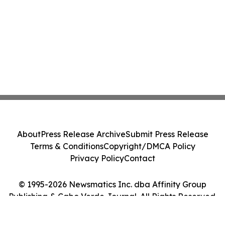
About
Press Release Archive
Submit Press Release
Terms & Conditions
Copyright/DMCA Policy
Privacy Policy
Contact
© 1995-2026 Newsmatics Inc. dba Affinity Group
Publishing & Cabo Verde Journal. All Rights Reserved.
Cookie Settings / Your Privacy Choices