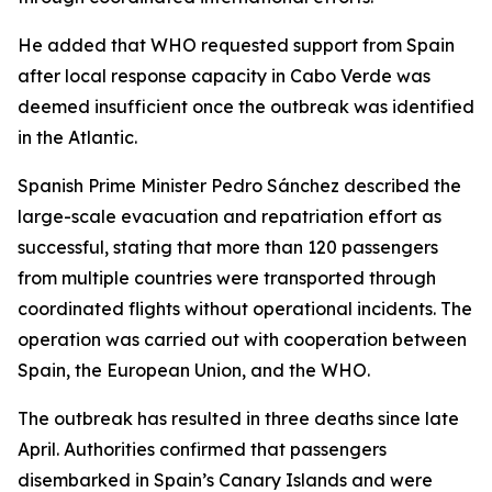
He added that WHO requested support from Spain
after local response capacity in Cabo Verde was
deemed insufficient once the outbreak was identified
in the Atlantic.
Spanish Prime Minister Pedro Sánchez described the
large-scale evacuation and repatriation effort as
successful, stating that more than 120 passengers
from multiple countries were transported through
coordinated flights without operational incidents. The
operation was carried out with cooperation between
Spain, the European Union, and the WHO.
The outbreak has resulted in three deaths since late
April. Authorities confirmed that passengers
disembarked in Spain’s Canary Islands and were