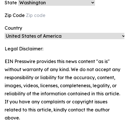
State
Zip Code
Country
Legal Disclaimer:
EIN Presswire provides this news content "as is"
without warranty of any kind. We do not accept any
responsibility or liability for the accuracy, content,
images, videos, licenses, completeness, legality, or
reliability of the information contained in this article.
If you have any complaints or copyright issues
related to this article, kindly contact the author
above.