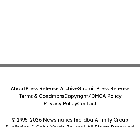
About
Press Release Archive
Submit Press Release
Terms & Conditions
Copyright/DMCA Policy
Privacy Policy
Contact
© 1995-2026 Newsmatics Inc. dba Affinity Group
Publishing & Cabo Verde Journal. All Rights Reserved.