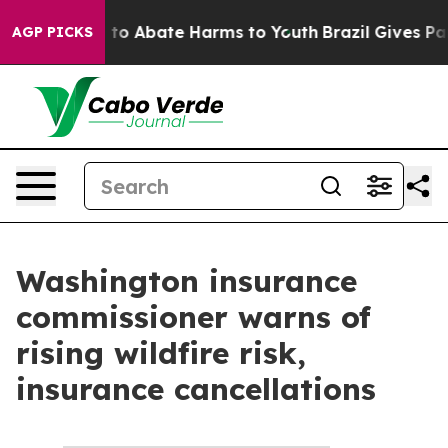
Million Fund to Abate Harms to Youth
Brazil Gives Par
AGP PICKS
Washington insurance
commissioner warns of
rising wildfire risk,
insurance cancellations