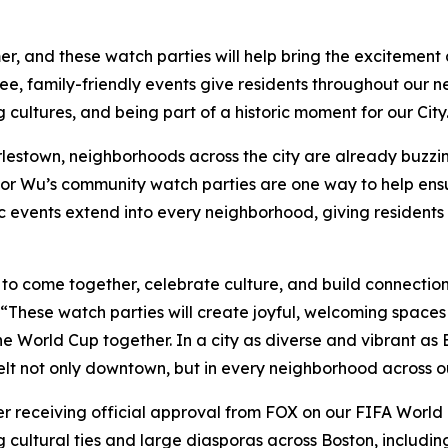
, and these watch parties will help bring the excitement a
ee, family-friendly events give residents throughout our 
ultures, and being part of a historic moment for our City
lestown, neighborhoods across the city are already buzzin
r Wu’s community watch parties are one way to help ensur
ic events extend into every neighborhood, giving residents
to come together, celebrate culture, and build connectio
“These watch parties will create joyful, welcoming spaces w
World Cup together. In a city as diverse and vibrant as B
elt not only downtown, but in every neighborhood across ou
fter receiving official approval from FOX on our FIFA Worl
 cultural ties and large diasporas across Boston, includi