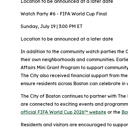
Location to be announced at a later date
Watch Party #6 - FIFA World Cup Final
Sunday, July 19 | 3:00 PM ET
Location to be announced at a later date
In addition to the community watch parties the Ci
their own neighborhoods and communities. Earlie
Affairs Mini Grant Program to support community
The City also received financial support from th
ensure residents across Boston can celebrate in 
The City of Boston continues to partner with Th
are connected to exciting events and programmi
official FIFA World Cup 2026™ website
or the
Bo
Residents and visitors are encouraged to suppo