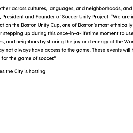
gether across cultures, languages, and neighborhoods, and
to, President and Founder of Soccer Unity Project. “We are i
ct on the Boston Unity Cup, one of Boston’s most ethnicall
r stepping up during this once-in-a-lifetime moment to use 
lies, and neighbors by sharing the joy and energy of the Wor
may not always have access to the game. These events will
 for the game of soccer.”
s the City is hosting: