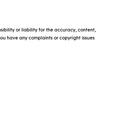
ility or liability for the accuracy, content,
f you have any complaints or copyright issues