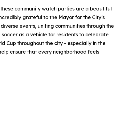
 these community watch parties are a beautiful
ncredibly grateful to the Mayor for the City’s
y diverse events, uniting communities through the
soccer as a vehicle for residents to celebrate
ld Cup throughout the city - especially in the
 help ensure that every neighborhood feels