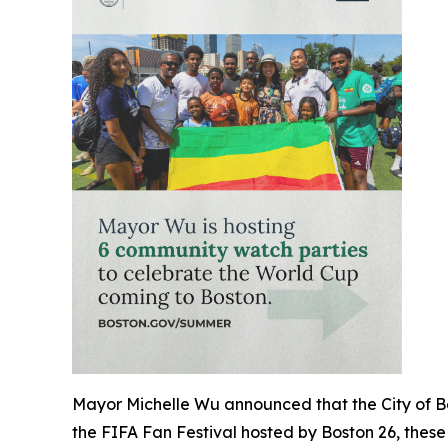
Mayor Michelle Wu announced that the City of Bost
the FIFA Fan Festival hosted by Boston 26, these 