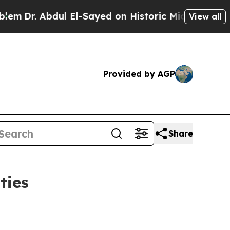
ul El-Sayed on Historic Michigan Win: “People Ar
View all
Provided by AGP
Share
ties