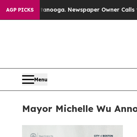
hattanooga. Newspaper Owner Calls the People A
AGP PICKS
Menu
Mayor Michelle Wu Ann