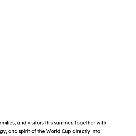
ilies, and visitors this summer. Together with
y, and spirit of the World Cup directly into