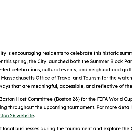
ty is encouraging residents to celebrate this historic sum
r this spring, the City launched both the Summer Block Pa
-led celebrations, cultural events, and neighborhood gat
e Massachusetts Office of Travel and Tourism for the watc
ways that are meaningful, accessible, and reflective of the
e Boston Host Committee (Boston 26) for the FIFA World Cu
ng throughout the upcoming tournament. For more details 
ston 26 website
.
rt local businesses during the tournament and explore th