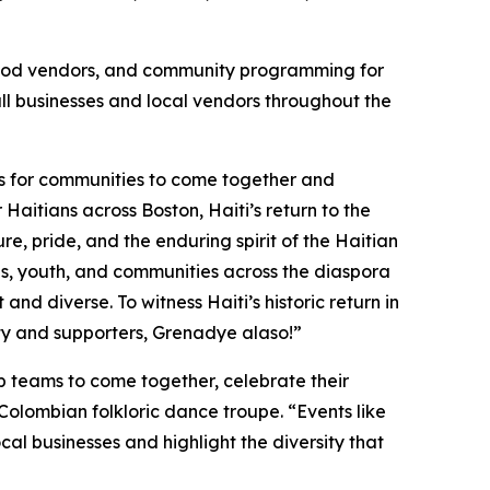
g, food vendors, and community programming for
mall businesses and local vendors throughout the
es for communities to come together and
aitians across Boston, Haiti’s return to the
ure, pride, and the enduring spirit of the Haitian
ilies, youth, and communities across the diaspora
 diverse. To witness Haiti’s historic return in
ty and supporters, Grenadye alaso!”
up teams to come together, celebrate their
Colombian folkloric dance troupe. “Events like
cal businesses and highlight the diversity that