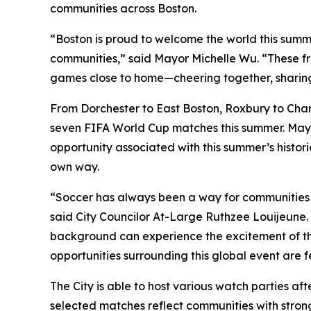
communities across Boston.
“Boston is proud to welcome the world this summer
communities,” said Mayor Michelle Wu. “These fr
games close to home—cheering together, sharing c
From Dorchester to East Boston, Roxbury to Char
seven FIFA World Cup matches this summer. Mayo
opportunity associated with this summer’s histor
own way.
“Soccer has always been a way for communities 
said City Councilor At-Large Ruthzee Louijeune. 
background can experience the excitement of the 
opportunities surrounding this global event are f
The City is able to host various watch parties a
selected matches reflect communities with strong