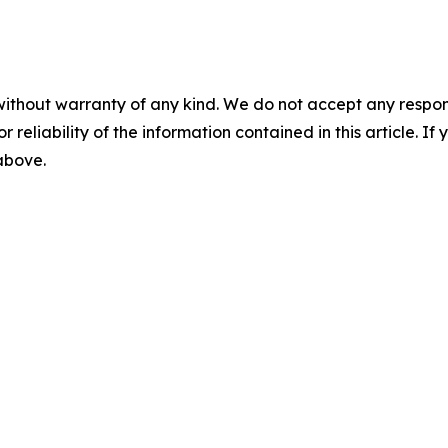
without warranty of any kind. We do not accept any responsib
r reliability of the information contained in this article. I
 above.