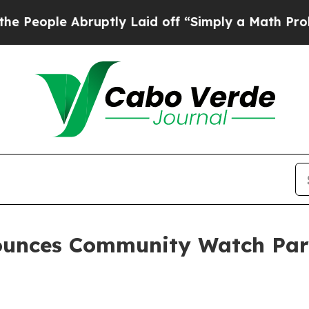
bruptly Laid off “Simply a Math Problem
Dr. Abd
ounces Community Watch Par