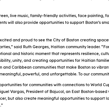
reen, live music, family-friendly activities, face paintin
events will also provide opportunities to support Boston’s s
xcited and proud to see the City of Boston creating spac
ties,” said Ruth Georges, Haitian community leader. “For H
otional and historic moment that represents resilience, cult
isibility, unity, and creating opportunities for Haitian fam
 and Caribbean communities that make Boston so vibrant and
 meaningful, powerful, and unforgettable. To our communi
 opportunities for communities with connections to World C
iguel Vargas, President of Bajucol, an East Boston-based 
er, but also create meaningful opportunities to support lo
.”