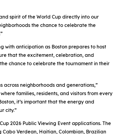
nd spirit of the World Cup directly into our
neighborhoods the chance to celebrate the
.”
g with anticipation as Boston prepares to host
e that the excitement, celebration, and
 the chance to celebrate the tournament in their
ns across neighborhoods and generations,”
here families, residents, and visitors from every
oston, it’s important that the energy and
r city.”
d Cup 2026 Public Viewing Event applications. The
ng Cabo Verdean, Haitian, Colombian, Brazilian