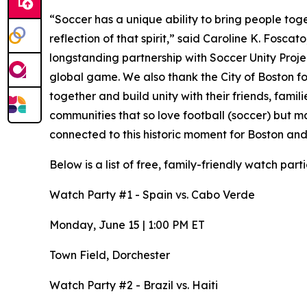
“Soccer has a unique ability to bring people to
reflection of that spirit,” said Caroline K. Fosca
longstanding partnership with Soccer Unity Proje
global game. We also thank the City of Boston fo
together and build unity with their friends, fami
communities that so love football (soccer) but 
connected to this historic moment for Boston and
Below is a list of free, family-friendly watch partie
Watch Party #1 - Spain vs. Cabo Verde
Monday, June 15 | 1:00 PM ET
Town Field, Dorchester
Watch Party #2 - Brazil vs. Haiti