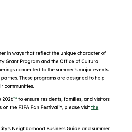
mer in ways that reflect the unique character of
rty Grant Program and the Office of Cultural
herings connected to the summer’s major events.
h parties. These programs are designed to help
ir communities.
p 2026
™
to ensure residents, families, and visitors
on the FIFA Fan Festival™, please visit
the
e City’s Neighborhood Business Guide and summer