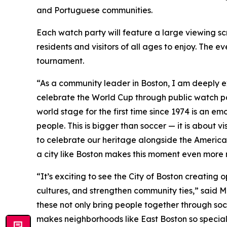
and Portuguese communities.
Each watch party will feature a large viewing sc
residents and visitors of all ages to enjoy. The 
tournament.
“As a community leader in Boston, I am deeply e
celebrate the World Cup through public watch par
world stage for the first time since 1974 is an em
people. This is bigger than soccer — it is about v
to celebrate our heritage alongside the American
a city like Boston makes this moment even more
“It’s exciting to see the City of Boston creating
cultures, and strengthen community ties,” said M
these not only bring people together through socc
makes neighborhoods like East Boston so special