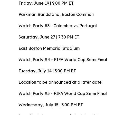
Friday, June 19 | 9:00 PM ET
Parkman Bandstand, Boston Common
Watch Party #3 - Colombia vs. Portugal
Saturday, June 27 | 7:30 PM ET
East Boston Memorial Stadium
Watch Party #4 - FIFA World Cup Semi Final
Tuesday, July 14 | 3:00 PM ET
Location to be announced at a later date
Watch Party #5 - FIFA World Cup Semi Final
Wednesday, July 15 | 3:00 PM ET