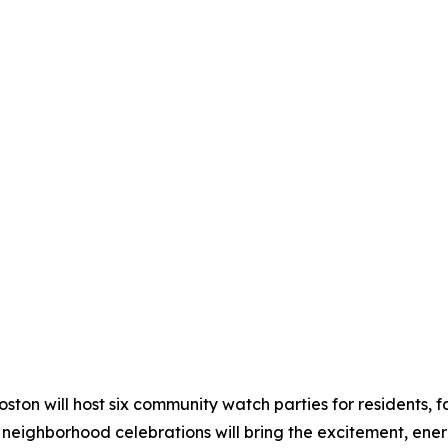
on will host six community watch parties for residents, fam
neighborhood celebrations will bring the excitement, energ