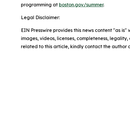
programming at
boston.gov/summer
.
Legal Disclaimer:
EIN Presswire provides this news content "as is" 
images, videos, licenses, completeness, legality, o
related to this article, kindly contact the author