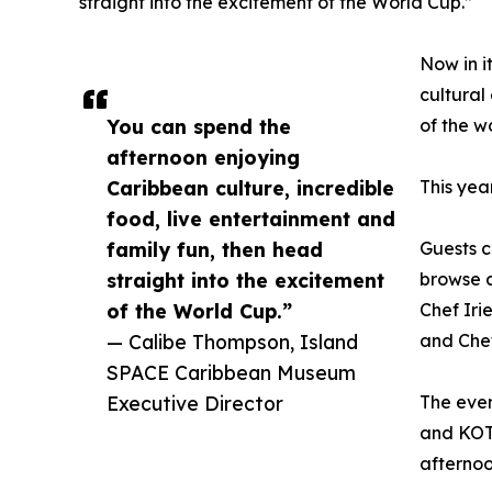
straight into the excitement of the World Cup.”
Now in i
cultural
You can spend the
of the w
afternoon enjoying
Caribbean culture, incredible
This yea
food, live entertainment and
family fun, then head
Guests c
straight into the excitement
browse a
of the World Cup.”
Chef Iri
— Calibe Thompson, Island
and Chef
SPACE Caribbean Museum
Executive Director
The even
and KOT
afternoo