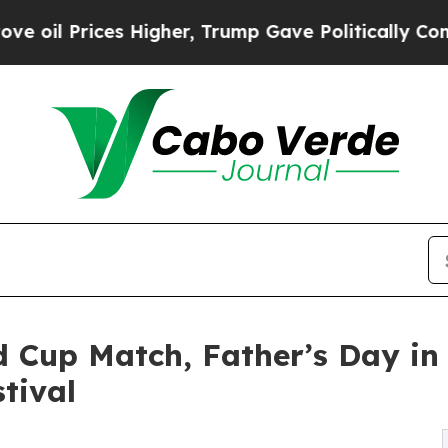
s Higher, Trump Gave Politically Connected oil 
d Cup Match, Father’s Day in 
tival