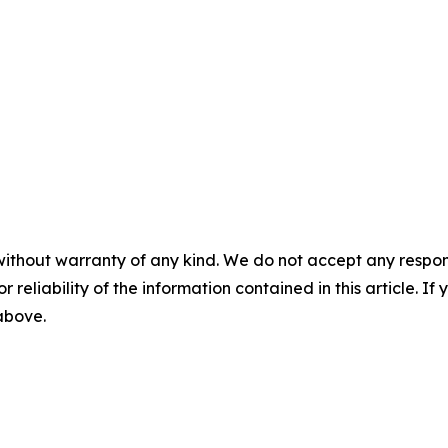
without warranty of any kind. We do not accept any responsib
r reliability of the information contained in this article. I
 above.