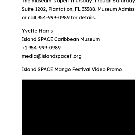
The museum is open Thursday through Saturday fr
Suite 1202, Plantation, FL 33388. Museum Admissi
or call 954-999-0989 for details.
Yvette Harris
Island SPACE Caribbean Museum
+1 954-999-0989
media@islandspacefl.org
Island SPACE Mango Festival Video Promo