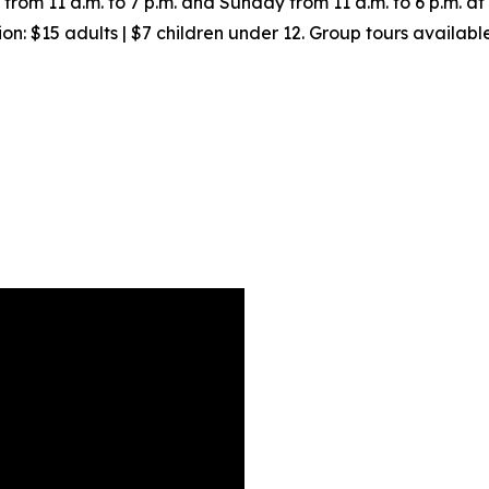
om 11 a.m. to 7 p.m. and Sunday from 11 a.m. to 6 p.m. a
on: $15 adults | $7 children under 12. Group tours availab