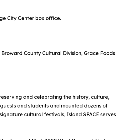
e City Center box office.
, Broward County Cultural Division, Grace Foods
erving and celebrating the history, culture,
f guests and students and mounted dozens of
signature cultural festivals, Island SPACE serves