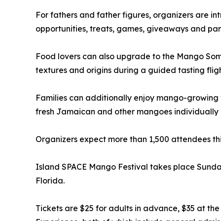
For fathers and father figures, organizers are 
opportunities, treats, games, giveaways and pa
Food lovers can also upgrade to the Mango Somme
textures and origins during a guided tasting fligh
Families can additionally enjoy mango-growing 
fresh Jamaican and other mangoes individually o
Organizers expect more than 1,500 attendees this
Island SPACE Mango Festival takes place Sunday,
Florida.
Tickets are $25 for adults in advance, $35 at t