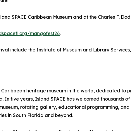
sion.
Island SPACE Caribbean Museum and at the Charles F. Dodg
ndspacefl.org/mangofest26
.
val include the Institute of Museum and Library Services
aribbean heritage museum in the world, dedicated to pres
ra. In five years, Island SPACE has welcomed thousands o
ts museum, rotating gallery, educational programming, and 
ies in South Florida and beyond.