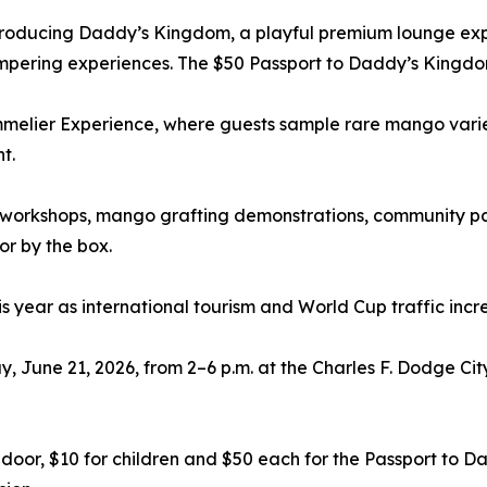
introducing Daddy’s Kingdom, a playful premium lounge exp
mpering experiences. The $50 Passport to Daddy’s Kingdo
lier Experience, where guests sample rare mango varietie
t.
workshops, mango grafting demonstrations, community pa
r by the box.
 year as international tourism and World Cup traffic incr
 June 21, 2026, from 2–6 p.m. at the Charles F. Dodge Cit
he door, $10 for children and $50 each for the Passport 