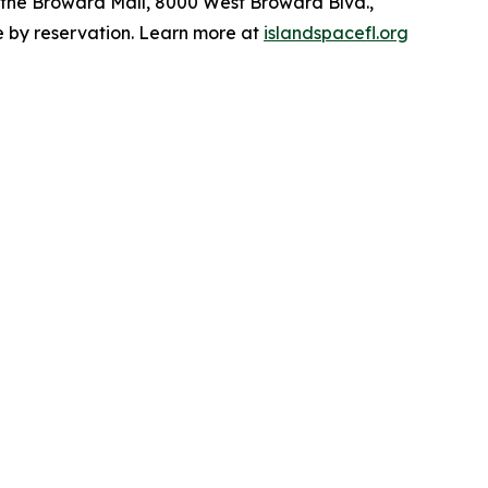
t the Broward Mall, 8000 West Broward Blvd.,
le by reservation. Learn more at
islandspacefl.org