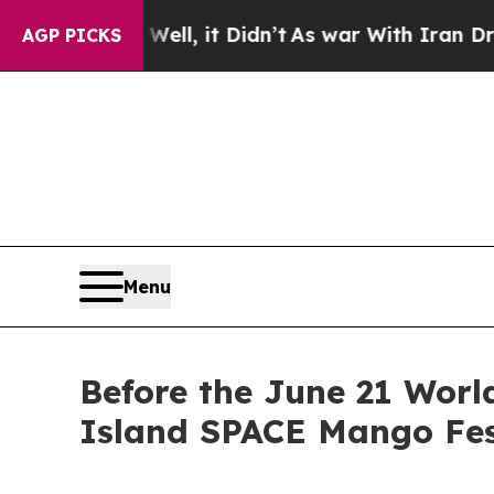
ell, it Didn’t
As war With Iran Drove oil Price
AGP PICKS
Menu
Before the June 21 Worl
Island SPACE Mango Fes