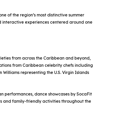
one of the region’s most distinctive summer
nd interactive experiences centered around one
ieties from across the Caribbean and beyond,
tions from Caribbean celebrity chefs including
 Williams representing the U.S. Virgin Islands
lpan performances, dance showcases by SocaFit
d family-friendly activities throughout the