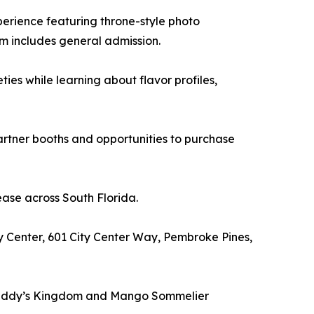
erience featuring throne-style photo
m includes general admission.
s while learning about flavor profiles,
rtner booths and opportunities to purchase
ease across South Florida.
y Center, 601 City Center Way, Pembroke Pines,
to Daddy’s Kingdom and Mango Sommelier