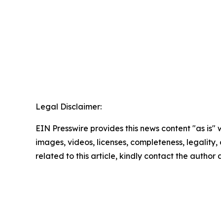
Legal Disclaimer:
EIN Presswire provides this news content "as is" 
images, videos, licenses, completeness, legality, o
related to this article, kindly contact the author