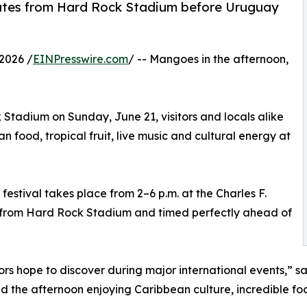
nutes from Hard Rock Stadium before Uruguay
2026 /
EINPresswire.com
/ -- Mangoes in the afternoon,
tadium on Sunday, June 21, visitors and locals alike
food, tropical fruit, live music and cultural energy at
stival takes place from 2–6 p.m. at the Charles F.
s from Hard Rock Stadium and timed perfectly ahead of
itors hope to discover during major international events,” 
he afternoon enjoying Caribbean culture, incredible food