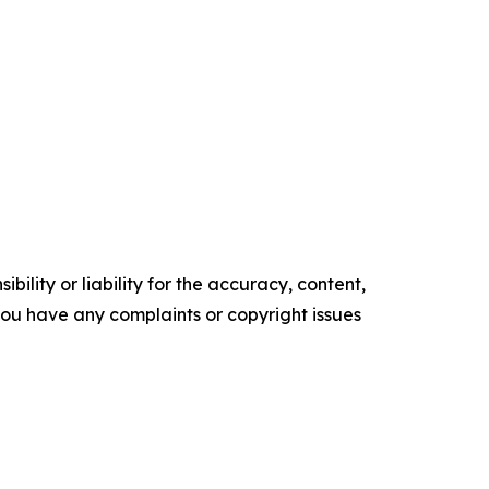
ility or liability for the accuracy, content,
f you have any complaints or copyright issues