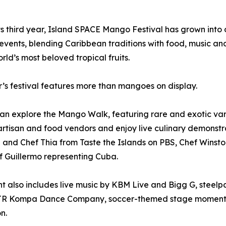
ts third year, Island SPACE Mango Festival has grown into 
 events, blending Caribbean traditions with food, music a
orld’s most beloved tropical fruits.
r’s festival features more than mangoes on display.
an explore the Mango Walk, featuring rare and exotic var
rtisan and food vendors and enjoy live culinary demonstra
e and Chef Thia from Taste the Islands on PBS, Chef Winston
 Guillermo representing Cuba.
t also includes live music by KBM Live and Bigg G, stee
R Kompa Dance Company, soccer-themed stage moments an
n.