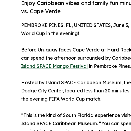
Enjoy Caribbean vibes and family fun mi
vs. Cape Verde
PEMBROKE PINES, FL, UNITED STATES, June 3, 
World Cup in the evening!
Before Uruguay faces Cape Verde at Hard Rock S
can spend the afternoon surrounded by Caribbean 
Island SPACE Mango Festival
in Pembroke Pines.
Hosted by Island SPACE Caribbean Museum, the fe
Dodge City Center, located less than 20 minute
the evening FIFA World Cup match.
“This is the kind of South Florida experience vis
Island SPACE Caribbean Museum. “You can spend t