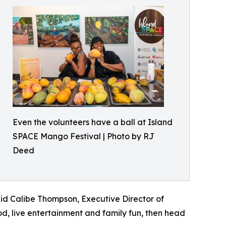
Even the volunteers have a ball at Island
SPACE Mango Festival | Photo by RJ
Deed
said Calibe Thompson, Executive Director of
, live entertainment and family fun, then head