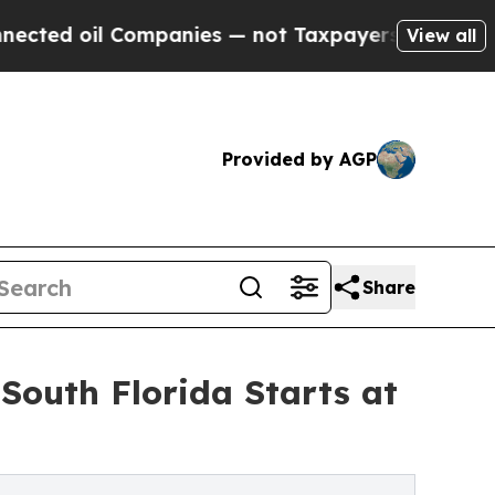
Companies — not Taxpayers — the Chance to Cash 
View all
Provided by AGP
Share
South Florida Starts at