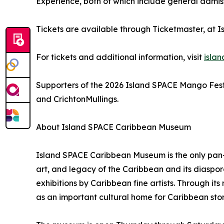
Experience, both of which include general admis
Tickets are available through Ticketmaster, at 
For tickets and additional information, visit
isla
Supporters of the 2026 Island SPACE Mango Festi
and CrichtonMullings.
About Island SPACE Caribbean Museum
Island SPACE Caribbean Museum is the only pan-C
art, and legacy of the Caribbean and its diaspo
exhibitions by Caribbean fine artists. Through i
as an important cultural home for Caribbean stor