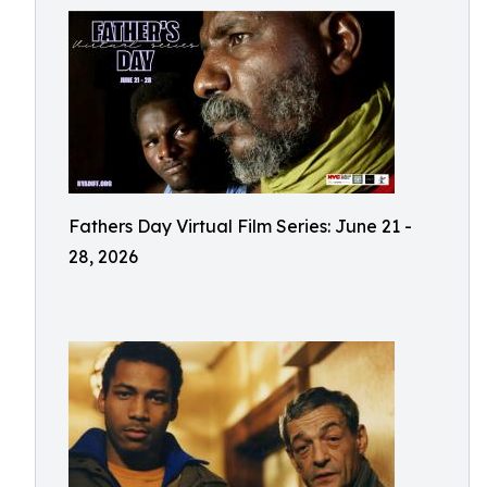
Fathers Day Virtual Film Series: June 21 -
28, 2026