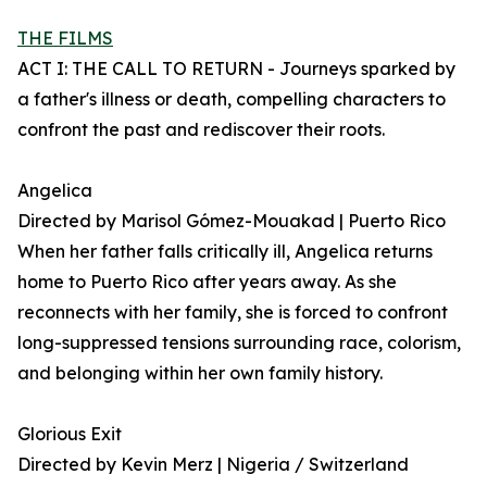
THE FILMS
ACT I: THE CALL TO RETURN - Journeys sparked by
a father's illness or death, compelling characters to
confront the past and rediscover their roots.
Angelica
Directed by Marisol Gómez-Mouakad | Puerto Rico
When her father falls critically ill, Angelica returns
home to Puerto Rico after years away. As she
reconnects with her family, she is forced to confront
long-suppressed tensions surrounding race, colorism,
and belonging within her own family history.
Glorious Exit
Directed by Kevin Merz | Nigeria / Switzerland