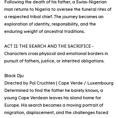
Following the death of his father, a Swiss-Nigerian
man returns to Nigeria to oversee the funeral rites of
a respected tribal chief. The journey becomes an
exploration of identity, responsibility, and the
enduring weight of ancestral traditions.
ACT II: THE SEARCH AND THE SACRIFICE -
Characters cross physical and emotional borders in
pursuit of fathers, justice, or inherited obligations.
Black Dju
Directed by Pol Cruchten | Cape Verde / Luxembourg
Determined to find the father he barely knows, a
young Cape Verdean leaves his island home for
Europe. His search becomes a moving portrait of
migration, displacement, and the challenges faced