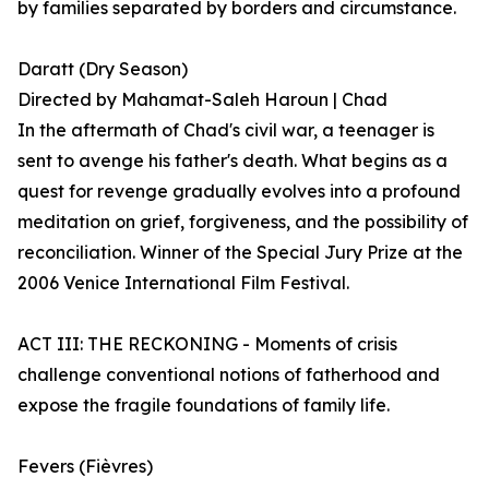
by families separated by borders and circumstance.
Daratt (Dry Season)
Directed by Mahamat-Saleh Haroun | Chad
In the aftermath of Chad's civil war, a teenager is
sent to avenge his father's death. What begins as a
quest for revenge gradually evolves into a profound
meditation on grief, forgiveness, and the possibility of
reconciliation. Winner of the Special Jury Prize at the
2006 Venice International Film Festival.
ACT III: THE RECKONING - Moments of crisis
challenge conventional notions of fatherhood and
expose the fragile foundations of family life.
Fevers (Fièvres)