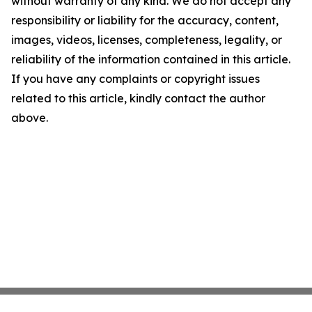
without warranty of any kind. We do not accept any
responsibility or liability for the accuracy, content,
images, videos, licenses, completeness, legality, or
reliability of the information contained in this article.
If you have any complaints or copyright issues
related to this article, kindly contact the author
above.