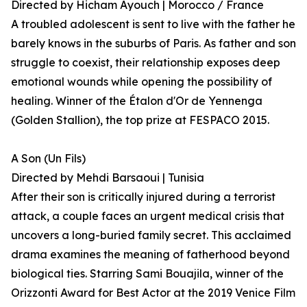
Directed by Hicham Ayouch | Morocco / France
A troubled adolescent is sent to live with the father he
barely knows in the suburbs of Paris. As father and son
struggle to coexist, their relationship exposes deep
emotional wounds while opening the possibility of
healing. Winner of the Étalon d'Or de Yennenga
(Golden Stallion), the top prize at FESPACO 2015.
A Son (Un Fils)
Directed by Mehdi Barsaoui | Tunisia
After their son is critically injured during a terrorist
attack, a couple faces an urgent medical crisis that
uncovers a long-buried family secret. This acclaimed
drama examines the meaning of fatherhood beyond
biological ties. Starring Sami Bouajila, winner of the
Orizzonti Award for Best Actor at the 2019 Venice Film