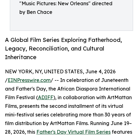
"Music Pictures: New Orleans" directed
by Ben Chace
A Global Film Series Exploring Fatherhood,
Legacy, Reconciliation, and Cultural
Inheritance
NEW YORK, NY, UNITED STATES, June 4, 2026
/
EINPresswire.com
/ -- In celebration of Juneteenth
and Father's Day, the African Diaspora International
Film Festival (
ADIFF
), in collaboration with ArtMattan
Films, presents the second installment of its virtual
mini-festival series celebrating more than 30 years of
film distribution by ArtMattan Films. Running June 19–
28, 2026, this
Father's Day Virtual Film Series
features