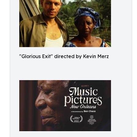
"Glorious Exit" directed by Kevin Merz