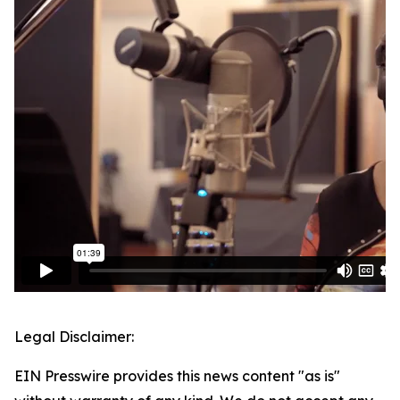
Legal Disclaimer:
EIN Presswire provides this news content "as is"