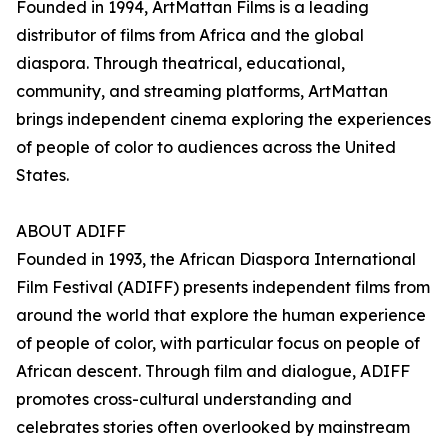
Founded in 1994, ArtMattan Films is a leading
distributor of films from Africa and the global
diaspora. Through theatrical, educational,
community, and streaming platforms, ArtMattan
brings independent cinema exploring the experiences
of people of color to audiences across the United
States.
ABOUT ADIFF
Founded in 1993, the African Diaspora International
Film Festival (ADIFF) presents independent films from
around the world that explore the human experience
of people of color, with particular focus on people of
African descent. Through film and dialogue, ADIFF
promotes cross-cultural understanding and
celebrates stories often overlooked by mainstream