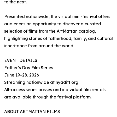
to the next.
Presented nationwide, the virtual mini-festival offers
audiences an opportunity to discover a curated
selection of films from the ArtMattan catalog,
highlighting stories of fatherhood, family, and cultural
inheritance from around the world.
EVENT DETAILS
Father’s Day Film Series
June 19–28, 2026
Streaming nationwide at nyadiff.org
All-access series passes and individual film rentals
are available through the festival platform.
ABOUT ARTMATTAN FILMS