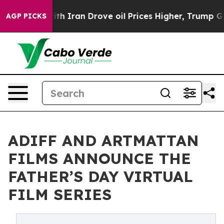
With Iran Drove oil Prices Higher, Trump Gave Politi
AGP PICKS
ADIFF AND ARTMATTAN
FILMS ANNOUNCE THE
FATHER’S DAY VIRTUAL
FILM SERIES