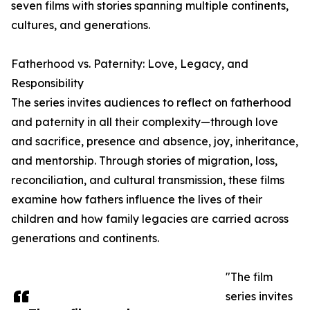
seven films with stories spanning multiple continents,
cultures, and generations.
Fatherhood vs. Paternity: Love, Legacy, and
Responsibility
The series invites audiences to reflect on fatherhood
and paternity in all their complexity—through love
and sacrifice, presence and absence, joy, inheritance,
and mentorship. Through stories of migration, loss,
reconciliation, and cultural transmission, these films
examine how fathers influence the lives of their
children and how family legacies are carried across
generations and continents.
"The film
series invites