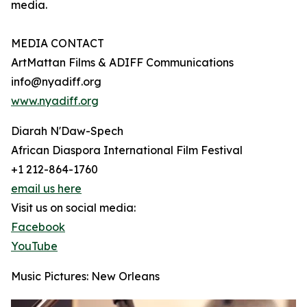
media.
MEDIA CONTACT
ArtMattan Films & ADIFF Communications
info@nyadiff.org
www.nyadiff.org
Diarah N'Daw-Spech
African Diaspora International Film Festival
+1 212-864-1760
email us here
Visit us on social media:
Facebook
YouTube
Music Pictures: New Orleans