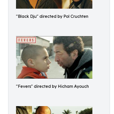
"Black Dju" directed by Pol Cruchten
"Fevers" directed by Hicham Ayouch