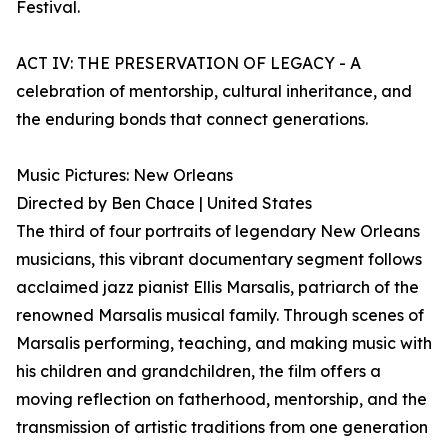
Festival.
ACT IV: THE PRESERVATION OF LEGACY - A
celebration of mentorship, cultural inheritance, and
the enduring bonds that connect generations.
Music Pictures: New Orleans
Directed by Ben Chace | United States
The third of four portraits of legendary New Orleans
musicians, this vibrant documentary segment follows
acclaimed jazz pianist Ellis Marsalis, patriarch of the
renowned Marsalis musical family. Through scenes of
Marsalis performing, teaching, and making music with
his children and grandchildren, the film offers a
moving reflection on fatherhood, mentorship, and the
transmission of artistic traditions from one generation