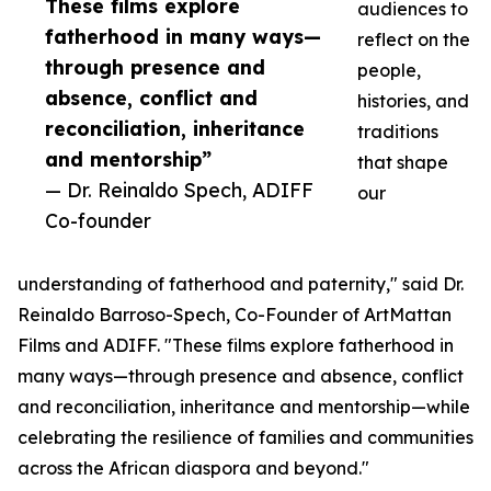
These films explore
audiences to
fatherhood in many ways—
reflect on the
through presence and
people,
absence, conflict and
histories, and
reconciliation, inheritance
traditions
and mentorship”
that shape
— Dr. Reinaldo Spech, ADIFF
our
Co-founder
understanding of fatherhood and paternity," said Dr.
Reinaldo Barroso-Spech, Co-Founder of ArtMattan
Films and ADIFF. "These films explore fatherhood in
many ways—through presence and absence, conflict
and reconciliation, inheritance and mentorship—while
celebrating the resilience of families and communities
across the African diaspora and beyond."