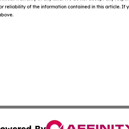
r reliability of the information contained in this article. I
 above.
owered By