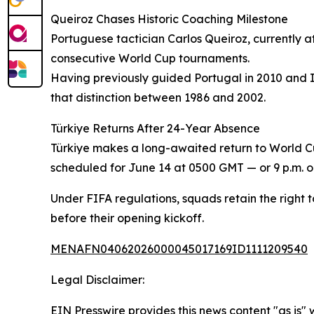
Queiroz Chases Historic Coaching Milestone
Portuguese tactician Carlos Queiroz, currently a
consecutive World Cup tournaments.
Having previously guided Portugal in 2010 and Ir
that distinction between 1986 and 2002.
Türkiye Returns After 24-Year Absence
Türkiye makes a long-awaited return to World Cup 
scheduled for June 14 at 0500 GMT — or 9 p.m. on
Under FIFA regulations, squads retain the right to
before their opening kickoff.
MENAFN04062026000045017169ID1111209540
Legal Disclaimer:
EIN Presswire provides this news content "as is" 