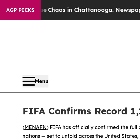
al Collapse
Chaos in Chattanooga. Newspaper Own
AGP PICKS
Menu
FIFA Confirms Record 1,
(
MENAFN
) FIFA has officially confirmed the fu
nations — set to unfold across the United State