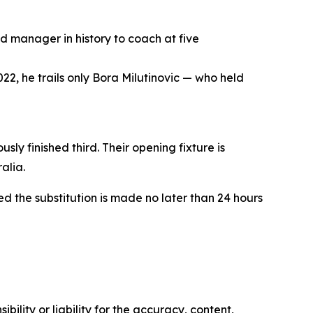
d manager in history to coach at five
22, he trails only Bora Milutinovic — who held
ly finished third. Their opening fixture is
alia.
ded the substitution is made no later than 24 hours
ility or liability for the accuracy, content,