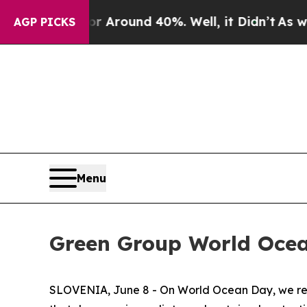
a Floor Around 40%. Well, it Didn’t
As war Wit
AGP PICKS
Menu
Green Group World Oce
SLOVENIA, June 8 - On World Ocean Day, we reco