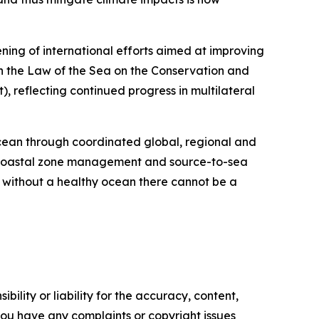
ning of international efforts aimed at improving
n the Law of the Sea on the Conservation and
, reflecting continued progress in multilateral
ocean through coordinated global, regional and
d coastal zone management and source-to-sea
 without a healthy ocean there cannot be a
ility or liability for the accuracy, content,
f you have any complaints or copyright issues