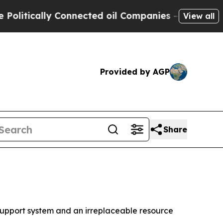
tically Connected oil Companies — not Taxpayers
View all
Provided by AGP
Share
upport system and an irreplaceable resource