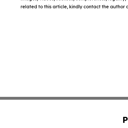
related to this article, kindly contact the author
P