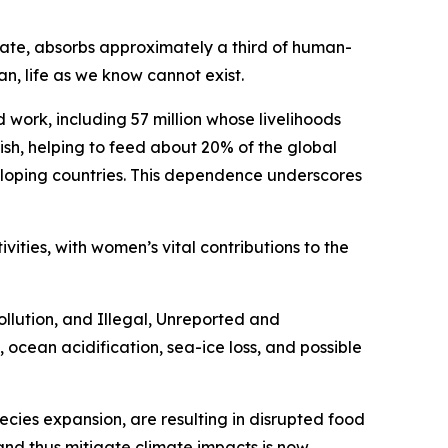
mate, absorbs approximately a third of human-
, life as we know cannot exist.
work, including 57 million whose livelihoods
fish, helping to feed about 20% of the global
veloping countries. This dependence underscores
ivities, with women’s vital contributions to the
llution, and Illegal, Unreported and
, ocean acidification, sea-ice loss, and possible
ecies expansion, are resulting in disrupted food
nd thus mitigate climate impacts is now