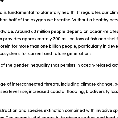
on.
d is fundamental to planetary health. It regulates our cli
n half of the oxygen we breathe. Without a healthy ocean
ldwide. Around 60 million people depend on ocean-related 
n provides approximately 200 million tons of fish and shell
otein for more than one billion people, particularly in de
ecosystems for current and future generations.
ul of the gender inequality that persists in ocean-related act
e of interconnected threats, including climate change, po
ea level rise, increased coastal flooding, biodiversity loss
estruction and species extinction combined with invasive sp
s. The ocean’s vital capacity to absorb carbon and heat a