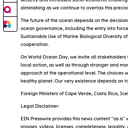
diminishing as we continue to overtax this precio
The future of the ocean depends on the decision
ocean governance, including the entry into forc
Sustainable Use of Marine Biological Diversity o
cooperation.
On World Ocean Day, we invite all stakeholders 
local action, as well as through stronger and 
approach at the operational level. The choices 
healthy planet. Our very existence depends on to
Foreign Ministers of Cape Verde, Costa Rica, Ic
Legal Disclaimer:
EIN Presswire provides this news content "as is" 
images, videos, licenses, completeness, legality, o