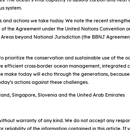
us system.
s and actions we take today. We note the recent strengthe
e of the Agreement under the United Nations Convention o
f Areas beyond National Jurisdiction (the BBNJ Agreement)
to prioritize the conservation and sustainable use of the 
more efficient cross‑border ocean management, integrate
we make today will echo through the generations, because
day’s actions against these challenges.
eland, Singapore, Slovenia and the United Arab Emirates
without warranty of any kind. We do not accept any responsib
r reliability of the information contained in this article. I