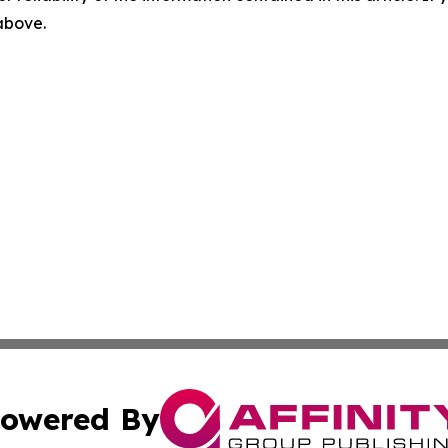
 above.
owered By