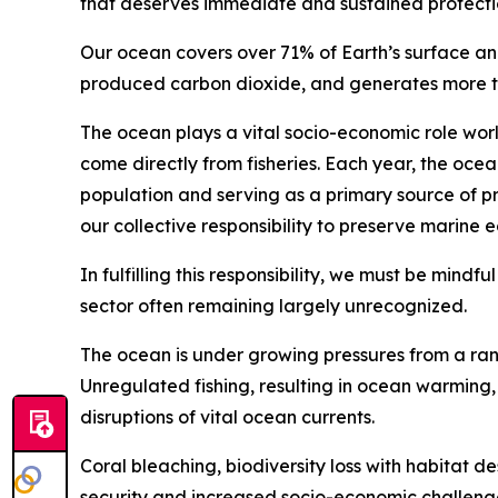
that deserves immediate and sustained protecti
Our ocean covers over 71% of Earth’s surface an
produced carbon dioxide, and generates more tha
The ocean plays a vital socio-economic role wor
come directly from fisheries. Each year, the ocea
population and serving as a primary source of pr
our collective responsibility to preserve marine 
In fulfilling this responsibility, we must be mindf
sector often remaining largely unrecognized.
The ocean is under growing pressures from a rang
Unregulated fishing, resulting in ocean warming, s
disruptions of vital ocean currents.
Coral bleaching, biodiversity loss with habitat d
security and increased socio-economic challenge