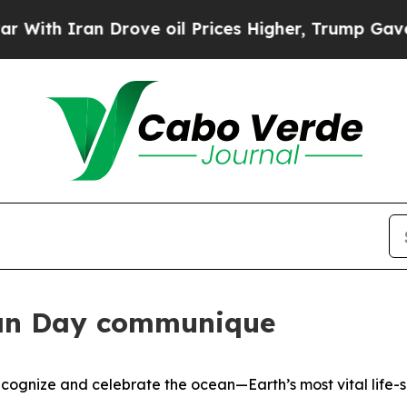
h Iran Drove oil Prices Higher, Trump Gave Poli
an Day communique
gnize and celebrate the ocean—Earth’s most vital life-s