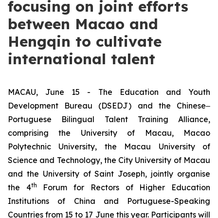
focusing on joint efforts
between Macao and
Hengqin to cultivate
international talent
MACAU, June 15 - The Education and Youth
Development Bureau (DSEDJ) and the Chinese‒
Portuguese Bilingual Talent Training Alliance,
comprising the University of Macau, Macao
Polytechnic University, the Macau University of
Science and Technology, the City University of Macau
and the University of Saint Joseph, jointly organise
th
the 4
Forum for Rectors of Higher Education
Institutions of China and Portuguese-Speaking
Countries from 15 to 17 June this year. Participants will