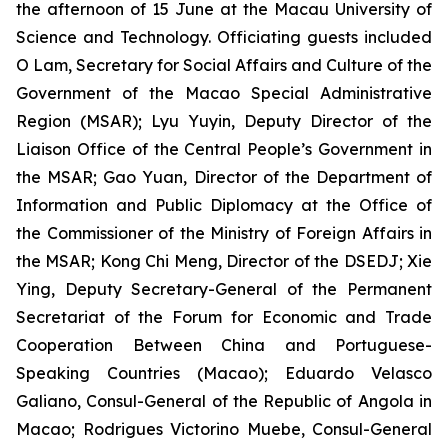
the afternoon of 15 June at the Macau University of
Science and Technology. Officiating guests included
O Lam, Secretary for Social Affairs and Culture of the
Government of the Macao Special Administrative
Region (MSAR); Lyu Yuyin, Deputy Director of the
Liaison Office of the Central People’s Government in
the MSAR; Gao Yuan, Director of the Department of
Information and Public Diplomacy at the Office of
the Commissioner of the Ministry of Foreign Affairs in
the MSAR; Kong Chi Meng, Director of the DSEDJ; Xie
Ying, Deputy Secretary-General of the Permanent
Secretariat of the Forum for Economic and Trade
Cooperation Between China and Portuguese-
Speaking Countries (Macao); Eduardo Velasco
Galiano, Consul-General of the Republic of Angola in
Macao; Rodrigues Victorino Muebe, Consul-General