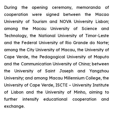
During the opening ceremony, memoranda of
cooperation were signed between the Macao
University of Tourism and NOVA University Lisbon;
among the Macau University of Science and
Technology, the National University of Timor-Leste
and the Federal University of Rio Grande do Norte;
among the City University of Macau, the University of
Cape Verde, the Pedagogical University of Maputo
and the Communication University of China; between
the University of Saint Joseph and Yangzhou
University; and among Macau Millennium College, the
University of Cape Verde, ISCTE – University Institute
of Lisbon and the University of Minho, aiming to
further intensify educational cooperation and
exchange.