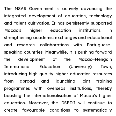
The MSAR Government is actively advancing the
integrated development of education, technology
and talent cultivation. It has persistently supported
Macao’s higher education institutions in
strengthening academic exchanges and educational
and research collaborations with Portuguese-
speaking countries. Meanwhile, it is pushing forward
the development of the Macao‒Hengqin
International Education (University) Town,
introducing high-quality higher education resources
from abroad and launching joint training
programmes with overseas institutions, thereby
boosting the internationalisation of Macao’s higher
education. Moreover, the DSEDJ will continue to
create favourable conditions to systematically