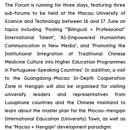
The Forum is running for three days, featuring three
sub-forums to be held at the Macau University of
Science and Technology between 16 and 17 June on
topics including ‘Pooling “Bilingual + Professional”
International Talent’, ‘AI-Empowered Humanities
Communication in New Media’, and ‘Promoting the
Institutional Integration of Traditional Chinese
Medicine Culture into Higher Education Programmes
in Portuguese-Speaking Countries’. In addition, a visit
to the Guangdong‒Macao In-Depth Cooperation
Zone in Hengqin will also be organised for visiting
university leaders and representatives from
Lusophone countries and the Chinese mainland to
learn about the master plan for the Macao‒Hengqin
International Education (University) Town, as well as
the ‘Macao + Hengqin’ development paradigm.