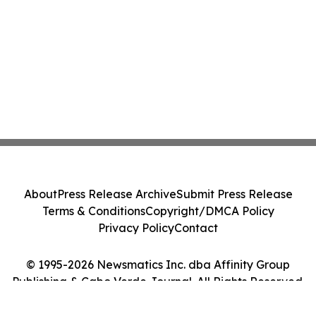
About
Press Release Archive
Submit Press Release
Terms & Conditions
Copyright/DMCA Policy
Privacy Policy
Contact
© 1995-2026 Newsmatics Inc. dba Affinity Group
Publishing & Cabo Verde Journal. All Rights Reserved.
Cookie Settings / Your Privacy Choices