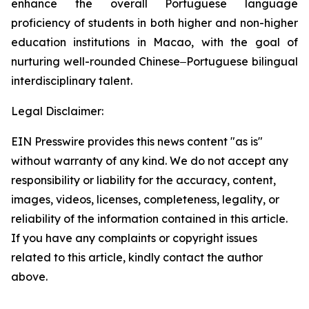
enhance the overall Portuguese language
proficiency of students in both higher and non-higher
education institutions in Macao, with the goal of
nurturing well-rounded Chinese‒Portuguese bilingual
interdisciplinary talent.
Legal Disclaimer:
EIN Presswire provides this news content "as is"
without warranty of any kind. We do not accept any
responsibility or liability for the accuracy, content,
images, videos, licenses, completeness, legality, or
reliability of the information contained in this article.
If you have any complaints or copyright issues
related to this article, kindly contact the author
above.