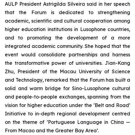
AULP President Astrigilda Silveira said in her speech
that the Forum is dedicated to strengthening
academic, scientific and cultural cooperation among
higher education institutions in Lusophone countries,
and to promoting the development of a more
integrated academic community. She hoped that the
event would consolidate partnerships and harness
the transformative power of universities. Jian-Kang
Zhu, President of the Macau University of Science
and Technology, remarked that the Forum has built a
solid and warm bridge for Sino-Lusophone cultural
and people-to-people exchanges, spanning from the
vision for higher education under the ‘Belt and Road’
Initiative to in-depth regional development centred
on the theme of ‘Portuguese Language in China —
From Macao and the Greater Bay Area’.