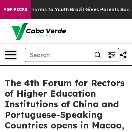
o Abate Harms to Youth
Brazil Gives Parents Social Med
AGP PICKS
The 4th Forum for Rectors
of Higher Education
Institutions of China and
Portuguese-Speaking
Countries opens in Macao,