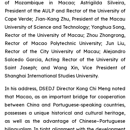
of Mozambique in Macao; Astrigilda Silveira,
President of the AULP and Rector of the University of
Cape Verde; Jian-Kang Zhu, President of the Macau
University of Science and Technology; Yonghua Song,
Rector of the University of Macau; Zhou Zhongrong,
Rector of Macao Polytechnic University; Jun Liu,
Rector of the City University of Macau; Alejandro
Salcedo Garcia, Acting Rector of the University of
Saint Joseph; and Wang Xin, Vice President of
Shanghai International Studies University.
In his address, DSEDJ Director Kong Chi Meng noted
that Macao, as an important bridge for cooperation
between China and Portuguese-speaking countries,
possesses a unique historical and cultural heritage,
as well as the advantage of Chinese–Portuguese
bilingualism. In tight alignment with the development