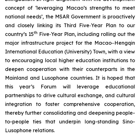
concept of ‘leveraging Macao’s strengths to meet
national needs’, the MSAR Government is proactively
and closely linking its Third Five‑Year Plan to our
th
country’s 15
Five‑Year Plan, including rolling out the
major infrastructure project for the Macao‒Hengqin
International Education (University) Town, with a view
to encouraging local higher education institutions to
deepen cooperation with their counterparts in the
Mainland and Lusophone countries. It is hoped that
this year’s Forum will leverage educational
partnerships to drive cultural exchange, and cultural
integration to foster comprehensive cooperation,
thereby further consolidating and deepening people-
to-people ties that underpin long-standing Sino-
Lusophone relations.