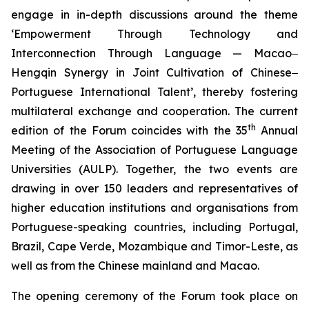
engage in in-depth discussions around the theme
‘Empowerment Through Technology and
Interconnection Through Language — Macao‒
Hengqin Synergy in Joint Cultivation of Chinese‒
Portuguese International Talent’, thereby fostering
multilateral exchange and cooperation. The current
th
edition of the Forum coincides with the 35
Annual
Meeting of the Association of Portuguese Language
Universities (AULP). Together, the two events are
drawing in over 150 leaders and representatives of
higher education institutions and organisations from
Portuguese-speaking countries, including Portugal,
Brazil, Cape Verde, Mozambique and Timor-Leste, as
well as from the Chinese mainland and Macao.
The opening ceremony of the Forum took place on