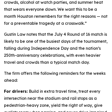
crowds, alcohol at watch parties, and summer heat
that wears everyone down. We want this to be a
month Houston remembers for the right reasons — not
for a preventable tragedy at a crosswalk.”
Gustin Law notes that the July 4 Round of 16 match is
likely to be one of the busiest days of the tournament,
falling during Independence Day and the nation’s
250th-anniversary celebrations, with even heavier
travel and crowds than a typical match day.
The firm offers the following reminders for the weeks
ahead:
For drivers:
Build in extra travel time, treat every
intersection near the stadium and rail stops as a
pedestrian-heavy zone, yield the right of way, give