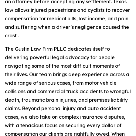
an attorney before accepting any settlement. Texas
law allows injured pedestrians and cyclists to recover
compensation for medical bills, lost income, and pain
and suffering when a driver’s negligence caused the
crash.
The Gustin Law Firm PLLC dedicates itself to
delivering powerful legal advocacy for people
navigating some of the most difficult moments of
their lives. Our team brings deep experience across a
wide range of serious cases, from motor vehicle
collisions and commercial truck accidents to wrongful
death, traumatic brain injuries, and premises liability
claims. Beyond personal injury and auto accident
cases, we also take on complex insurance disputes,
with a tenacious focus on securing every dollar of
compensation our clients are rightfully owed. When