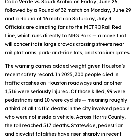
Cabo Verde vs. Saudi Arabia on Friday, June 26,
followed by a Round of 32 match on Monday, June 29
and a Round of 16 match on Saturday, July 4.
Officials are directing fans to the METRORail Red
Line, which runs directly to NRG Park — a move that
will concentrate large crowds crossing streets near
rail platforms, park-and-ride lots, and stadium gates.
The warning carries added weight given Houston’s
recent safety record. In 2025, 300 people died in
traffic crashes on Houston roadways and another
1,516 were seriously injured. Of those killed, 99 were
pedestrians and 10 were cyclists — meaning roughly
a third of all traffic deaths in the city involved people
who were not inside a vehicle. Across Harris County,
the toll reached 517 deaths. Statewide, pedestrian
and bicyclist fatalities have risen sharply in recent