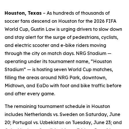
Houston, Texas
–
As hundreds of thousands of
soccer fans descend on Houston for the 2026 FIFA
World Cup, Gustin Law is urging drivers to slow down
and stay alert for the surge of pedestrians, cyclists,
and electric scooter and e-bike riders moving
through the city on match days. NRG Stadium —
operating under its tournament name, “Houston
Stadium” — is hosting seven World Cup matches,
filling the areas around NRG Park, downtown,
Midtown, and EaDo with foot and bike traffic before
and after every game.
The remaining tournament schedule in Houston
includes Netherlands vs. Sweden on Saturday, June
20; Portugal vs. Uzbekistan on Tuesday, June 23; and