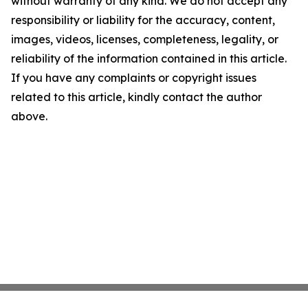
without warranty of any kind. We do not accept any
responsibility or liability for the accuracy, content,
images, videos, licenses, completeness, legality, or
reliability of the information contained in this article.
If you have any complaints or copyright issues
related to this article, kindly contact the author
above.