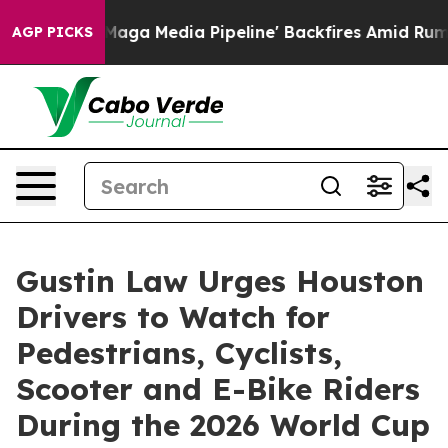
et as 'Maga Media Pipeline' Backfires Amid Rumors Tr
AGP PICKS
Gustin Law Urges Houston
Drivers to Watch for
Pedestrians, Cyclists,
Scooter and E-Bike Riders
During the 2026 World Cup