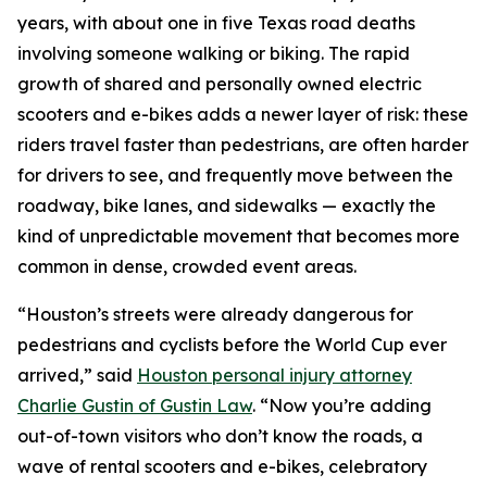
years, with about one in five Texas road deaths
involving someone walking or biking. The rapid
growth of shared and personally owned electric
scooters and e-bikes adds a newer layer of risk: these
riders travel faster than pedestrians, are often harder
for drivers to see, and frequently move between the
roadway, bike lanes, and sidewalks — exactly the
kind of unpredictable movement that becomes more
common in dense, crowded event areas.
“Houston’s streets were already dangerous for
pedestrians and cyclists before the World Cup ever
arrived,” said
Houston personal injury attorney
Charlie Gustin of Gustin Law
. “Now you’re adding
out-of-town visitors who don’t know the roads, a
wave of rental scooters and e-bikes, celebratory