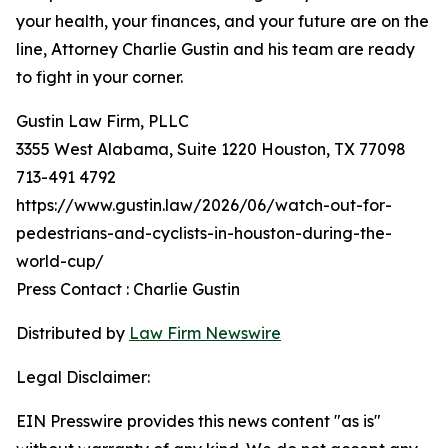
your health, your finances, and your future are on the
line, Attorney Charlie Gustin and his team are ready
to fight in your corner.
Gustin Law Firm, PLLC
3355 West Alabama, Suite 1220 Houston, TX 77098
713-491 4792
https://www.gustin.law/2026/06/watch-out-for-
pedestrians-and-cyclists-in-houston-during-the-
world-cup/
Press Contact : Charlie Gustin
Distributed by
Law Firm Newswire
Legal Disclaimer:
EIN Presswire provides this news content "as is"