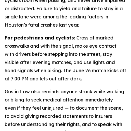
cyclists room when passing, and never drive impaired
or distracted. Failure to yield and failure to stay in a
single lane were among the leading factors in
Houston’s fatal crashes last year.
For pedestrians and cyclists:
Cross at marked
crosswalks and with the signal, make eye contact
with drivers before stepping into the street, stay
visible after evening matches, and use lights and
hand signals when biking. The June 26 match kicks off
at 7:00 PM and lets out after dark.
Gustin Law also reminds anyone struck while walking
or biking to seek medical attention immediately —
even if they feel uninjured — to document the scene,
to avoid giving recorded statements to insurers
before understanding their rights, and to speak with