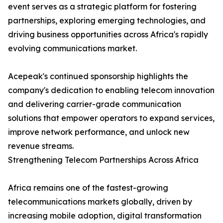
event serves as a strategic platform for fostering
partnerships, exploring emerging technologies, and
driving business opportunities across Africa's rapidly
evolving communications market.
Acepeak's continued sponsorship highlights the
company's dedication to enabling telecom innovation
and delivering carrier-grade communication
solutions that empower operators to expand services,
improve network performance, and unlock new
revenue streams.
Strengthening Telecom Partnerships Across Africa
Africa remains one of the fastest-growing
telecommunications markets globally, driven by
increasing mobile adoption, digital transformation