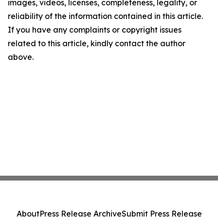
images, videos, licenses, completeness, legality, or
reliability of the information contained in this article.
If you have any complaints or copyright issues
related to this article, kindly contact the author
above.
About
Press Release Archive
Submit Press Release