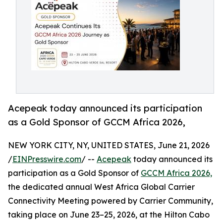
Acepeak today announced its participation
as a Gold Sponsor of GCCM Africa 2026,
NEW YORK CITY, NY, UNITED STATES, June 21, 2026
/
EINPresswire.com
/ --
Acepeak
today announced its
participation as a Gold Sponsor of
GCCM Africa 2026,
the dedicated annual West Africa Global Carrier
Connectivity Meeting powered by Carrier Community,
taking place on June 23–25, 2026, at the Hilton Cabo