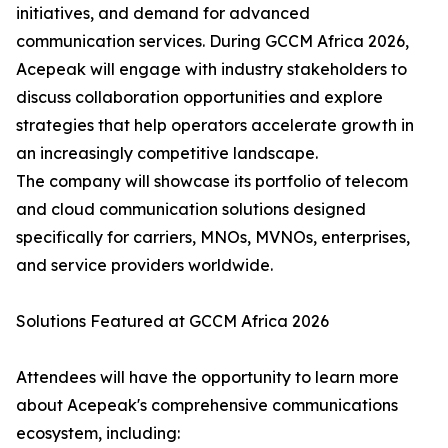
initiatives, and demand for advanced
communication services. During GCCM Africa 2026,
Acepeak will engage with industry stakeholders to
discuss collaboration opportunities and explore
strategies that help operators accelerate growth in
an increasingly competitive landscape.
The company will showcase its portfolio of telecom
and cloud communication solutions designed
specifically for carriers, MNOs, MVNOs, enterprises,
and service providers worldwide.
Solutions Featured at GCCM Africa 2026
Attendees will have the opportunity to learn more
about Acepeak's comprehensive communications
ecosystem, including: