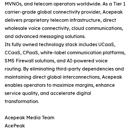
MVNOs, and telecom operators worldwide. As a Tier 1
carrier-grade global connectivity provider, Acepeak
delivers proprietary telecom infrastructure, direct
wholesale voice connectivity, cloud communications,
and advanced messaging solutions.
Its fully owned technology stack includes UCaaS,
CCaaS, CPaaS, white-label communication platforms,
SMS Firewall solutions, and AI-powered voice
routing. By eliminating third-party dependencies and
maintaining direct global interconnections, Acepeak
enables operators to maximize margins, enhance
service quality, and accelerate digital
transformation.
Acepeak Media Team
AcePeak