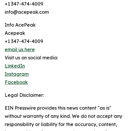
+1 347-474-4009
info@acepeak.com
Info AcePeak
Acepeak
+1 347-474-4009
email us here
Visit us on social media:
LinkedIn
Instagram
Facebook
Legal Disclaimer:
EIN Presswire provides this news content "as is"
without warranty of any kind. We do not accept any
responsibility or liability for the accuracy, content,