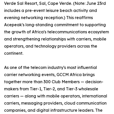
Verde Sal Resort, Sal, Cape Verde. (Note: June 23rd
includes a pre-event leisure beach activity and
evening networking reception.) This reaffirms
Acepeak's long-standing commitment to supporting
the growth of Africa's telecommunications ecosystem
and strengthening relationships with carriers, mobile
operators, and technology providers across the
continent.
As one of the telecom industry's most influential
carrier networking events, GCCM Africa brings
together more than 300 Club Members — decision-
makers from Tier-1, Tier-2, and Tier-3 wholesale
carriers — along with mobile operators, international
carriers, messaging providers, cloud communication
companies, and digital infrastructure leaders. The