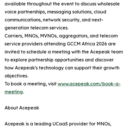
available throughout the event to discuss wholesale
voice partnerships, messaging solutions, cloud
communications, network security, and next-
generation telecom services.
Carriers, MNOs, MVNOs, aggregators, and telecom
service providers attending GCCM Africa 2026 are
invited to schedule a meeting with the Acepeak team
to explore partnership opportunities and discover
how Acepeak's technology can support their growth
objectives.
To book a meeting, visit
www.acepeak.com/book-a-
meeting
.
About Acepeak
Acepeak is a leading UCaaS provider for MNOs,