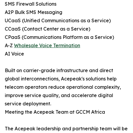
SMS Firewall Solutions
A2P Bulk SMS Messaging
UCaaS (Unified Communications as a Service)
CCaaS (Contact Center as a Service)
CPaaS (Communications Platform as a Service)
A-Z
Wholesale Voice Termination
AI Voice
Built on carrier-grade infrastructure and direct
global interconnections, Acepeak's solutions help
telecom operators reduce operational complexity,
improve service quality, and accelerate digital
service deployment.
Meeting the Acepeak Team at GCCM Africa
The Acepeak leadership and partnership team will be