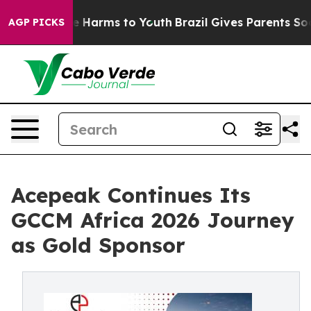
d to Abate Harms to Youth
Brazil Gives Parents Social 
AGP PICKS
Acepeak Continues Its
GCCM Africa 2026 Journey
as Gold Sponsor