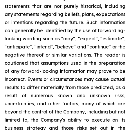
statements that are not purely historical, including
any statements regarding beliefs, plans, expectations
or intentions regarding the future. Such information
can generally be identified by the use of forwarding-
looking wording such as "may", "expect", "estimate",
"anticipate", "intend", "believe" and "continue" or the
negative thereof or similar variations. The reader is
cautioned that assumptions used in the preparation
of any forward-looking information may prove to be
incorrect. Events or circumstances may cause actual
results to differ materially from those predicted, as a
result of numerous known and unknown risks,
uncertainties, and other factors, many of which are
beyond the control of the Company, including but not
limited to, the Company's ability to execute on its
business strategy and those risks set out in the