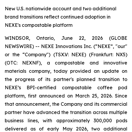
New U.S. nationwide account and two additional
brand transitions reflect continued adoption in
NEXE's compostable platform
WINDSOR, Ontario, June 22, 2026 (GLOBE
NEWSWIRE) -- NEXE Innovations Inc. (“NEXE”, "our"
or the “Company") (TSX.V: NEXE) (Frankfurt: NX5)
(OTC: NEXNF), a compostable and innovative
materials company, today provided an update on
the progress of its partner's planned transition to
NEXE’s BPI-certified compostable coffee pod
platform, first announced on March 25, 2026. Since
that announcement, the Company and its commercial
partner have advanced the transition across multiple
business lines, with approximately 300,000 pods
delivered as of early May 2026, two additional