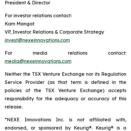
President & Director
For investor relations contact:
Kam Mangat
VP, Investor Relations & Corporate Strategy
invest@nexeinnovations.com
For media relations contact:
media@nexeinnovations.com
Neither the TSX Venture Exchange nor its Regulation
Service Provider (as that term is defined in the
policies of the TSX Venture Exchange) accepts
responsibility for the adequacy or accuracy of this
release.
*NEXE Innovations Inc. is not affiliated with,
endorsed, or sponsored by Keurig®. Keurig® is a