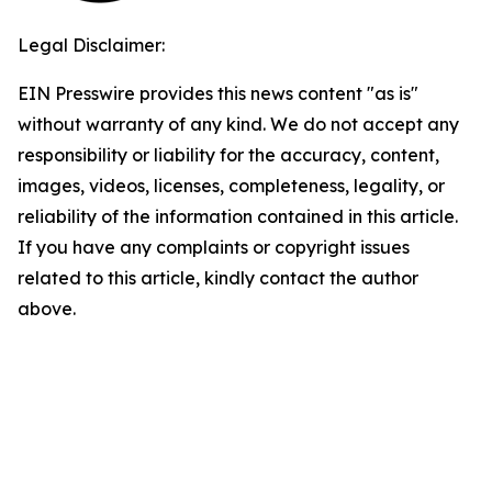
Legal Disclaimer:
EIN Presswire provides this news content "as is"
without warranty of any kind. We do not accept any
responsibility or liability for the accuracy, content,
images, videos, licenses, completeness, legality, or
reliability of the information contained in this article.
If you have any complaints or copyright issues
related to this article, kindly contact the author
above.