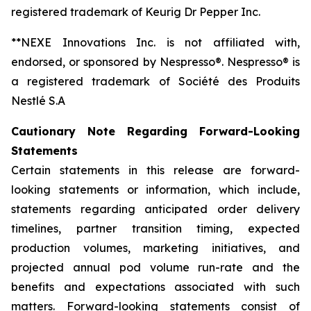
registered trademark of Keurig Dr Pepper Inc.
**NEXE Innovations Inc. is not affiliated with,
endorsed, or sponsored by Nespresso®. Nespresso® is
a registered trademark of Société des Produits
Nestlé S.A
Cautionary Note Regarding Forward-Looking
Statements
Certain statements in this release are forward-
looking statements or information, which include,
statements regarding anticipated order delivery
timelines, partner transition timing, expected
production volumes, marketing initiatives, and
projected annual pod volume run-rate and the
benefits and expectations associated with such
matters. Forward-looking statements consist of