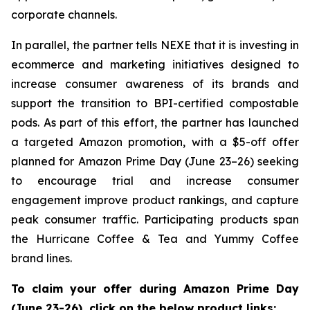
corporate channels.
In parallel, the partner tells NEXE that it is investing in
ecommerce and marketing initiatives designed to
increase consumer awareness of its brands and
support the transition to BPI-certified compostable
pods. As part of this effort, the partner has launched
a targeted Amazon promotion, with a $5-off offer
planned for Amazon Prime Day (June 23–26) seeking
to encourage trial and increase consumer
engagement improve product rankings, and capture
peak consumer traffic. Participating products span
the Hurricane Coffee & Tea and Yummy Coffee
brand lines.
To claim your offer during Amazon Prime Day
(June 23-26), click on the below product links: