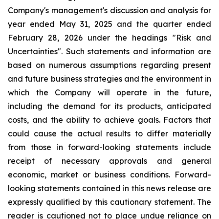
Company's management's discussion and analysis for
year ended May 31, 2025 and the quarter ended
February 28, 2026 under the headings "Risk and
Uncertainties". Such statements and information are
based on numerous assumptions regarding present
and future business strategies and the environment in
which the Company will operate in the future,
including the demand for its products, anticipated
costs, and the ability to achieve goals. Factors that
could cause the actual results to differ materially
from those in forward-looking statements include
receipt of necessary approvals and general
economic, market or business conditions. Forward-
looking statements contained in this news release are
expressly qualified by this cautionary statement. The
reader is cautioned not to place undue reliance on