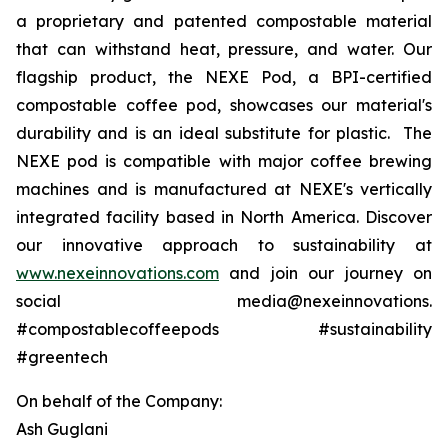
a proprietary and patented compostable material
that can withstand heat, pressure, and water. Our
flagship product, the NEXE Pod, a BPI-certified
compostable coffee pod, showcases our material's
durability and is an ideal substitute for plastic. The
NEXE pod is compatible with major coffee brewing
machines and is manufactured at NEXE's vertically
integrated facility based in North America. Discover
our innovative approach to sustainability at
www.nexeinnovations.com
and join our journey on
social media@nexeinnovations.
#compostablecoffeepods #sustainability
#greentech
On behalf of the Company:
Ash Guglani