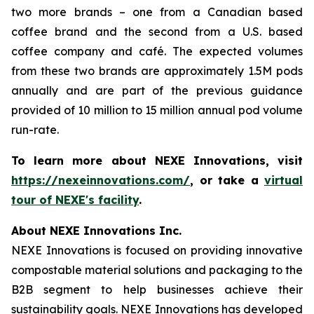
two more brands – one from a Canadian based
coffee brand and the second from a U.S. based
coffee company and café. The expected volumes
from these two brands are approximately 1.5M pods
annually and are part of the previous guidance
provided of 10 million to 15 million annual pod volume
run-rate.
To learn more about NEXE Innovations, visit
https://nexeinnovations.com/
, or take a
virtual
tour of NEXE's facility
.
About NEXE Innovations Inc.
NEXE Innovations is focused on providing innovative
compostable material solutions and packaging to the
B2B segment to help businesses achieve their
sustainability goals. NEXE Innovations has developed