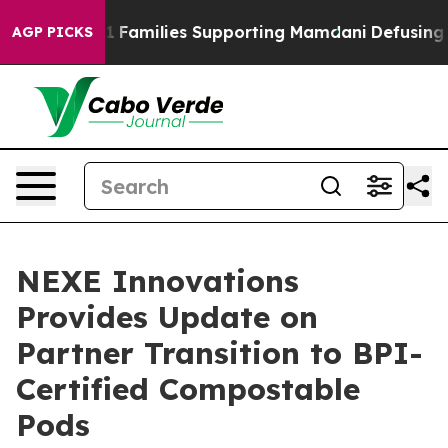
on 9/11 Families Supporting Mamdani
Defusing Misinf
AGP PICKS
NEXE Innovations
Provides Update on
Partner Transition to BPI-
Certified Compostable
Pods