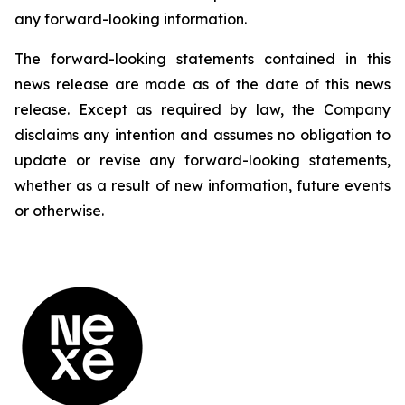
any forward-looking information.
The forward-looking statements contained in this
news release are made as of the date of this news
release. Except as required by law, the Company
disclaims any intention and assumes no obligation to
update or revise any forward-looking statements,
whether as a result of new information, future events
or otherwise.