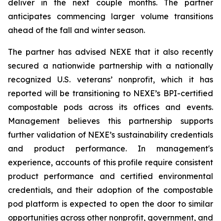
deliver in the next couple months. The partner
anticipates commencing larger volume transitions
ahead of the fall and winter season.
The partner has advised NEXE that it also recently
secured a nationwide partnership with a nationally
recognized U.S. veterans’ nonprofit, which it has
reported will be transitioning to NEXE’s BPI-certified
compostable pods across its offices and events.
Management believes this partnership supports
further validation of NEXE’s sustainability credentials
and product performance. In management's
experience, accounts of this profile require consistent
product performance and certified environmental
credentials, and their adoption of the compostable
pod platform is expected to open the door to similar
opportunities across other nonprofit, government, and