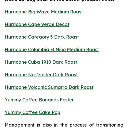
Hurricane Big Wave Medium Roast
Hurricane Cape Verde Decaf
Hurricane Category 5 Dark Roast
Hurricane Colombia El Niño Medium Roast
Hurricane Cuba 1910 Dark Roast
Hurricane Nor’easter Dark Roast
Hurricane Volcanic Sumatra Dark Roast
Yummy Coffee Bananas Foster
Yummy Coffee Cake Pop
Management is also in the process of transitioning