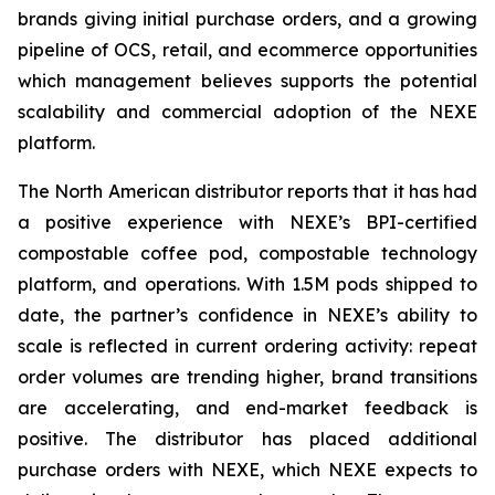
brands giving initial purchase orders, and a growing
pipeline of OCS, retail, and ecommerce opportunities
which management believes supports the potential
scalability and commercial adoption of the NEXE
platform.
The North American distributor reports that it has had
a positive experience with NEXE’s BPI-certified
compostable coffee pod, compostable technology
platform, and operations. With 1.5M pods shipped to
date, the partner’s confidence in NEXE’s ability to
scale is reflected in current ordering activity: repeat
order volumes are trending higher, brand transitions
are accelerating, and end-market feedback is
positive. The distributor has placed additional
purchase orders with NEXE, which NEXE expects to