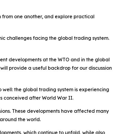
rn from one another, and explore practical
ic challenges facing the global trading system.
recent developments at the WTO and in the global
 will provide a useful backdrop for our discussion
 well: the global trading system is experiencing
as conceived after World War II.
ensions. These developments have affected many
 around the world.
lopments, which continue to unfold, while also