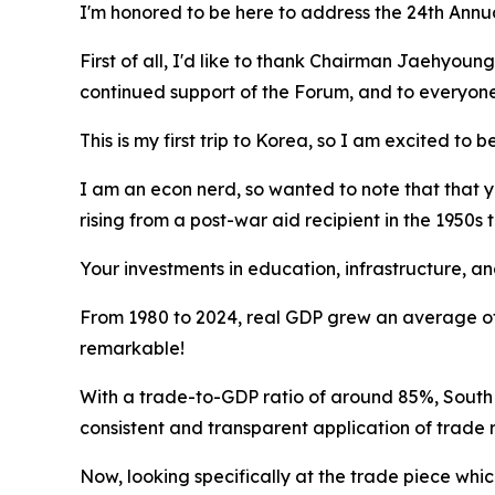
I'm honored to be here to address the 24th Ann
First of all, I'd like to thank Chairman Jaehyoung
continued support of the Forum, and to everyone 
This is my first trip to Korea, so I am excited to b
I am an econ nerd, so wanted to note that that
rising from a post-war aid recipient in the 1950
Your investments in education, infrastructure, a
From 1980 to 2024, real GDP grew an average of 
remarkable!
With a trade-to-GDP ratio of around 85%, South K
consistent and transparent application of trade 
Now, looking specifically at the trade piece which