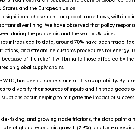
ed States and the European Union.
 significant chokepoint for global trade flows, with implic
portant silver lining. We have observed that policy respons
e seen during the pandemic and the war in Ukraine.
s introduced to date, around 70% have been trade-facilit
trictions, and streamline customs procedures for energy, fer
ecause of the relief it will bring to those affected by the 
es on global supply chains.
e WTO, has been a cornerstone of this adaptability. By pr
s to diversify their sources of inputs and finished goods acr
isruptions occur, helping to mitigate the impact of succe
de-risking, and growing trade frictions, the data paint 
e rate of global economic growth (2.9%) and far exceedin