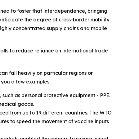
ed to foster that interdependence, bringing
anticipate the degree of cross-border mobility
 highly concentrated supply chains and mobile
alls to reduce reliance on international trade
n fall heavily on particular regions or
e you a few examples.
, such as personal protective equipment - PPE.
medical goods.
ed from up to 19 different countries. The WTO
sures to speed the movement of vaccine inputs
al markets enabled the country to secure wheat