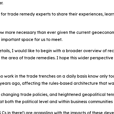
r.
e for trade remedy experts to share their experiences, lea
 now more necessary than ever given the current geoeconom
 important space for us to meet.
etails, I would like to begin with a broader overview of 
 the area of trade remedies. I hope this wider perspective
 work in the trade trenches on a daily basis know only too
 years ago, affecting the rules-based architecture that w
, changing trade policies, and heightened geopolitical t
 both the political level and within business communities
 Cs in there!) are grappling with the impacts of these deve