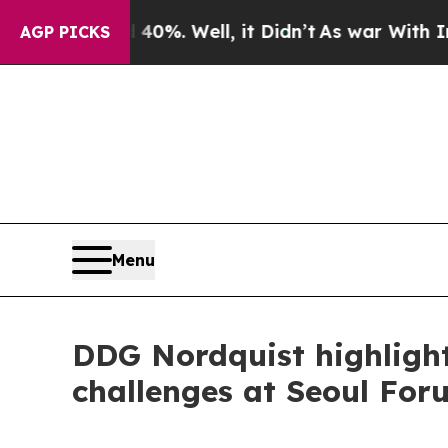
0%. Well, it Didn’t
As war With Iran Drove oil 
AGP PICKS
Menu
DDG Nordquist highlight
challenges at Seoul For