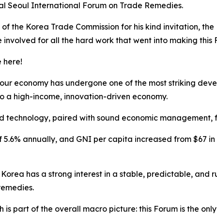
ual Seoul International Forum on Trade Remedies.
 of the Korea Trade Commission for his kind invitation, the 
involved for all the hard work that went into making this
e here!
 your economy
has undergone one of the most striking dev
s to a high-income, innovation-driven economy.
nd technology, paired with sound economic management, fue
5.6% annually, and GNI per capita increased from $67 in th
orea has a strong interest in a stable, predictable, and 
remedies.
 is part of the overall macro picture: this Forum is the only