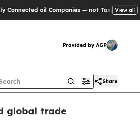
 oil Companies — not Taxpayers — the Chance to 
View all
Provided by AGP
Share
d global trade