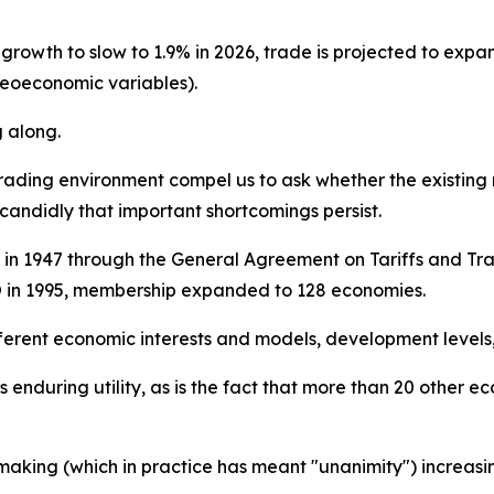
wth to slow to 1.9% in 2026, trade is projected to expand 
eoeconomic variables).
g along.
rading environment compel us to ask whether the existing r
candidly that important shortcomings persist.
in 1947 through the General Agreement on Tariffs and Trade
O in 1995, membership expanded to 128 economies.
rent economic interests and models, development levels, a
s enduring utility, as is the fact that more than 20 other 
aking (which in practice has meant "unanimity") increasing