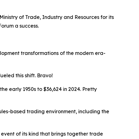
Ministry of Trade, Industry and Resources for its
 Forum a success.
elopment transformations of the modern era-
led this shift. Bravo!
e early 1950s to $36,624 in 2024. Pretty
rules-based trading environment, including the
 event of its kind that brings together trade