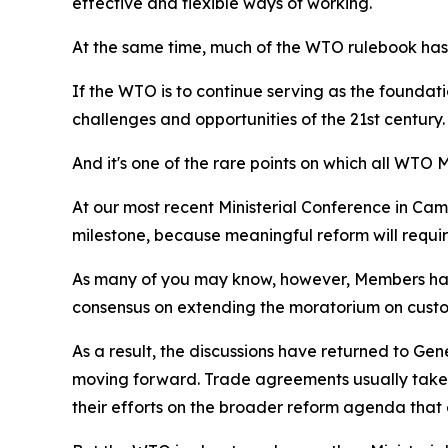
effective and flexible ways of working.
At the same time, much of the WTO rulebook has
If the WTO is to continue serving as the foundat
challenges and opportunities of the 21st century.
And it's one of the rare points on which all WTO
At our most recent Ministerial Conference in Came
milestone, because meaningful reform will requi
As many of you may know, however, Members hav
consensus on extending the moratorium on custom
As a result, the discussions have returned to Ge
moving forward. Trade agreements usually take 
their efforts on the broader reform agenda that