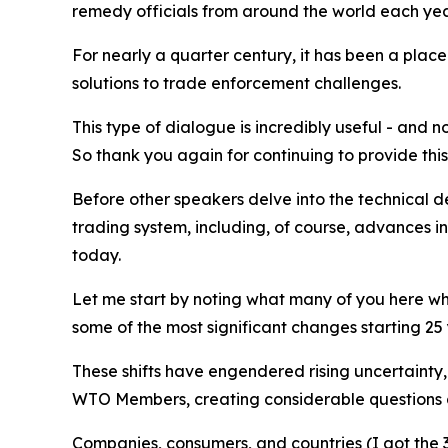
remedy officials from around the world each yea
For nearly a quarter century, it has been a plac
solutions to trade enforcement challenges.
This type of dialogue is incredibly useful - and
So thank you again for continuing to provide this
Before other speakers delve into the technical d
trading system, including, of course, advances in
today.
Let me start by noting what many of you here who
some of the most significant changes starting 25
These shifts have engendered rising uncertainty
WTO Members, creating considerable questions at
Companies, consumers, and countries (I got the 3