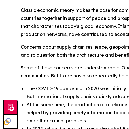
Classic economic theory makes the case for com
countries together in support of peace and prosp
that characterizes today's global economy. It is
production networks, have contributed to economi
Concerns about supply chain resilience, geopoliti
and to question both the architecture and benefi
Some of these concerns are understandable. Open 
communities. But trade has also repeatedly help
The COVID-19 pandemic in 2020 was initially m
But international supply chains quickly adapt
At the same time, the production of a reliab
helped by providing timely information to po
and other critical products.
In 2022, when the war in Ukraine disrupted Eg