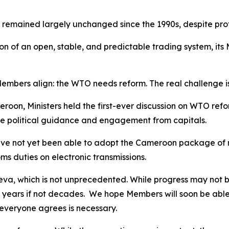
 remained largely unchanged since the 1990s, despite pro
ion of an open, stable, and predictable trading system, i
 Members align: the WTO needs reform. The real challenge i
roon, Ministers held the first-ever discussion on WTO refo
re political guidance and engagement from capitals.
e not yet been able to adopt the Cameroon package of re
s duties on electronic transmissions.
neva, which is not unprecedented. While progress may not be
years if not decades.
We hope Members will soon be able 
 everyone agrees is necessary.