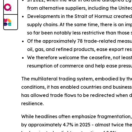
from alternative suppliers, including the Unit
Developments in the Strait of Hormuz created a
supply chains. At the same time, there is an im
so far been notably less restrictive than thos
Of the approximately 78 trade-related measure
oil, gas, and refined products, ease export res
We therefore welcome the ceasefire, not least b
resumption of commerce and help ease pressur
The multilateral trading system, embodied by th
conditions, it has enabled countries and businesse
has allowed trade flows to be redirected when d
resilience.
While headlines often emphasize fragmentation, 
by approximately 4.7% in 2025 - almost twice th