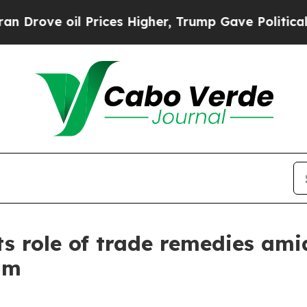
Prices Higher, Trump Gave Politically Connected
s role of trade remedies ami
um