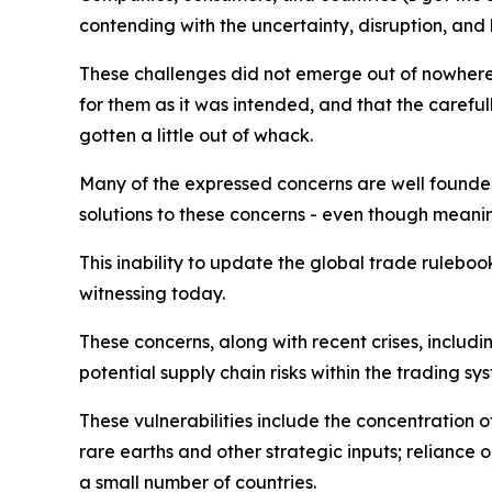
contending with the uncertainty, disruption, and
These challenges did not emerge out of nowhere
for them as it was intended, and that the caref
gotten a little out of whack.
Many of the expressed concerns are well founded
solutions to these concerns - even though meani
This inability to update the global trade ruleboo
witnessing today.
These concerns, along with recent crises, inclu
potential supply chain risks within the trading sy
These vulnerabilities include the concentration 
rare earths and other strategic inputs; reliance
a small number of countries.