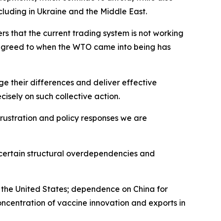
cluding in Ukraine and the Middle East.
that the current trading system is not working
s agreed to when the WTO came into being has
 their differences and deliver effective
sely on such collective action.
 frustration and policy responses we are
 certain structural overdependencies and
g the United States; dependence on China for
oncentration of vaccine innovation and exports in