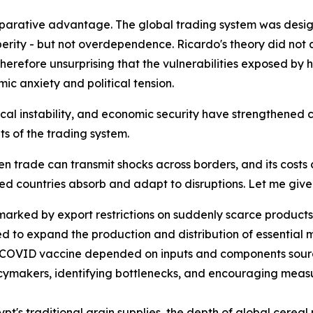
parative advantage. The global trading system was design
erity - but not overdependence. Ricardo's theory did not 
 therefore unsurprising that the vulnerabilities exposed by
c anxiety and political tension.
cal instability, and economic security have strengthened c
ts of the trading system.
trade can transmit shocks across borders, and its costs ca
ed countries absorb and adapt to disruptions. Let me giv
arked by export restrictions on suddenly scarce products
ed to expand the production and distribution of essential 
le COVID vaccine depended on inputs and components sourc
licymakers, identifying bottlenecks, and encouraging mea
ypt's traditional grain supplies, the depth of global cere