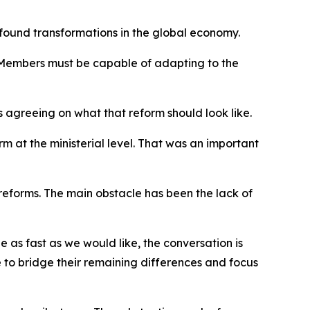
found transformations in the global economy.
ts Members must be capable of adapting to the
s agreeing on what that reform should look like.
rm at the ministerial level. That was an important
forms. The main obstacle has been the lack of
 as fast as we would like, the conversation is
to bridge their remaining differences and focus