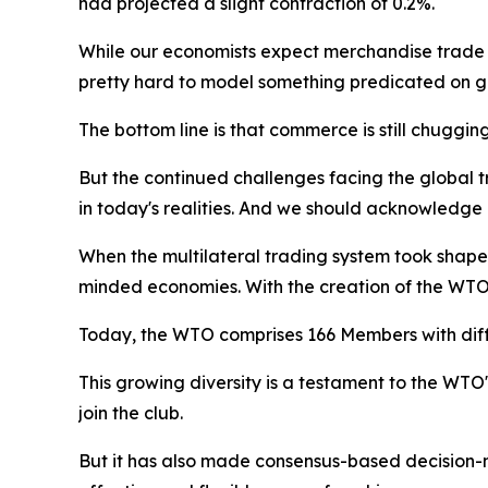
had projected a slight contraction of 0.2%.
While our economists expect merchandise trade gro
pretty hard to model something predicated on g
The bottom line is that commerce is still chuggin
But the continued challenges facing the global t
in today's realities. And we should acknowledge 
When the multilateral trading system took shape 
minded economies. With the creation of the WT
Today, the WTO comprises 166 Members with diffe
This growing diversity is a testament to the WTO'
join the club.
But it has also made consensus-based decision-m