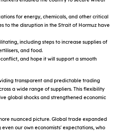
ations for energy, chemicals, and other critical
es to the disruption in the Strait of Hormuz have
ating, including steps to increase supplies of
tilisers, and food.
conflict, and hope it will support a smooth
oviding transparent and predictable trading
oss a wide range of suppliers. This flexibility
ssive global shocks and strengthened economic
a more nuanced picture. Global trade expanded
g even our own economists' expectations, who