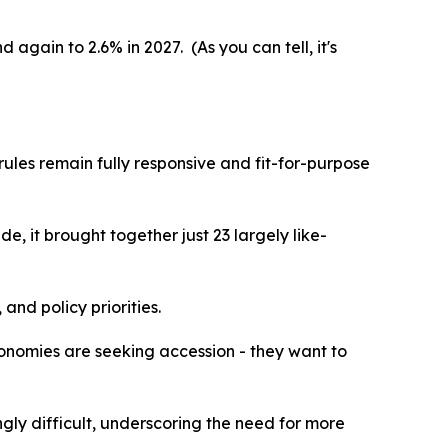
again to 2.6% in 2027. (As you can tell, it's
ules remain fully responsive and fit-for-purpose
, it brought together just 23 largely like-
nd policy priorities.
economies are seeking accession - they want to
ly difficult, underscoring the need for more