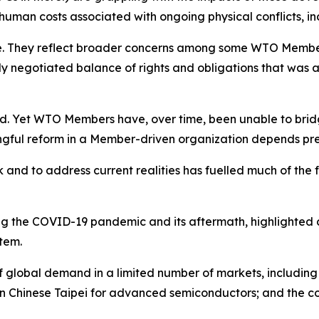
 human costs associated with ongoing physical conflicts, in
. They reflect broader concerns among some WTO Members 
ully negotiated balance of rights and obligations that wa
. Yet WTO Members have, over time, been unable to bridge
ngful reform in a Member-driven organization depends preci
k and to address current realities has fuelled much of the
ding the COVID-19 pandemic and its aftermath, highlighted
stem.
of global demand in a limited number of markets, includin
 on Chinese Taipei for advanced semiconductors; and the c