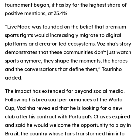
tournament began, it has by far the highest share of
positive mentions, at 35.4%.
"LiveMode was founded on the belief that premium
sports rights would increasingly migrate to digital
platforms and creator-led ecosystems. Vozinha's story
demonstrates that these communities don't just watch
sports anymore, they shape the moments, the heroes
and the conversations that define them," Tourinho
added.
The impact has extended far beyond social media.
Following his breakout performances at the World
Cup, Vozinha revealed that he is looking for a new
club after his contract with Portugal's Chaves expired
and said he would welcome the opportunity to play in
Brazil, the country whose fans transformed him into