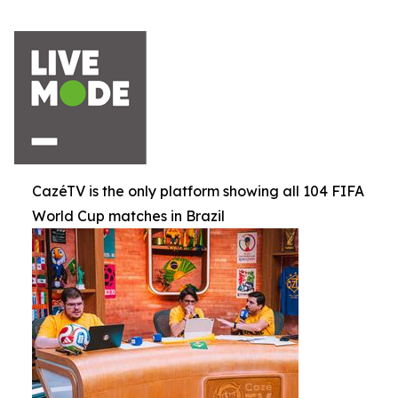
CazéTV is the only platform showing all 104 FIFA
World Cup matches in Brazil