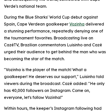
Verde's national team.
During the Blue Sharks' World Cup debut against
Spain, Cape Verdean goalkeeper
Vozinha
delivered
a stunning performance, repeatedly denying one of
the tournament favorites. Broadcasting live on
CazéTV, Brazilian commentators Luisinho and Cazé
urged their audience to get behind the man who was
becoming the star of the match.
"Vozinha is the player of the match! What a
goalkeeper! He deserves our support," Luisinho told
viewers during the broadcast. Cazé added: "He only
has 40,000 followers on Instagram. Come on,
everyone, let's follow Vozinha!"
Within hours, the keeper’s Instagram following had