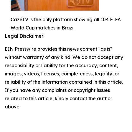
CazéTV is the only platform showing all 104 FIFA
World Cup matches in Brazil
Legal Disclaimer:
EIN Presswire provides this news content "as is"
without warranty of any kind. We do not accept any
responsibility or liability for the accuracy, content,
images, videos, licenses, completeness, legality, or
reliability of the information contained in this article.
If you have any complaints or copyright issues
related to this article, kindly contact the author
above.