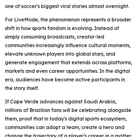
one of soccer's biggest viral stories almost overnight.
For LiveMode, the phenomenon represents a broader
shift in how sports fandom is evolving. Instead of
simply consuming broadcasts, creator-led
communities increasingly influence cultural moments,
elevate unknown players into global stars, and
generate engagement that extends across platforms,
markets and even career opportunities. In the digital
era, audiences have become active participants in
the story itself.
If Cape Verde advances against Saudi Arabia,
millions of Brazilian fans will be celebrating alongside
them, proof that in today's digital sports ecosystem,
communities can adopt a team, create a hero and
change the trajectory of a player's career in a matter