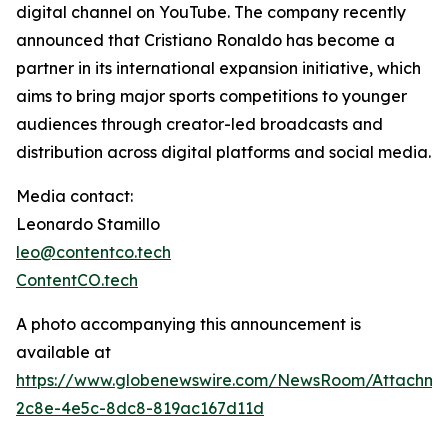
digital channel on YouTube. The company recently
announced that Cristiano Ronaldo has become a
partner in its international expansion initiative, which
aims to bring major sports competitions to younger
audiences through creator-led broadcasts and
distribution across digital platforms and social media.
Media contact:
Leonardo Stamillo
leo@contentco.tech
ContentCO.tech
A photo accompanying this announcement is
available at
https://www.globenewswire.com/NewsRoom/Attachme
2c8e-4e5c-8dc8-819ac167d11d