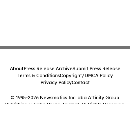
About
Press Release Archive
Submit Press Release
Terms & Conditions
Copyright/DMCA Policy
Privacy Policy
Contact
© 1995-2026 Newsmatics Inc. dba Affinity Group
Publishing & Cabo Verde Journal. All Rights Reserved.
Cookie Settings / Your Privacy Choices