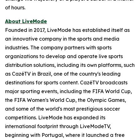
of hours.
About LiveMode
Founded in 2017, LiveMode has established itself as
an innovative company in the sports and media
industries. The company partners with sports
organizations to develop and operate live sports
distribution solutions, including its own platforms, such
as CazéTV in Brazil, one of the country's leading
destinations for sports content. CazéTV broadcasts
major sporting events, including the FIFA World Cup,
the FIFA Women's World Cup, the Olympic Games,
and some of the world's most prestigious soccer
competitions. LiveMode has expanded its
international footprint through LiveModeTV,
beginning with Portugal, where it launched a free