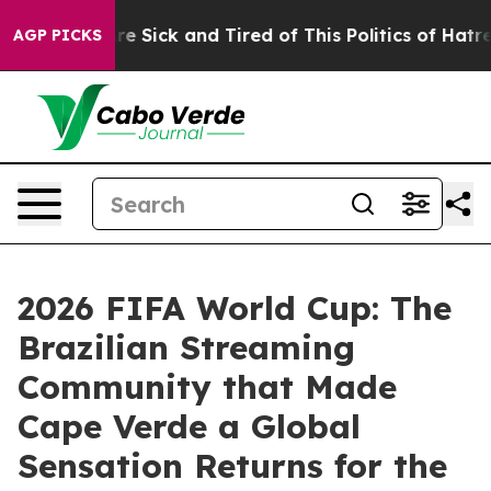
ple Are Sick and Tired of This Politics of Hatred”
The 
AGP PICKS
2026 FIFA World Cup: The
Brazilian Streaming
Community that Made
Cape Verde a Global
Sensation Returns for the