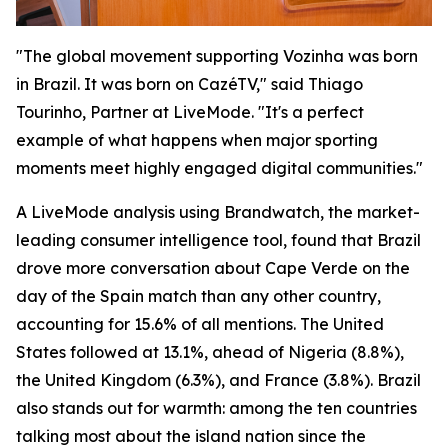
"The global movement supporting Vozinha was born
in Brazil. It was born on CazéTV," said Thiago
Tourinho, Partner at LiveMode. "It's a perfect
example of what happens when major sporting
moments meet highly engaged digital communities."
A LiveMode analysis using Brandwatch, the market-
leading consumer intelligence tool, found that Brazil
drove more conversation about Cape Verde on the
day of the Spain match than any other country,
accounting for 15.6% of all mentions. The United
States followed at 13.1%, ahead of Nigeria (8.8%),
the United Kingdom (6.3%), and France (3.8%). Brazil
also stands out for warmth: among the ten countries
talking most about the island nation since the