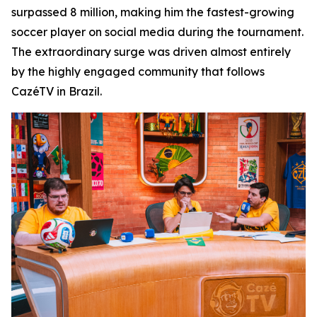
surpassed 8 million, making him the fastest-growing
soccer player on social media during the tournament.
The extraordinary surge was driven almost entirely
by the highly engaged community that follows
CazéTV in Brazil.