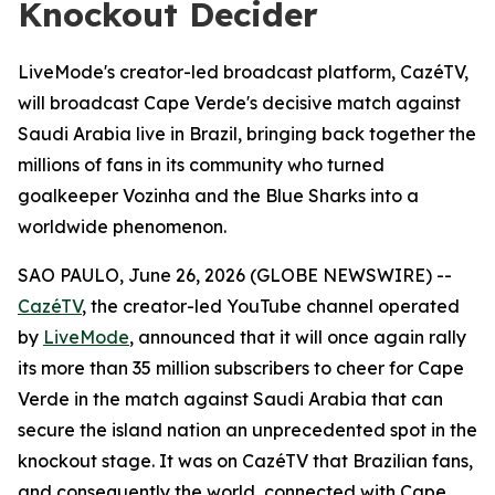
Knockout Decider
LiveMode's creator-led broadcast platform, CazéTV,
will broadcast Cape Verde's decisive match against
Saudi Arabia live in Brazil, bringing back together the
millions of fans in its community who turned
goalkeeper Vozinha and the Blue Sharks into a
worldwide phenomenon.
SAO PAULO, June 26, 2026 (GLOBE NEWSWIRE) --
CazéTV
, the creator-led YouTube channel operated
by
LiveMode
, announced that it will once again rally
its more than 35 million subscribers to cheer for Cape
Verde in the match against Saudi Arabia that can
secure the island nation an unprecedented spot in the
knockout stage. It was on CazéTV that Brazilian fans,
and consequently the world, connected with Cape