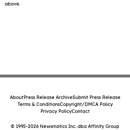
above.
About
Press Release Archive
Submit Press Release
Terms & Conditions
Copyright/DMCA Policy
Privacy Policy
Contact
© 1995-2026 Newsmatics Inc. dba Affinity Group