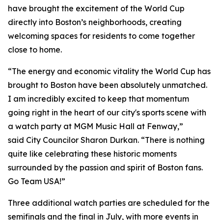
have brought the excitement of the World Cup
directly into Boston’s neighborhoods, creating
welcoming spaces for residents to come together
close to home.
“The energy and economic vitality the World Cup has
brought to Boston have been absolutely unmatched.
I am incredibly excited to keep that momentum
going right in the heart of our city's sports scene with
a watch party at MGM Music Hall at Fenway,”
said City Councilor Sharon Durkan. “There is nothing
quite like celebrating these historic moments
surrounded by the passion and spirit of Boston fans.
Go Team USA!”
Three additional watch parties are scheduled for the
semifinals and the final in July, with more events in