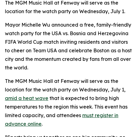
The MGM Music Hall at Fenway will serve as the
location for the watch party on Wednesday, July 1.
Mayor Michelle Wu announced a free, family-friendly
watch party for the USA vs. Bosnia and Herzegovina
FIFA World Cup match inviting residents and visitors
to cheer on Team USA and celebrate Boston as a host
city and the momentum created by fans from all over
the world.
The MGM Music Hall at Fenway will serve as the
location for the watch party on Wednesday, July 1,
amid a heat wave
that is expected to bring high
temperatures to the region this week. This event has
limited capacity, and attendees
must register in
advance online
.