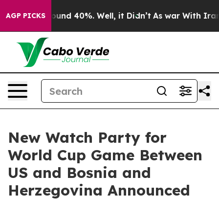
loor Around 40%. Well, it Didn’t
As war With Iran Dr
AGP PICKS
New Watch Party for
World Cup Game Between
US and Bosnia and
Herzegovina Announced