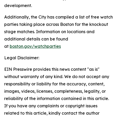
development.
Additionally, the City has compiled a list of free watch
parties taking place across Boston for the knockout
stage matches. Information on locations and
additional details can be found
at
boston.gov/watchparties
Legal Disclaimer:
EIN Presswire provides this news content "as is"
without warranty of any kind. We do not accept any
responsibility or liability for the accuracy, content,
images, videos, licenses, completeness, legality, or
reliability of the information contained in this article.
If you have any complaints or copyright issues
related to this article, kindly contact the author