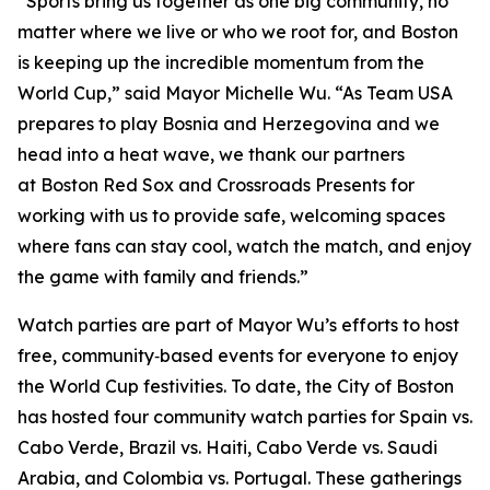
“Sports bring us together as one big community, no
matter where we live or who we root for, and Boston
is keeping up the incredible momentum from the
World Cup,” said Mayor Michelle Wu. “As Team USA
prepares to play Bosnia and Herzegovina and we
head into a heat wave, we thank our partners
at Boston Red Sox and Crossroads Presents for
working with us to provide safe, welcoming spaces
where fans can stay cool, watch the match, and enjoy
the game with family and friends.”
Watch parties are part of Mayor Wu’s efforts to host
free, community‑based events for everyone to enjoy
the World Cup festivities. To date, the City of Boston
has hosted four community watch parties for Spain vs.
Cabo Verde, Brazil vs. Haiti, Cabo Verde vs. Saudi
Arabia, and Colombia vs. Portugal. These gatherings