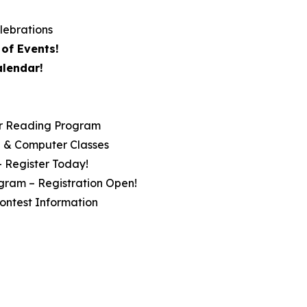
lebrations
of Events!
alendar!
r Reading Program
ip & Computer Classes
– Register Today!
gram – Registration Open!
ontest Information