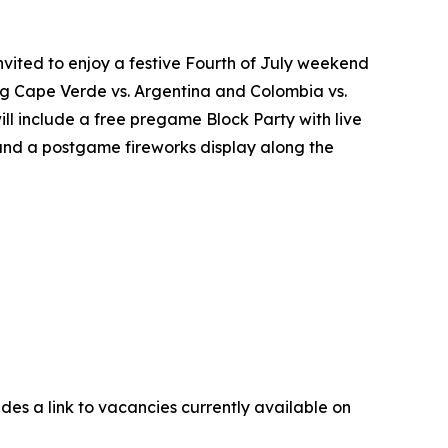
nvited to enjoy a festive Fourth of July weekend
ring Cape Verde vs. Argentina and Colombia vs.
ll include a free pregame Block Party with live
 and a postgame fireworks display along the
udes a link to vacancies currently available on