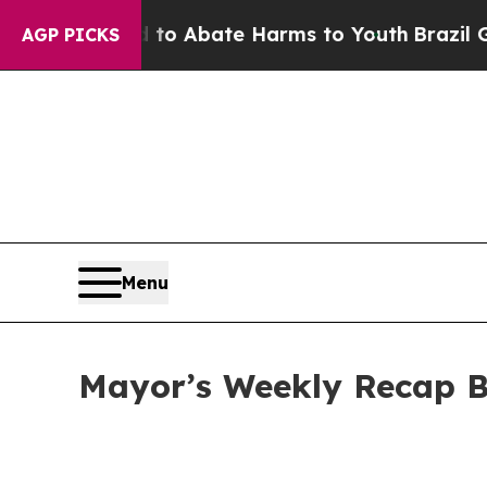
lion Fund to Abate Harms to Youth
Brazil Gives 
AGP PICKS
Menu
Mayor’s Weekly Recap B