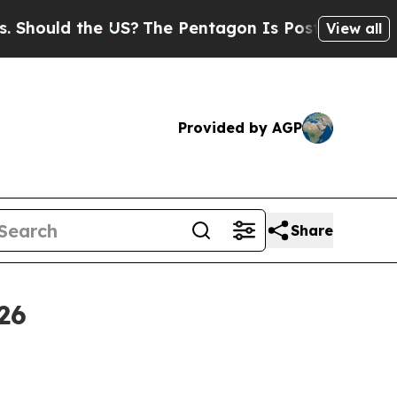
uld the US?
The Pentagon Is Posting Cryptic Bibl
View all
Provided by AGP
Share
26