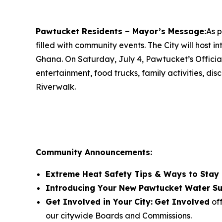
Pawtucket Residents – Mayor’s Message:
As p
filled with community events. The City will host 
Ghana. On Saturday, July 4, Pawtucket’s Official
entertainment, food trucks, family activities, d
Riverwalk.
Community Announcements:
Extreme Heat Safety Tips & Ways to Stay
Introducing Your New Pawtucket Water Su
Get Involved in Your City:
Get Involved
off
our citywide Boards and Commissions.