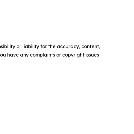
ility or liability for the accuracy, content,
f you have any complaints or copyright issues