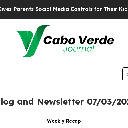
Parents Social Media Controls for Their Kids. Sho
log and Newsletter 07/03/20
Weekly Recap