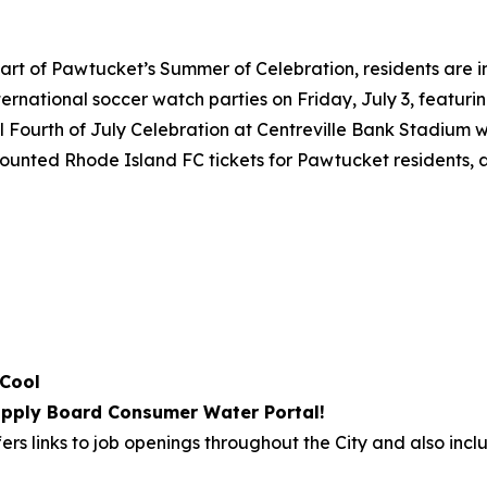
art of Pawtucket’s Summer of Celebration, residents are i
international soccer watch parties on Friday, July 3, featu
 Fourth of July Celebration at Centreville Bank Stadium wi
iscounted Rhode Island FC tickets for Pawtucket residents,
 Cool
pply Board Consumer Water Portal!
ers links to job openings throughout the City and also incl