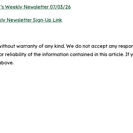
’s Weekly Newsletter 07/03/26
ly Newsletter Sign-Up Link
without warranty of any kind. We do not accept any responsib
r reliability of the information contained in this article. I
 above.