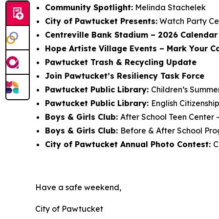
Community Spotlight:
Melinda Stachelek
City of Pawtucket Presents:
Watch Party Ce
Centreville Bank Stadium – 2026 Calendar 
Hope Artiste Village Events – Mark Your C
Pawtucket Trash & Recycling Update
Join Pawtucket’s Resiliency Task Force
Pawtucket Public Library:
Children’s Summe
Pawtucket Public Library:
English Citizensh
Boys & Girls Club:
After School Teen Center 
Boys & Girls Club:
Before & After School Pro
City of Pawtucket Annual Photo Contest:
C
Have a safe weekend,
City of Pawtucket