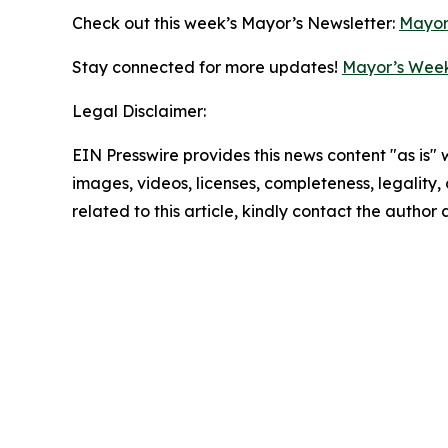
Check out this week’s Mayor’s Newsletter:
Mayor
Stay connected for more updates!
Mayor’s Week
Legal Disclaimer:
EIN Presswire provides this news content "as is" 
images, videos, licenses, completeness, legality, o
related to this article, kindly contact the author