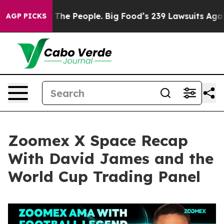
 People. Big Food’s 239 Lawsuits Against Life-Saving P
AGP PICKS
Zoomex X Space Recap
With David James and the
World Cup Trading Panel