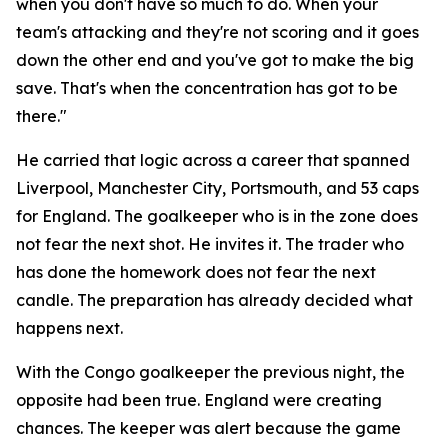
when you don't have so much to do. When your
team's attacking and they're not scoring and it goes
down the other end and you've got to make the big
save. That's when the concentration has got to be
there."
He carried that logic across a career that spanned
Liverpool, Manchester City, Portsmouth, and 53 caps
for England. The goalkeeper who is in the zone does
not fear the next shot. He invites it. The trader who
has done the homework does not fear the next
candle. The preparation has already decided what
happens next.
With the Congo goalkeeper the previous night, the
opposite had been true. England were creating
chances. The keeper was alert because the game