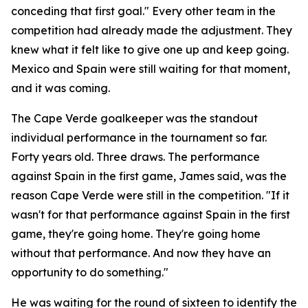
conceding that first goal."
Every other team in the
competition had already made the adjustment. They
knew what it felt like to give one up and keep going.
Mexico and Spain were still waiting for that moment,
and it was coming.
The Cape Verde goalkeeper was the standout
individual performance in the tournament so far.
Forty years old. Three draws. The performance
against Spain in the first game, James said, was the
reason Cape Verde were still in the competition.
"If it
wasn't for that performance against Spain in the first
game, they're going home. They're going home
without that performance. And now they have an
opportunity to do something."
He was waiting for the round of sixteen to identify the