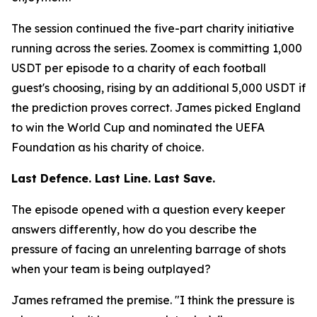
The session continued the five-part charity initiative
running across the series. Zoomex is committing 1,000
USDT per episode to a charity of each football
guest's choosing, rising by an additional 5,000 USDT if
the prediction proves correct. James picked England
to win the World Cup and nominated the UEFA
Foundation as his charity of choice.
Last Defence. Last Line. Last Save.
The episode opened with a question every keeper
answers differently, how do you describe the
pressure of facing an unrelenting barrage of shots
when your team is being outplayed?
James reframed the premise.
"I think the pressure is