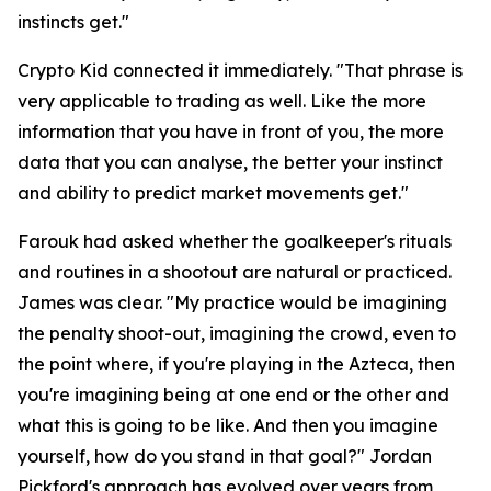
instincts get."
Crypto Kid connected it immediately.
"That phrase is
very applicable to trading as well. Like the more
information that you have in front of you, the more
data that you can analyse, the better your instinct
and ability to predict market movements get."
Farouk had asked whether the goalkeeper's rituals
and routines in a shootout are natural or practiced.
James was clear.
"My practice would be imagining
the penalty shoot-out, imagining the crowd, even to
the point where, if you're playing in the Azteca, then
you're imagining being at one end or the other and
what this is going to be like. And then you imagine
yourself, how do you stand in that goal?"
Jordan
Pickford's approach has evolved over years from