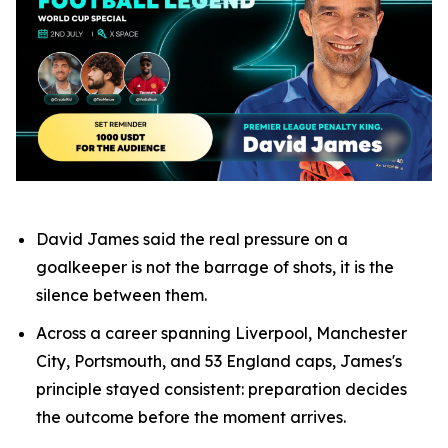
David James said the real pressure on a
goalkeeper is not the barrage of shots, it is the
silence between them.
Across a career spanning Liverpool, Manchester
City, Portsmouth, and 53 England caps, James's
principle stayed consistent: preparation decides
the outcome before the moment arrives.