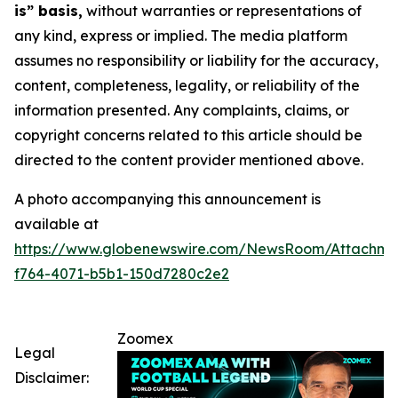
is” basis,
without warranties or representations of
any kind, express or implied. The media platform
assumes no responsibility or liability for the accuracy,
content, completeness, legality, or reliability of the
information presented. Any complaints, claims, or
copyright concerns related to this article should be
directed to the content provider mentioned above.
A photo accompanying this announcement is
available at
https://www.globenewswire.com/NewsRoom/Attachme
f764-4071-b5b1-150d7280c2e2
Zoomex
Legal
Disclaimer: