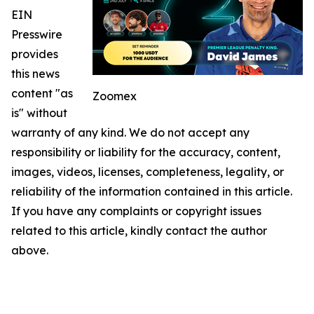
EIN
Presswire
provides
this news
content "as
Zoomex
is" without
warranty of any kind. We do not accept any
responsibility or liability for the accuracy, content,
images, videos, licenses, completeness, legality, or
reliability of the information contained in this article.
If you have any complaints or copyright issues
related to this article, kindly contact the author
above.