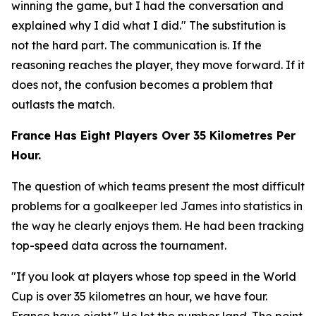
winning the game, but I had the conversation and
explained why I did what I did."
The substitution is
not the hard part. The communication is. If the
reasoning reaches the player, they move forward. If it
does not, the confusion becomes a problem that
outlasts the match.
France Has Eight Players Over 35 Kilometres Per
Hour.
The question of which teams present the most difficult
problems for a goalkeeper led James into statistics in
the way he clearly enjoys them. He had been tracking
top-speed data across the tournament.
"If you look at players whose top speed in the World
Cup is over 35 kilometres an hour, we have four.
France have eight."
He let the number land. The point