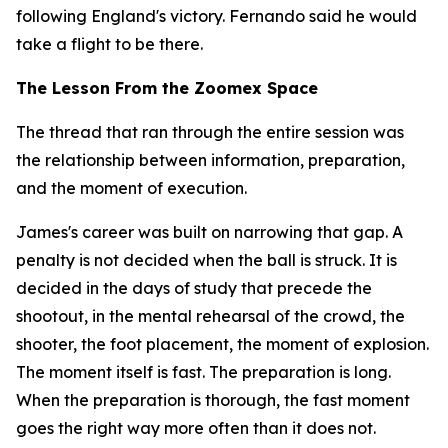
following England's victory. Fernando said he would
take a flight to be there.
The Lesson From the Zoomex Space
The thread that ran through the entire session was
the relationship between information, preparation,
and the moment of execution.
James's career was built on narrowing that gap. A
penalty is not decided when the ball is struck. It is
decided in the days of study that precede the
shootout, in the mental rehearsal of the crowd, the
shooter, the foot placement, the moment of explosion.
The moment itself is fast. The preparation is long.
When the preparation is thorough, the fast moment
goes the right way more often than it does not.