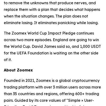
to remove the unknowns that produce nerves, and
replace them with a plan that decides what happens
when the situation changes. The plan does not
eliminate losing. It eliminates panicking while losing.
The Zoomex World Cup Impact Pledge continues
across two more episodes. England are going to win
the World Cup. David James said so, and 1,000 USDT
for the UEFA Foundation is waiting on the other side
of it.
About Zoomex
Founded in 2021, Zoomex is a global cryptocurrency
trading platform with over 3 million users across more
than 35 countries and regions, offering 600+ trading
pairs. Guided by its core values of "Simple × User-