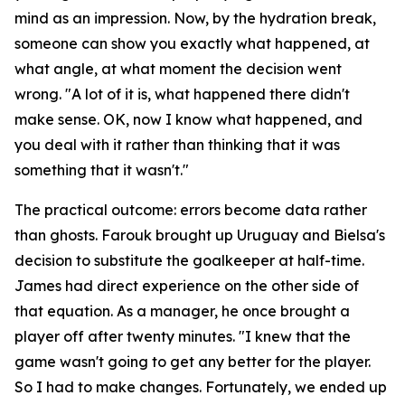
mind as an impression. Now, by the hydration break,
someone can show you exactly what happened, at
what angle, at what moment the decision went
wrong.
"A lot of it is, what happened there didn't
make sense. OK, now I know what happened, and
you deal with it rather than thinking that it was
something that it wasn't."
The practical outcome: errors become data rather
than ghosts. Farouk brought up Uruguay and Bielsa's
decision to substitute the goalkeeper at half-time.
James had direct experience on the other side of
that equation. As a manager, he once brought a
player off after twenty minutes.
"I knew that the
game wasn't going to get any better for the player.
So I had to make changes. Fortunately, we ended up