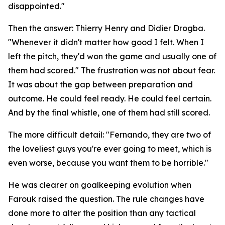
disappointed."
Then the answer: Thierry Henry and Didier Drogba.
"Whenever it didn't matter how good I felt. When I
left the pitch, they'd won the game and usually one of
them had scored."
The frustration was not about fear.
It was about the gap between preparation and
outcome. He could feel ready. He could feel certain.
And by the final whistle, one of them had still scored.
The more difficult detail:
"Fernando, they are two of
the loveliest guys you're ever going to meet, which is
even worse, because you want them to be horrible."
He was clearer on goalkeeping evolution when
Farouk raised the question. The rule changes have
done more to alter the position than any tactical