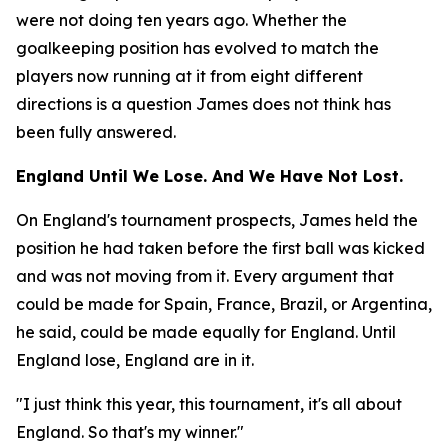
were not doing ten years ago. Whether the
goalkeeping position has evolved to match the
players now running at it from eight different
directions is a question James does not think has
been fully answered.
England Until We Lose. And We Have Not Lost.
On England's tournament prospects, James held the
position he had taken before the first ball was kicked
and was not moving from it. Every argument that
could be made for Spain, France, Brazil, or Argentina,
he said, could be made equally for England. Until
England lose, England are in it.
"I just think this year, this tournament, it's all about
England. So that's my winner."