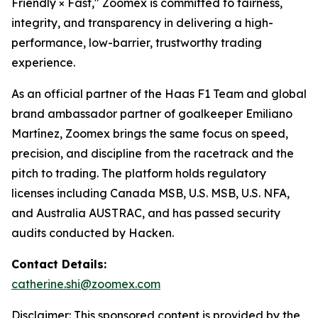
Friendly × Fast," Zoomex is committed to fairness,
integrity, and transparency in delivering a high-
performance, low-barrier, trustworthy trading
experience.
As an official partner of the Haas F1 Team and global
brand ambassador partner of goalkeeper Emiliano
Martínez, Zoomex brings the same focus on speed,
precision, and discipline from the racetrack and the
pitch to trading. The platform holds regulatory
licenses including Canada MSB, U.S. MSB, U.S. NFA,
and Australia AUSTRAC, and has passed security
audits conducted by Hacken.
Contact Details:
catherine.shi@zoomex.com
Disclaimer: This sponsored content is provided by the