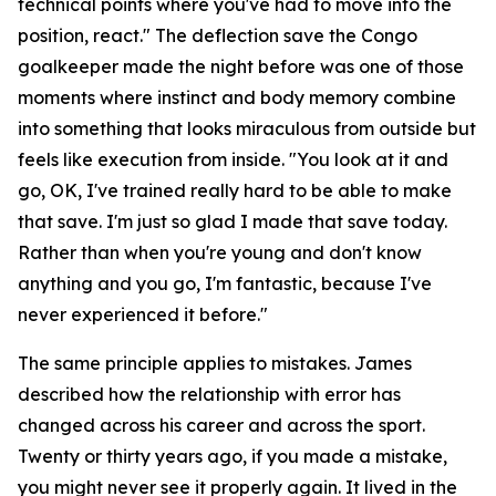
technical points where you've had to move into the
position, react."
The deflection save the Congo
goalkeeper made the night before was one of those
moments where instinct and body memory combine
into something that looks miraculous from outside but
feels like execution from inside.
"You look at it and
go, OK, I've trained really hard to be able to make
that save. I'm just so glad I made that save today.
Rather than when you're young and don't know
anything and you go, I'm fantastic, because I've
never experienced it before."
The same principle applies to mistakes. James
described how the relationship with error has
changed across his career and across the sport.
Twenty or thirty years ago, if you made a mistake,
you might never see it properly again. It lived in the