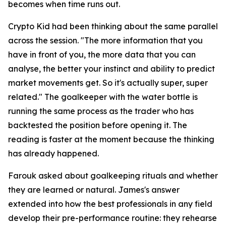
becomes when time runs out.
Crypto Kid had been thinking about the same parallel
across the session.
"The more information that you
have in front of you, the more data that you can
analyse, the better your instinct and ability to predict
market movements get. So it's actually super, super
related."
The goalkeeper with the water bottle is
running the same process as the trader who has
backtested the position before opening it. The
reading is faster at the moment because the thinking
has already happened.
Farouk asked about goalkeeping rituals and whether
they are learned or natural. James's answer
extended into how the best professionals in any field
develop their pre-performance routine: they rehearse