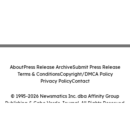
About
Press Release Archive
Submit Press Release
Terms & Conditions
Copyright/DMCA Policy
Privacy Policy
Contact
© 1995-2026 Newsmatics Inc. dba Affinity Group
Publishing & Cabo Verde Journal. All Rights Reserved.
Cookie Settings / Your Privacy Choices