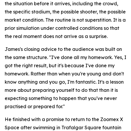
the situation before it arrives, including the crowd,
the specific stadium, the possible shooter, the possible
market condition. The routine is not superstition. It is a
prior simulation under controlled conditions so that
the real moment does not arrive as a surprise.
James's closing advice to the audience was built on
the same structure.
"I've done all my homework. Yes, I
got the right result, but it's because I've done my
homework. Rather than when you're young and don't
know anything and you go, I'm fantastic. It's a lesson
more about preparing yourself to do that than it is
expecting something to happen that you've never
practised or prepared for."
He finished with a promise to return to the Zoomex X
Space after swimming in Trafalgar Square fountain