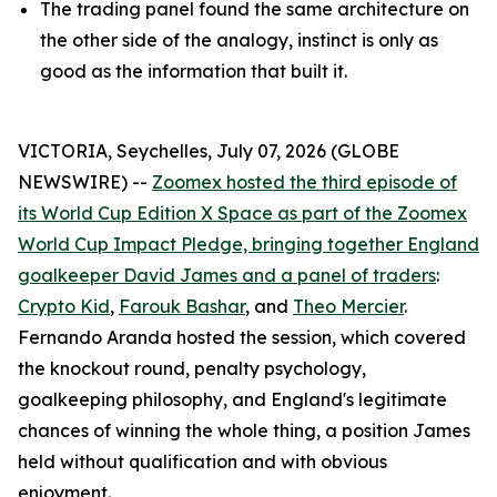
The trading panel found the same architecture on
the other side of the analogy, instinct is only as
good as the information that built it.
VICTORIA, Seychelles, July 07, 2026 (GLOBE
NEWSWIRE) --
Zoomex hosted the third episode of
its World Cup Edition X Space as part of the Zoomex
World Cup Impact Pledge, bringing together England
goalkeeper David James and a panel of traders
:
Crypto Kid
,
Farouk Bashar
, and
Theo Mercier
.
Fernando Aranda hosted the session, which covered
the knockout round, penalty psychology,
goalkeeping philosophy, and England's legitimate
chances of winning the whole thing, a position James
held without qualification and with obvious
enjoyment.