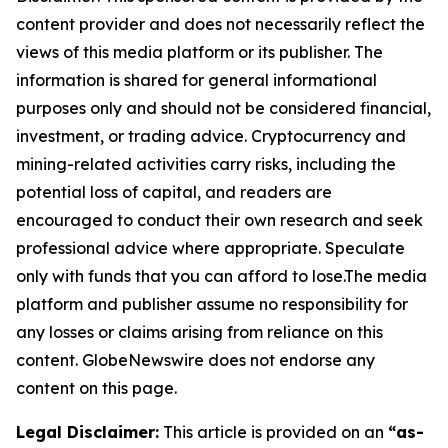
content provider and does not necessarily reflect the
views of this media platform or its publisher. The
information is shared for general informational
purposes only and should not be considered financial,
investment, or trading advice. Cryptocurrency and
mining-related activities carry risks, including the
potential loss of capital, and readers are
encouraged to conduct their own research and seek
professional advice where appropriate. Speculate
only with funds that you can afford to lose.The media
platform and publisher assume no responsibility for
any losses or claims arising from reliance on this
content. GlobeNewswire does not endorse any
content on this page.
Legal Disclaimer:
This article is provided on an
“as-