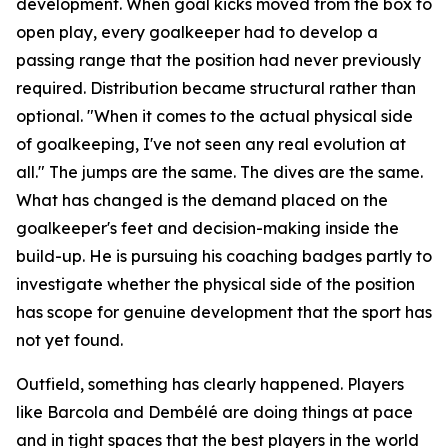
development. When goal kicks moved from the box to
open play, every goalkeeper had to develop a
passing range that the position had never previously
required. Distribution became structural rather than
optional.
"When it comes to the actual physical side
of goalkeeping, I've not seen any real evolution at
all."
The jumps are the same. The dives are the same.
What has changed is the demand placed on the
goalkeeper's feet and decision-making inside the
build-up. He is pursuing his coaching badges partly to
investigate whether the physical side of the position
has scope for genuine development that the sport has
not yet found.
Outfield, something has clearly happened. Players
like Barcola and Dembélé are doing things at pace
and in tight spaces that the best players in the world