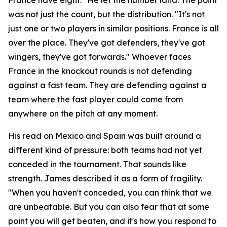
was not just the count, but the distribution.
"It's not
just one or two players in similar positions. France is all
over the place. They've got defenders, they've got
wingers, they've got forwards."
Whoever faces
France in the knockout rounds is not defending
against a fast team. They are defending against a
team where the fast player could come from
anywhere on the pitch at any moment.
His read on Mexico and Spain was built around a
different kind of pressure: both teams had not yet
conceded in the tournament. That sounds like
strength. James described it as a form of fragility.
"When you haven't conceded, you can think that we
are unbeatable. But you can also fear that at some
point you will get beaten, and it's how you respond to