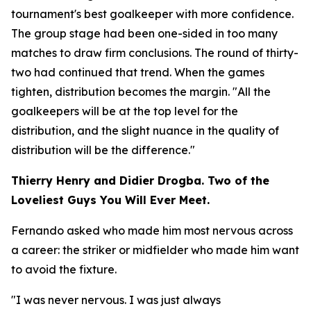
tournament's best goalkeeper with more confidence.
The group stage had been one-sided in too many
matches to draw firm conclusions. The round of thirty-
two had continued that trend. When the games
tighten, distribution becomes the margin.
"All the
goalkeepers will be at the top level for the
distribution, and the slight nuance in the quality of
distribution will be the difference."
Thierry Henry and Didier Drogba. Two of the
Loveliest Guys You Will Ever Meet.
Fernando asked who made him most nervous across
a career: the striker or midfielder who made him want
to avoid the fixture.
"I was never nervous. I was just always