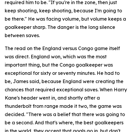
required him to be.
"If you're in the zone, then just
keep shooting, keep shooting, because I'm going to
be there."
He was facing volume, but volume keeps a
goalkeeper sharp. The danger is the long silence
between saves.
The read on the England versus Congo game itself
was direct. England won, which was the most
important thing, but the Congo goalkeeper was
exceptional for sixty or seventy minutes. He had to
be, James said, because England were creating the
chances that required exceptional saves. When Harry
Kane's header went in, and shortly after a
thunderbolt from range made it two, the game was
decided.
"There was a belief that there was going to
be a second. And that's where, the best goalkeepers
in the world, they accept that goals go in, but don't