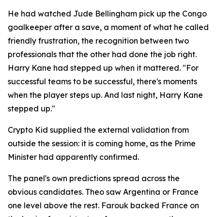
He had watched Jude Bellingham pick up the Congo
goalkeeper after a save, a moment of what he called
friendly frustration, the recognition between two
professionals that the other had done the job right.
Harry Kane had stepped up when it mattered.
"For
successful teams to be successful, there's moments
when the player steps up. And last night, Harry Kane
stepped up."
Crypto Kid supplied the external validation from
outside the session: it is coming home, as the Prime
Minister had apparently confirmed.
The panel's own predictions spread across the
obvious candidates. Theo saw Argentina or France
one level above the rest. Farouk backed France on