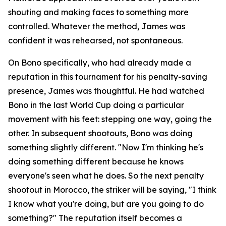
shouting and making faces to something more
controlled. Whatever the method, James was
confident it was rehearsed, not spontaneous.
On Bono specifically, who had already made a
reputation in this tournament for his penalty-saving
presence, James was thoughtful. He had watched
Bono in the last World Cup doing a particular
movement with his feet: stepping one way, going the
other. In subsequent shootouts, Bono was doing
something slightly different.
"Now I'm thinking he's
doing something different because he knows
everyone's seen what he does. So the next penalty
shootout in Morocco, the striker will be saying, "I think
I know what you're doing, but are you going to do
something?"
The reputation itself becomes a