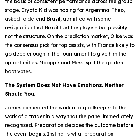
the basis of consistent performance across the group
stage. Crypto Kid was hoping for Argentina. Theo,
asked to defend Brazil, admitted with some
resignation that Brazil had the players but possibly
not the structure. On the prediction market, Olise was
the consensus pick for top assists, with France likely to
go deep enough in the tournament to give him the
opportunities. Mbappé and Messi split the golden
boot votes.
The System Does Not Have Emotions. Neither
Should You.
James connected the work of a goalkeeper to the
work of a trader in a way that the panel immediately
recognised. Preparation decides the outcome before
the event begins. Instinct is what preparation