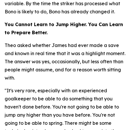
variable. By the time the striker has processed what
Bono is likely to do, Bono has already changed it.
You Cannot Learn to Jump Higher. You Can Learn
to Prepare Better.
Theo asked whether James had ever made a save
and known in real time that it was a highlight moment.
The answer was yes, occasionally, but less often than
people might assume, and for a reason worth sitting
with.
"It's very rare, especially with an experienced
goalkeeper to be able to do something that you
haven't done before. You're not going to be able to
jump any higher than you have before. You're not
going to be able to spring. There might be some