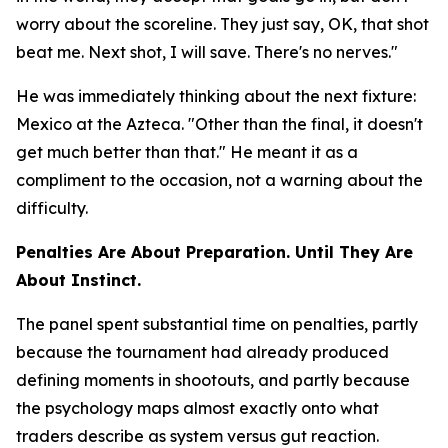
worry about the scoreline. They just say, OK, that shot
beat me. Next shot, I will save. There's no nerves."
He was immediately thinking about the next fixture:
Mexico at the Azteca.
"Other than the final, it doesn't
get much better than that."
He meant it as a
compliment to the occasion, not a warning about the
difficulty.
Penalties Are About Preparation. Until They Are
About Instinct.
The panel spent substantial time on penalties, partly
because the tournament had already produced
defining moments in shootouts, and partly because
the psychology maps almost exactly onto what
traders describe as system versus gut reaction.