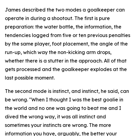
James described the two modes a goalkeeper can
operate in during a shootout. The first is pure
preparation: the water bottle, the information, the
tendencies logged from five or ten previous penalties
by the same player, foot placement, the angle of the
run-up, which way the non-kicking arm drops,
whether there is a stutter in the approach. All of that
gets processed and the goalkeeper explodes at the
last possible moment.
The second mode is instinct, and instinct, he said, can
be wrong.
"When I thought I was the best goalie in
the world and no one was going to beat me and I
dived the wrong way, it was all instinct and
sometimes your instincts are wrong. The more
information you have, arguably, the better your