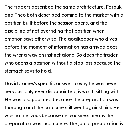
The traders described the same architecture. Farouk
and Theo both described coming to the market with a
position built before the session opens, and the
discipline of not overriding that position when
emotion says otherwise. The goalkeeper who dives
before the moment of information has arrived goes
the wrong way on instinct alone. So does the trader
who opens a position without a stop loss because the
stomach says to hold.
David James's specific answer to why he was never
nervous, only ever disappointed, is worth sitting with.
He was disappointed because the preparation was
thorough and the outcome still went against him. He
was not nervous because nervousness means the
preparation was incomplete. The job of preparation is