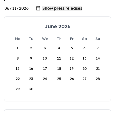
June 2026
Mo
Tu
We
Th
Fr
Sa
Su
1
2
3
4
5
6
7
8
9
10
11
12
13
14
15
16
17
18
19
20
21
22
23
24
25
26
27
28
29
30