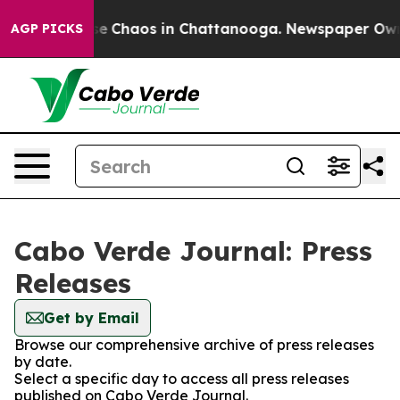
tal Collapse
Chaos in Chattanooga. Newspaper Owner 
AGP PICKS
Cabo Verde Journal: Press
Releases
Get by Email
Browse our comprehensive archive of press releases
by date.
Select a specific day to access all press releases
published on Cabo Verde Journal.