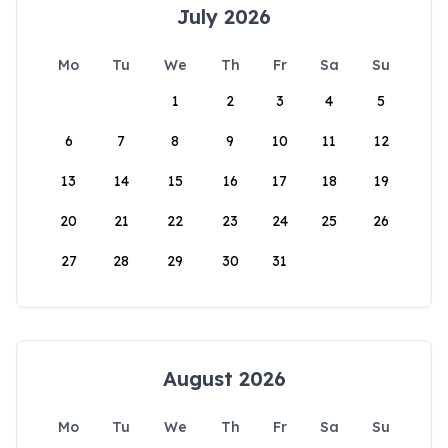
July 2026
Mo
Tu
We
Th
Fr
Sa
Su
1
2
3
4
5
6
7
8
9
10
11
12
13
14
15
16
17
18
19
20
21
22
23
24
25
26
27
28
29
30
31
August 2026
Mo
Tu
We
Th
Fr
Sa
Su