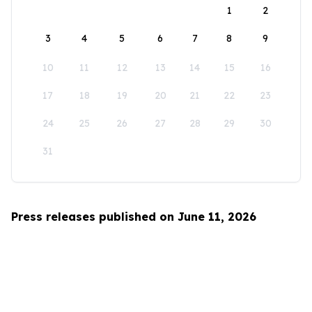
1
2
3
4
5
6
7
8
9
10
11
12
13
14
15
16
17
18
19
20
21
22
23
24
25
26
27
28
29
30
31
Press releases published on June 11, 2026